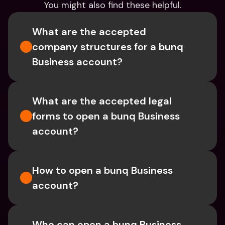
You might also find these helpful.
What are the accepted 
company structures for a bunq 
Business account?
What are the accepted legal 
forms to open a bunq Business 
account?
How to open a bunq Business 
account?
Who can open a bunq Business 