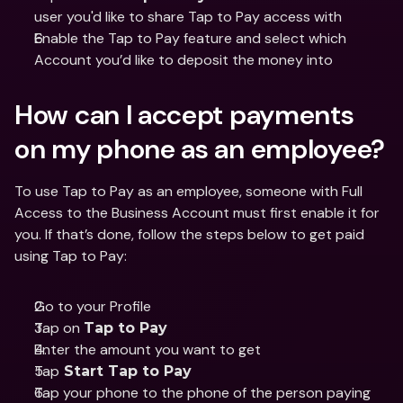
user you'd like to share Tap to Pay access with 
Enable the Tap to Pay feature and select which 
Account you’d like to deposit the money into 
How can I accept payments 
on my phone as an employee?
To use Tap to Pay as an employee, someone with Full 
Access to the Business Account must first enable it for 
you. If that’s done, follow the steps below to get paid 
using Tap to Pay:
Go to your Profile 
Tap on 
Tap to Pay 
Enter the amount you want to get
Tap
 Start Tap to Pay
Tap your phone to the phone of the person paying