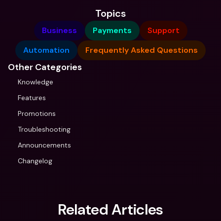
Topics
Business
Payments
Support
Automation
Frequently Asked Questions
Other Categories
Knowledge
Features
Promotions
Troubleshooting
Announcements
Changelog
Related Articles