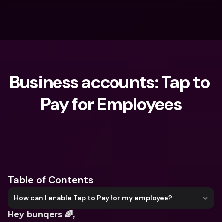
Business accounts: Tap to 
Pay for Employees
What are you looking for?
Table of Contents
How can I enable Tap to Pay for my employee?
Hey bunqers 🌈, 