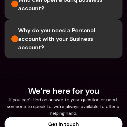
account?
Why do you need a Personal 
account with your Business 
account?
We’re here for you
If you can’t find an answer to your question or need 
someone to speak to, we're always available to offer a 
helping hand.
Get in touch