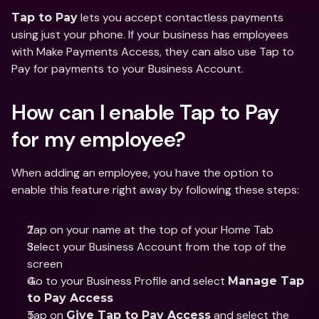
 lets you accept contactless payments 
Tap to Pay
using just your phone. If your business has employees 
with Make Payments Access, they can also use Tap to 
Pay for payments to your Business Account.
How can I enable Tap to Pay 
for my employee?
When adding an employee, you have the option to 
enable this feature right away by following these steps:
Tap on your name at the top of your Home Tab
Select your Business Account from the top of the 
screen
Go to your Business Profile and select 
Manage Tap 
to Pay Access
Tap on 
 and select the 
Give Tap to Pay Access