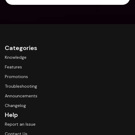
Categories
Knowledge
Features
Promotions
Troubleshooting
Announcements
Changelog
Help
Report an Issue
Contact Us