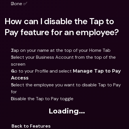
Done ✅
How can I disable the Tap to 
Pay feature for an employee?
Tap on your name at the top of your Home Tab
Select your Business Account from the top of the 
screen
Go to your Profile and select 
Manage Tap to Pay 
Access
Select the employee you want to disable Tap to Pay 
for
Disable the Tap to Pay toggle
Loading...
Back to Features