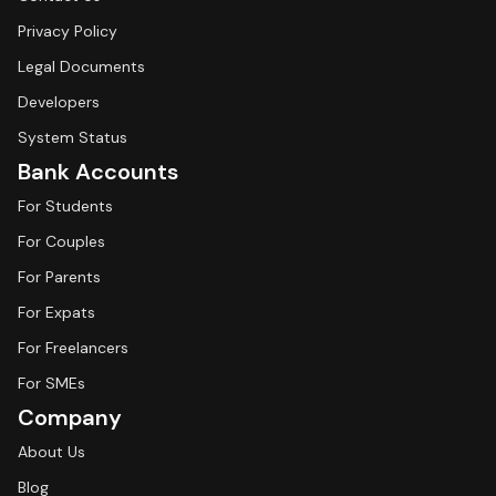
Privacy Policy
Legal Documents
Developers
System Status
Bank Accounts
For Students
For Couples
For Parents
For Expats
For Freelancers
For SMEs
Company
About Us
Blog