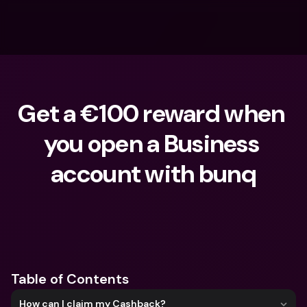
Get a €100 reward when 
you open a Business 
account with bunq
What are you looking for?
Table of Contents
How can I claim my Cashback?