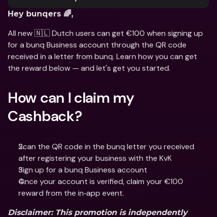
Hey bunqers 🌈, 
All new 🇳🇱 Dutch users can get €100 when signing up 
for a bunq Business account through the QR code 
received in a letter from bunq. Learn how you can get 
the reward below — and let's get you started. 
How can I claim my 
Cashback? 
Scan the QR code in the bunq letter you received 
after registering your business with the KvK
Sign up for a bunq Business account
Once your account is verified, claim your €100 
reward from the in‑app event.
Disclaimer
: This promotion is independently 