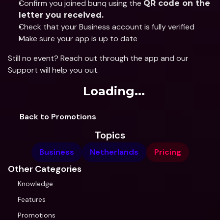
Confirm you joined bunq using the 
QR code on the 
letter you received.
Check that your Business account is fully verified
Make sure your app is up to date
Still no event? Reach out through the app and our 
Support will help you out.
Loading...
Back to Promotions
Topics
Business
Netherlands
Pricing
Other Categories
Knowledge
Features
Promotions