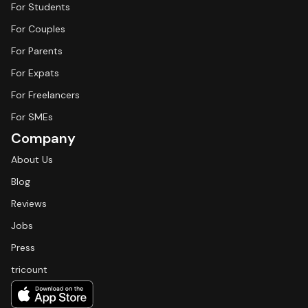
For Students
For Couples
For Parents
For Expats
For Freelancers
For SMEs
Company
About Us
Blog
Reviews
Jobs
Press
tricount