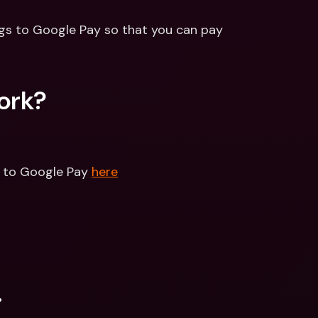
gs to Google Pay so that you can pay 
ork?
d to Google Pay 
here
.