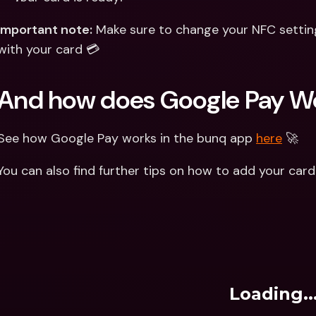
Important note:
 Make sure to change your NFC settin
with your card 💳
And how does Google Pay W
See how Google Pay works in the bunq app 
here
 🚀
You can also find further tips on how to add your car
Loading..