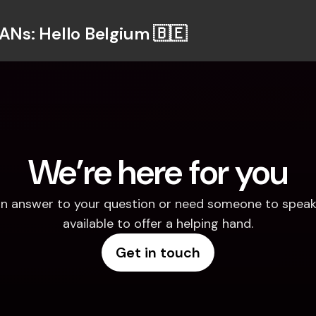
BANs: Hello Belgium 🇧🇪
We’re here for you
d an answer to your question or need someone to speak 
available to offer a helping hand.
Get in touch