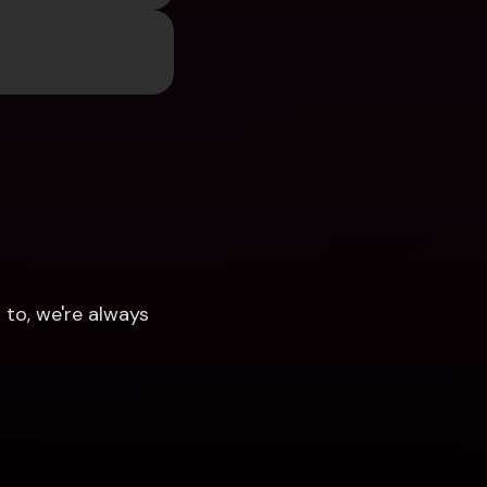
to, we're always 