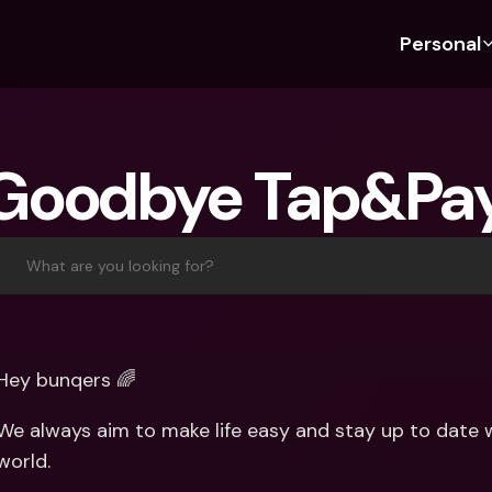
Personal
Discover bunq
Discover bunq
About 
Fea
For Students
bunq Business
About U
Bu
Goodbye Tap&Pa
For Expats
For Freelancers
Sustaina
Cr
For Couples
For SMEs
Press
Cr
Banking Plans
For Parents
Jobs
Jo
What are you looking for?
Banking Plans
bunq Free
Pa
bunq Free
bunq Core
Ref
bunq Core
bunq Pro
Sa
Hey bunqers 🌈
bunq Pro
bunq Elite
Te
We always aim to make life easy and stay up to date wi
bunq Elite
Compare Plans
St
world.
Compare Plans
AT