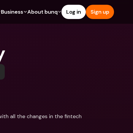
Business
About bunq
Log in
Sign up
Us
tures
Features
Help & Support
s
dgeting
Savings Account
Help Center
y
bility
edit Cards
Credit Cards
Blog
ypto
Foreign Currencies & Foreign 
Report an Issue
IBANs
int Accounts
Contact Us
ATM Withdrawals & Deposits
yments
Legal Documents
Tap to Pay
er a Friend
Term Deposits
bunq Deals
vings Account
International Bank Accounts & 
Bill Pay
Foreign Currencies
rm Deposits
Term Deposits
th all the changes in the fintech 
ocks
Expense Management
M Withdrawals & Deposits
Integrations