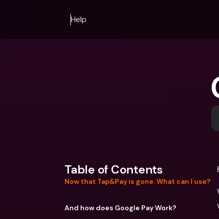
Help
Table of Contents
Now that Tap&Pay is gone. What can I use?
And how does Google Pay Work?