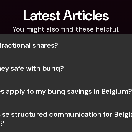
Latest Articles
You might also find these helpful.
fractional shares?
ey safe with bunq? 
s apply to my bunq savings in Belgium?
use structured communication for Belgia
?