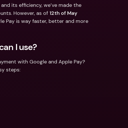
ernational Bank Accounts & 
 and its efficiency, we’ve made the 
reign Currencies
International Bank Accounts & 
unts. However, as of 
12th of May 
Foreign Currencies
le Pay is way faster, better and more 
can I use?
payment with Google and Apple Pay? 
sy steps: