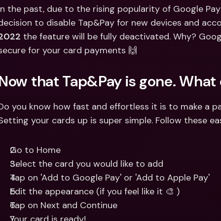
Int
In the past, due to the rising popularity of Google Pay
Fo
decision to disable Tap&Pay for new devices and acco
2022
 the feature will be fully deactivated. Why? Goog
secure for your card payments 🙌
Now that Tap&Pay is gone. What 
Do you know how fast and effortless it is to make a 
Setting your cards up is super simple. Follow these ea
Go to Home
Select the card you would like to add
Tap on 'Add to Google Pay' or 'Add to Apple Pay'
Edit the appearance (if you feel like it 🎨 )
Tap on Next and Continue
Your card is ready!