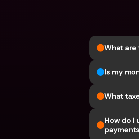
What are 
Is my mon
What taxe
How do I 
payments