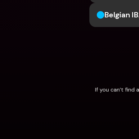
Belgian I
If you can’t fin