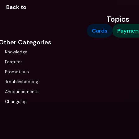
Back to 
Topics
Cards
Paymen
Other Categories
Knowledge
Features
Promotions
Troubleshooting
Announcements
Changelog