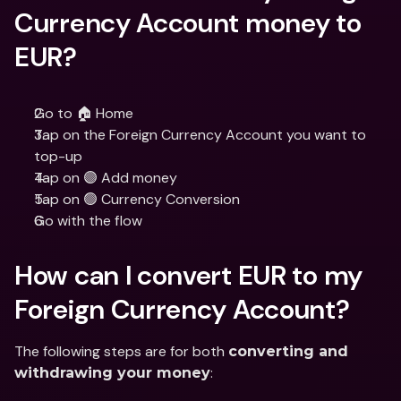
Currency Account money to 
EUR?
Go to 🏠 Home
Tap on the Foreign Currency Account you want to 
top-up
Tap on 🟣 Add money
Tap on 🟢 Currency Conversion
Go with the flow
How can I convert EUR to my 
Foreign Currency Account?
The following steps are for both 
converting and 
:
withdrawing your money