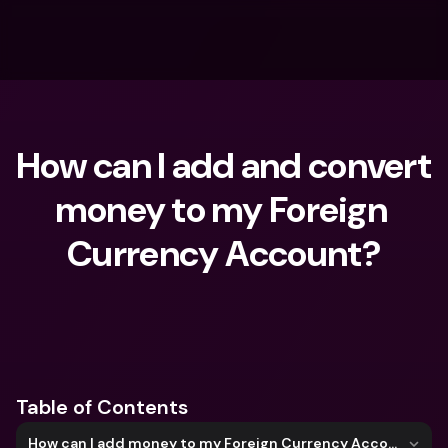
How can I add and convert 
money to my Foreign 
Currency Account?
What are you looking for?
Table of Contents
How can I add money to my Foreign Currency Account?