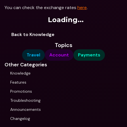
You can check the exchange rates 
here
.
Loading...
Back to Knowledge
Topics
Travel
Account
Payments
Other Categories
Knowledge
Features
Promotions
Troubleshooting
Announcements
Changelog