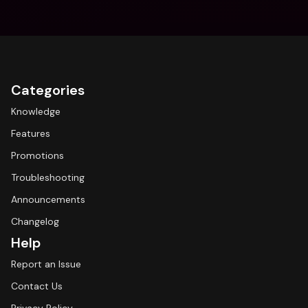
Categories
Knowledge
Features
Promotions
Troubleshooting
Announcements
Changelog
Help
Report an Issue
Contact Us