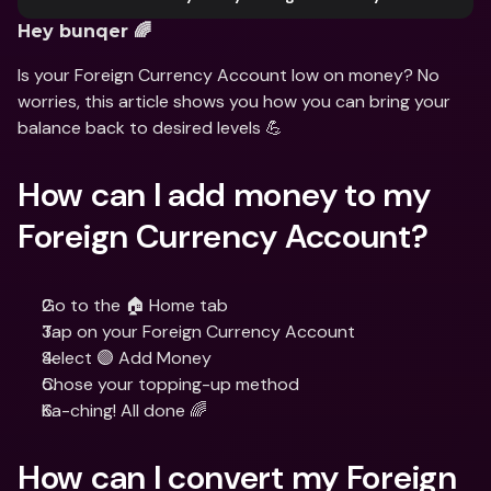
Hey bunqer 🌈
Is your Foreign Currency Account low on money? No 
worries, this article shows you how you can bring your 
balance back to desired levels 💪
How can I add money to my 
Foreign Currency Account?
Go to the 🏠 Home tab
Tap on your Foreign Currency Account
Select 🟣 Add Money
Chose your topping-up method
Ka-ching! All done 🌈
How can I convert my Foreign 