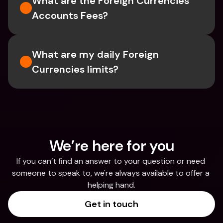
What are the Foreign Currencies 
Accounts Fees?
What are my daily Foreign 
Currencies limits?
We’re here for you
If you can’t find an answer to your question or need 
someone to speak to, we're always available to offer a 
helping hand.
Get in touch