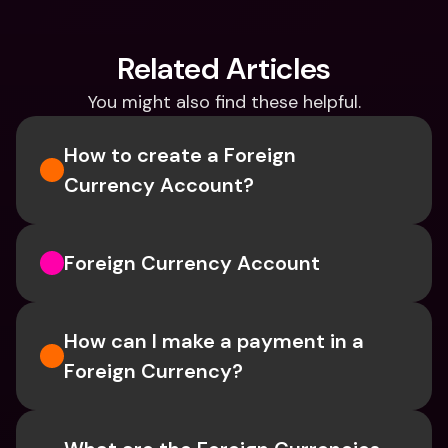
Related Articles
You might also find these helpful.
How to create a Foreign 
Currency Account?
Foreign Currency Account
How can I make a payment in a 
Foreign Currency?