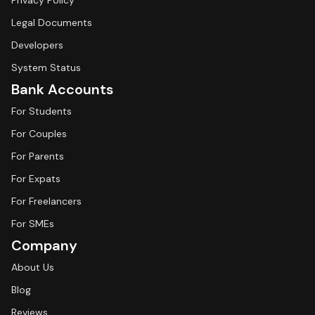
Privacy Policy
Legal Documents
Developers
System Status
Bank Accounts
For Students
For Couples
For Parents
For Expats
For Freelancers
For SMEs
Company
About Us
Blog
Reviews