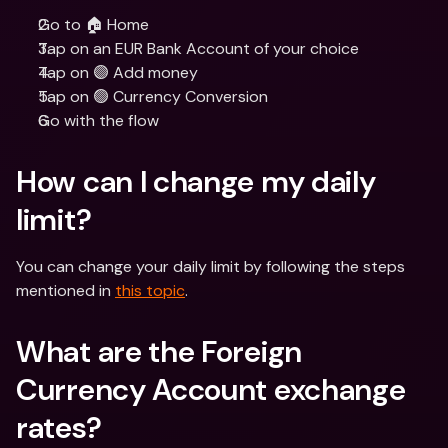
Go to 🏠 Home
Tap on an EUR Bank Account of your choice
Tap on 🟣 Add money
Tap on 🟢 Currency Conversion
Go with the flow
How can I change my daily 
limit?
You can change your daily limit by following the steps 
mentioned in 
this topic
.
What are the Foreign 
Currency Account exchange 
rates?