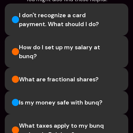
I don't recognize a card 
payment. What should I do? 
How do I set up my salary at 
bunq?
What are fractional shares?
Is my money safe with bunq? 
What taxes apply to my bunq 