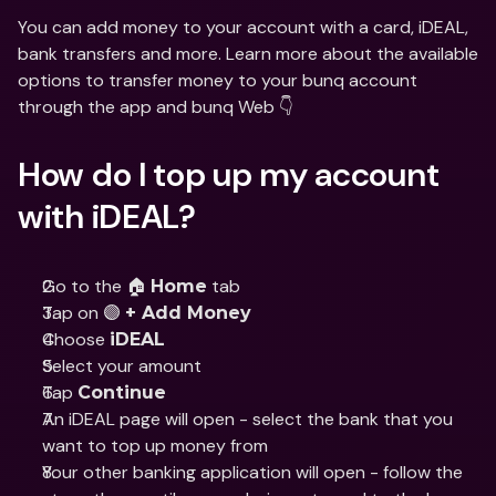
You can add money to your account with a card, iDEAL, 
bank transfers and more. Learn more about the available 
options to transfer money to your bunq account 
through the app and bunq Web 👇
How do I top up my account 
with iDEAL?
Go to the 🏠 
 tab
Home
Tap on 🟣 
+ Add Money
Choose 
iDEAL
Select your amount
Tap 
Continue
An iDEAL page will open - select the bank that you 
want to top up money from
Your other banking application will open - follow the 