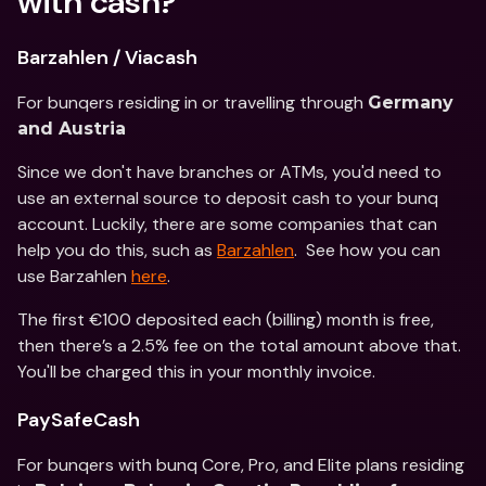
with cash?
Barzahlen / Viacash
For bunqers residing in or travelling through 
Germany 
and Austria
Since we don't have branches or ATMs, you'd need to 
use an external source to deposit cash to your bunq 
account. Luckily, there are some companies that can 
help you do this, such as 
Barzahlen
.  See how you can 
use Barzahlen 
here
.
The first €100 deposited each (billing) month is free, 
then there’s a 2.5% fee on the total amount above that. 
You'll be charged this in your monthly invoice.
PaySafeCash
For bunqers with bunq Core, Pro, and Elite plans residing 