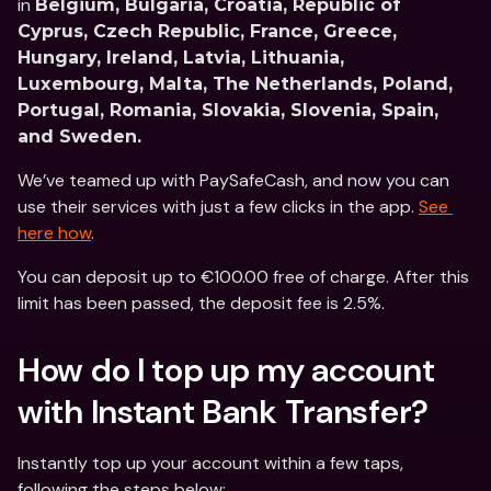
in 
Belgium, Bulgaria, Croatia, Republic of 
Cyprus, Czech Republic, France, Greece, 
Hungary, Ireland, Latvia, Lithuania, 
Luxembourg, Malta, The Netherlands, Poland, 
Portugal, Romania, Slovakia, Slovenia, Spain, 
and Sweden.
We’ve teamed up with PaySafeCash, and now you can 
use their services with just a few clicks in the app. 
See 
here how
.
You can deposit up to €100.00 free of charge. After this 
limit has been passed, the deposit fee is 2.5%.
How do I top up my account 
with Instant Bank Transfer?
Instantly top up your account within a few taps, 
following the steps below: