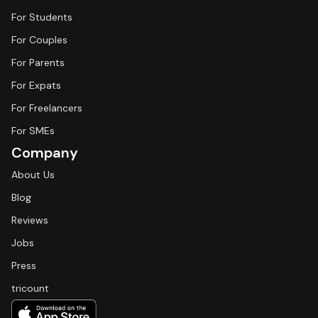
For Students
For Couples
For Parents
For Expats
For Freelancers
For SMEs
Company
About Us
Blog
Reviews
Jobs
Press
tricount