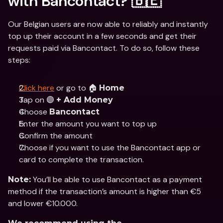
with Bancontact? 🇧🇪
Our Belgian users are now able to reliably and instantly 
top up their account in a few seconds and get their 
requests paid via Bancontact. To do so, follow these 
steps:
Click here
 or go to 🏠 
Home
Tap on 🟣 
+ Add Money
Choose 
Bancontact
Enter the amount you want to top up
Confirm the amount
Choose if you want to use the Bancontact app or 
card to complete the transaction.
 You’ll be able to use Bancontact as a payment 
Note:
method if the transaction’s amount is higher than €5 
and lower €10.000.