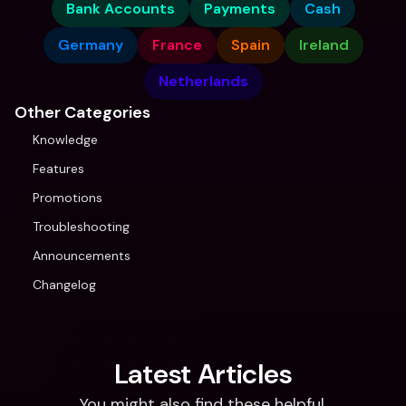
Bank Accounts
Payments
Cash
Germany
France
Spain
Ireland
Netherlands
Other Categories
Knowledge
Features
Promotions
Troubleshooting
Announcements
Changelog
Latest Articles
You might also find these helpful.