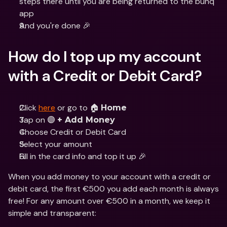
steps there until you are being returned to the bunq 
app
And you're done 🎉
How do I top up my account 
with a Credit or Debit Card?
Click 
here
 or go to 🏠 
Home
Tap on 🟣 
+ Add Money
Choose Credit or Debit Card
Select your amount
Fill in the card info and top it up 🎉
When you add money to your account with a credit or 
debit card, the first €500 you add each month is always 
free! For any amount over €500 in a month, we keep it 
simple and transparent: