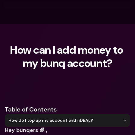
How can I add money to 
my bunq account?
What are you looking for?
Table of Contents
How do I top up my account with iDEAL?
Hey bunqers 🌈 ,