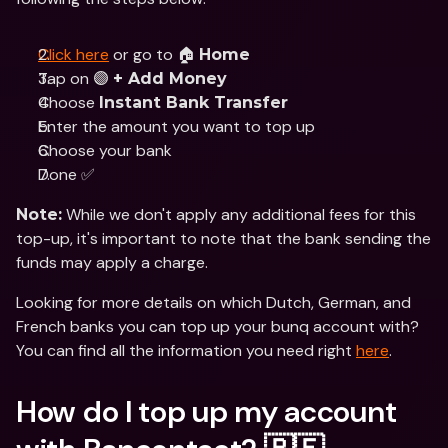
Click here
 or go to 🏠 
Home
Tap on 🟣 
+ Add Money
Choose 
Instant Bank Transfer
Enter the amount you want to top up
Choose your bank
Done ✅
 While we don't apply any additional fees for this 
Note:
top-up, it's important to note that the bank sending the 
funds may apply a charge.
Looking for more details on which Dutch, German, and 
French banks you can top up your bunq account with? 
You can find all the information you need right 
here
.
How do I top up my account 