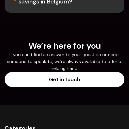
savings in Belgium? 
We’re here for you
If you can’t find an answer to your question or need 
someone to speak to, we're always available to offer a 
helping hand.
Get in touch
Categories