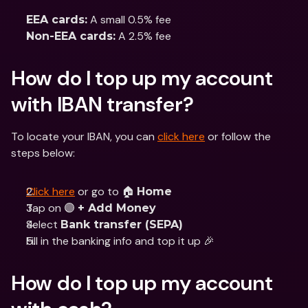
 A small 0.5% fee 
EEA cards:
 A 2.5% fee
Non-EEA cards:
How do I top up my account 
with IBAN transfer?
To locate your IBAN, you can 
click here
 or follow the 
steps below:
Click here
 or go to 🏠 
Home
Tap on 🟣 
+ Add Money
Select 
Bank transfer (SEPA)
Fill in the banking info and top it up 🎉
How do I top up my account 