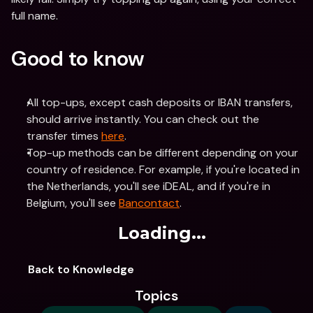
full name.
Good to know
All top-ups, except cash deposits or IBAN transfers, 
should arrive instantly. You can check out the 
transfer times 
here
.
Top-up methods can be different depending on your 
country of residence. For example, if you're located in 
the Netherlands, you'll see iDEAL, and if you're in 
Belgium, you'll see 
Bancontact
.
Loading...
Back to Knowledge
Topics