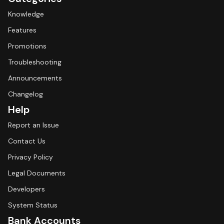
Knowledge
Features
Promotions
Troubleshooting
Announcements
Changelog
Help
Report an Issue
Contact Us
Privacy Policy
Legal Documents
Developers
System Status
Bank Accounts