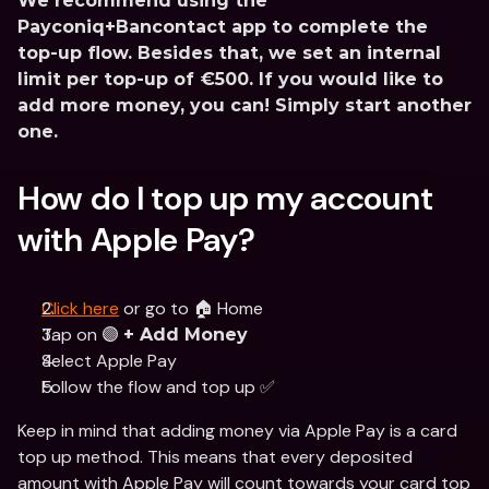
We recommend using the 
Payconiq+Bancontact app to complete the 
top-up flow. Besides that, we set an internal 
limit per top-up of €500. If you would like to 
add more money, you can! Simply start another 
one.
How do I top up my account 
with Apple Pay?
Click here
 or go to 🏠 Home
Tap on 🟣 
+ Add Money
Select Apple Pay 
Follow the flow and top up ✅
Keep in mind that adding money via Apple Pay is a card 
top up method. This means that every deposited 
amount with Apple Pay will count towards your card top 