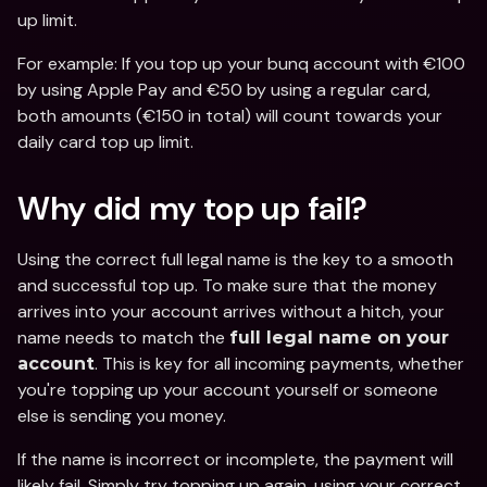
up limit.
For example: If you top up your bunq account with €100 
by using Apple Pay and €50 by using a regular card, 
both amounts (€150 in total) will count towards your 
daily card top up limit.
Why did my top up fail? 
Using the correct full legal name is the key to a smooth 
and successful top up. To make sure that the money 
arrives into your account arrives without a hitch, your 
name needs to
match the 
full legal name on your 
. This is key for all incoming payments, whether 
account
you're topping up your account yourself or someone 
else is sending you money.
If the name is incorrect or incomplete, the payment will 
likely fail. Simply try topping up again, using your correct 