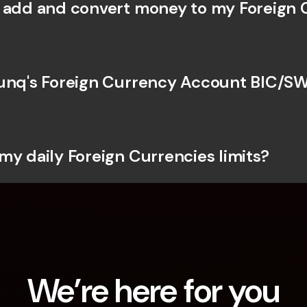
 add and convert money to my Foreign 
unq's Foreign Currency Account BIC/SW
my daily Foreign Currencies limits?
We’re here for you