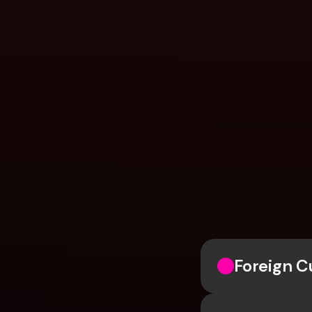
Foreign 