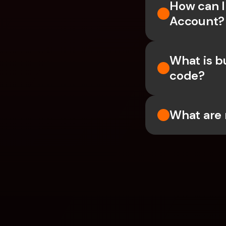
How can I
Account?
What is b
code?
What are 