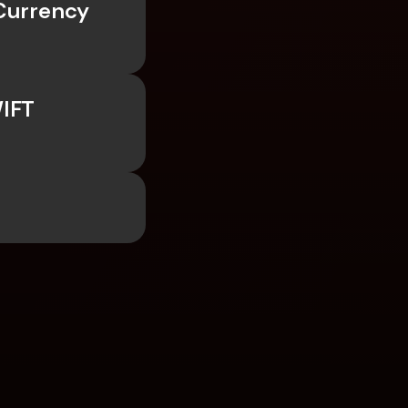
Currency 
IFT 