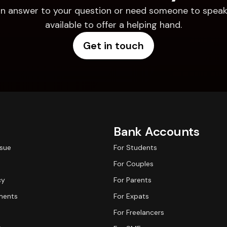
d an answer to your question or need someone to speak 
available to offer a helping hand.
Get in touch
Bank Accounts
ssue
For Students
For Couples
cy
For Parents
ments
For Expats
For Freelancers