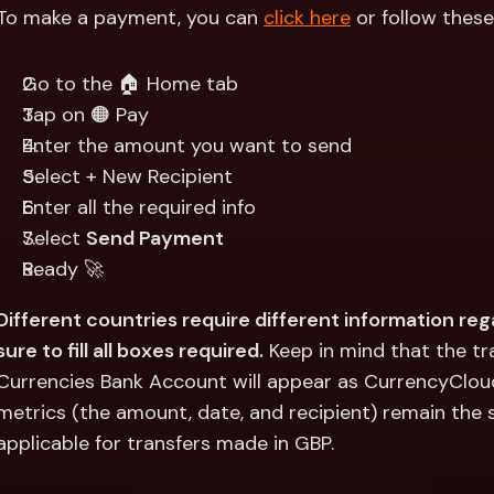
Int
To make a payment, you can 
click here
 or follow thes
Fo
Go to the 🏠 Home tab
Tap on 🟠 Pay
Enter the amount you want to send
Select + New Recipient
Enter all the required info
Select 
Send Payment
Ready 🚀
Different countries require different information reg
sure to fill all boxes required.
 Keep in mind that the t
Currencies Bank Account will appear as CurrencyCloud
metrics (the amount, date, and recipient) remain the sa
applicable for transfers made in GBP.