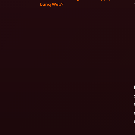
bunq Web?