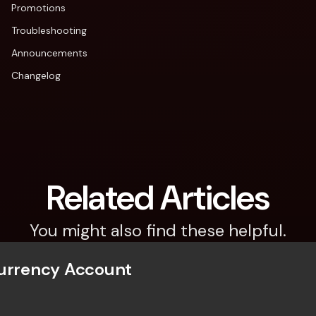
Promotions
Troubleshooting
Announcements
Changelog
Related Articles
You might also find these helpful.
Currency Account