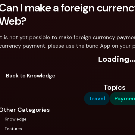
Can I make a foreign curren
Web? 
It is not yet possible to make foreign currency payme
currency payment, please use the bunq App on your 
Loading..
Back to Knowledge
Topics
Travel
Paymen
Other Categories
Knowledge
Features