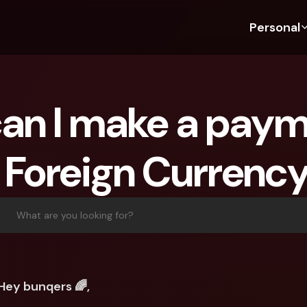
Personal
Discover bunq
Discover bunq
About 
Fea
For Students
bunq Business
About U
Bu
an I make a payme
For Expats
For Freelancers
Sustaina
Cr
For Couples
For SMEs
Press
Cr
 Foreign Currenc
Banking Plans
For Parents
Jobs
Jo
Banking Plans
bunq Free
Pa
bunq Free
bunq Core
Ref
What are you looking for?
bunq Core
bunq Pro
Sa
bunq Pro
bunq Elite
Te
bunq Elite
Compare Plans
St
Hey bunqers 🌈,
Compare Plans
AT