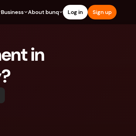
Business
About bunq
Log in
Sign up
Us
tures
Features
Help & Support
s
dgeting
Savings Account
Help Center
nt in 
bility
edit Cards
Credit Cards
Blog
ypto
Foreign Currencies & Foreign 
Report an Issue
IBANs
y?
int Accounts
Contact Us
ATM Withdrawals & Deposits
yments
Legal Documents
Tap to Pay
er a Friend
Term Deposits
bunq Deals
vings Account
International Bank Accounts & 
Bill Pay
Foreign Currencies
rm Deposits
Term Deposits
ocks
Expense Management
M Withdrawals & Deposits
Integrations