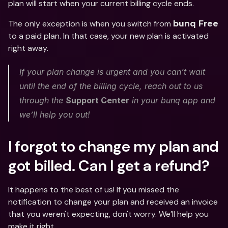
plan will start when your current billing cycle ends. 
The only exception is when you switch from 
bunq Free
to a paid plan. In that case, your new plan is activated 
right away.
If your plan change is urgent and you can’t wait 
until the end of the billing cycle, reach out to us 
through the 
Support Center
 in your bunq app and 
we’ll help you out! 
I forgot to change my plan and 
got billed. Can I get a refund?
It happens to the best of us! If you missed the 
notification to change your plan and received an invoice 
that you weren't expecting, don't worry. We’ll help you 
make it right. 