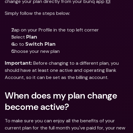
change your plan directly from your bunq app 🙌
Simply follow the steps below:
Tap on your Profile in the top left corner
Select 
Plan 
Go to 
Switch Plan
Choose your new plan
 Before changing to a different plan, you 
Important:
should have at least one active and operating Bank 
Account, so it can be set as the billing account.
When does my plan change 
become active?
To make sure you can enjoy all the benefits of your 
current plan for the full month you've paid for, your new 