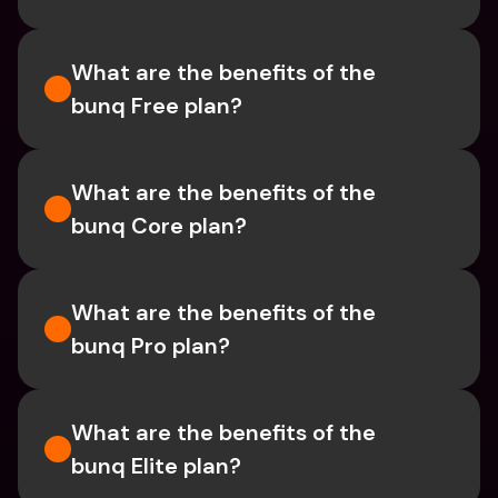
What are the benefits of the 
bunq Free plan?
What are the benefits of the 
bunq Core plan?
What are the benefits of the 
bunq Pro plan?
What are the benefits of the 
bunq Elite plan?