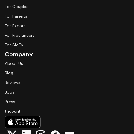
For Couples
For Parents
For Expats
For Freelancers
For SMEs
Company
About Us
Blog
Reviews
Jobs
Press
tricount