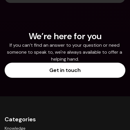
We’re here for you
If you can’t find an answer to your question or need 
someone to speak to, we're always available to offer a 
helping hand.
Get in touch
Categories
Knowledge