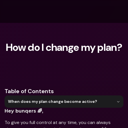
How do I change my plan?
What are you looking for?
Table of Contents
When does my plan change become active?
Hey bunqers 🌈,
To give you full control at any time, you can always 