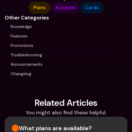
Plans
Account
Cards
Other Categories
Knowledge
Features
Promotions
Troubleshooting
Announcements
Changelog
Related Articles
You might also find these helpful.
What plans are available?