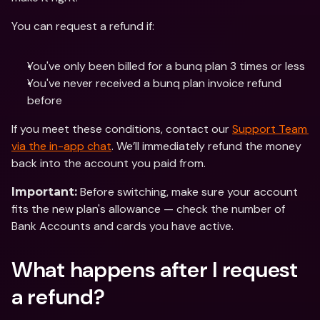
You can request a refund if:
You've only been billed for a bunq plan 3 times or less 
You've never received a bunq plan invoice refund 
before
If you meet these conditions, contact our 
Support Team 
via the in-app chat
. We’ll immediately refund the money 
back into the account you paid from. 
 Before switching, make sure your account 
Important:
fits the new plan's allowance — check the number of 
Bank Accounts and cards you have active.
What happens after I request 
a refund?