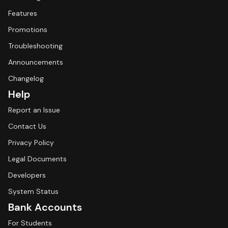
Features
Promotions
Troubleshooting
Announcements
Changelog
Help
Report an Issue
Contact Us
Privacy Policy
Legal Documents
Developers
System Status
Bank Accounts
For Students