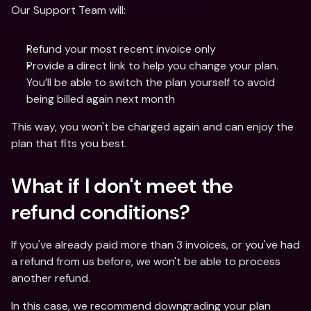
Our Support Team will:
Refund your most recent invoice only 
Provide a direct link to help you change your plan. 
You’ll be able to switch the plan yourself to avoid 
being billed again next month
This way, you won't be charged again and can enjoy the 
plan that fits you best.
What if I don't meet the 
refund conditions?
If you've already paid more than 3 invoices, or you've had 
a refund from us before, we won't be able to process 
another refund. 
In this case, we recommend downgrading your plan 