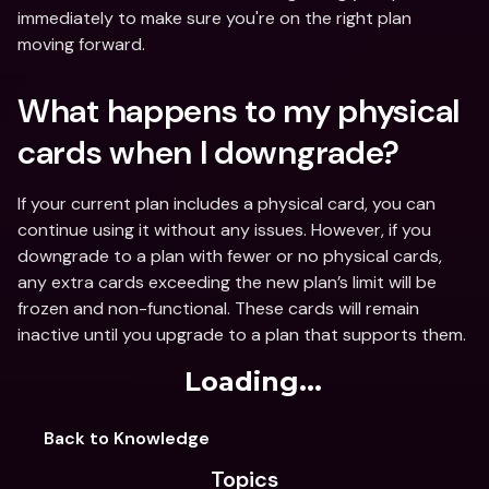
immediately to make sure you're on the right plan 
moving forward.
What happens to my physical 
cards when I downgrade?
If your current plan includes a physical card, you can 
continue using it without any issues. However, if you 
downgrade to a plan with fewer or no physical cards, 
any extra cards exceeding the new plan’s limit will be 
frozen and non-functional. These cards will remain 
inactive until you upgrade to a plan that supports them. 
Loading...
Back to Knowledge
Topics