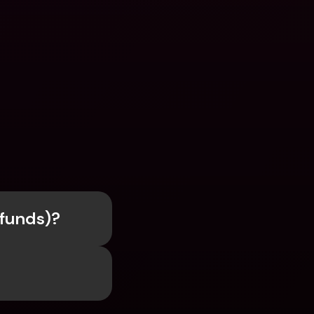
efunds)?