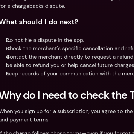
for a chargebacks dispute.
What should I do next?
Do not file a dispute in the app.
Check the merchant's specific cancellation and refu
Contact the merchant directly to request a refund
be able to refund you or help cancel future charges
Keep records of your communication with the merc
Why do I need to check the 
When you sign up for a subscription, you agree to the m
and payment terms.
If the charge follows those terms—even if you forgot t