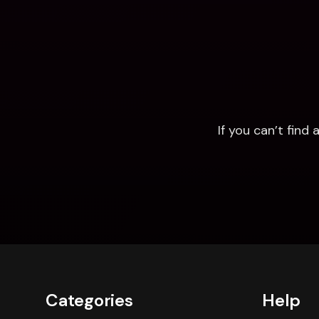
If you can’t fin
Categories
Help