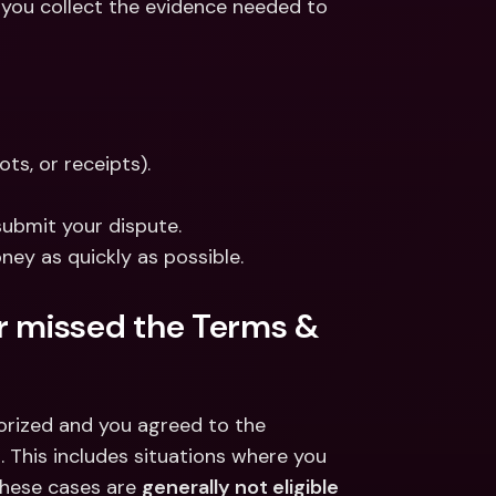
 you collect the evidence needed to 
ts, or receipts).
submit your dispute.
ney as quickly as possible.
or missed the Terms & 
orized and you agreed to the 
 This includes situations where you 
These cases are 
generally not eligible