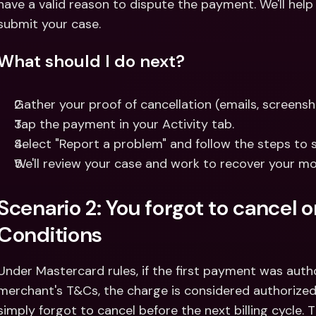
have a valid reason to dispute the payment. We'll help
submit your case.
What should I do next?
Gather your proof of cancellation (emails, screensho
Tap the payment in your Activity tab.
Select "Report a problem" and follow the steps to 
We'll review your case and work to recover your mo
Scenario 2: You forgot to cancel 
Conditions
Under Mastercard rules, if the first payment was auth
merchant's T&Cs, the charge is considered authorized.
simply forgot to cancel before the next billing cycle. 