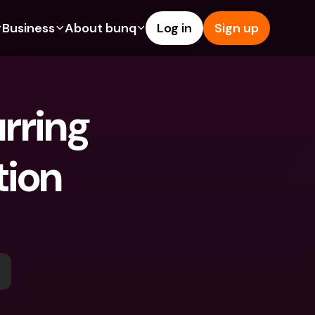
Business
About bunq
Log in
Sign up
Us
tures
Features
Help & Support
s
dgeting
Savings Account
Help Center
rring 
bility
edit Cards
Credit Cards
Blog
ypto
Foreign Currencies & Foreign 
Report an Issue
IBANs
ion 
int Accounts
Contact Us
ATM Withdrawals & Deposits
yments
Legal Documents
Tap to Pay
er a Friend
Term Deposits
bunq Deals
vings Account
International Bank Accounts & 
Bill Pay
Foreign Currencies
rm Deposits
Term Deposits
ocks
Expense Management
M Withdrawals & Deposits
Integrations