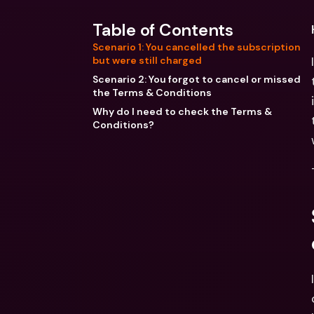
Table of Contents
Scenario 1: You cancelled the subscription
but were still charged
Scenario 2: You forgot to cancel or missed
the Terms & Conditions
Why do I need to check the Terms &
Conditions?