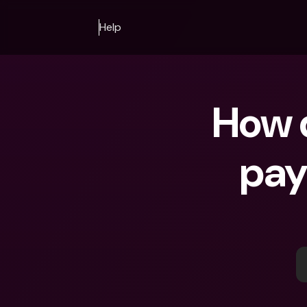
Help
How d
pay