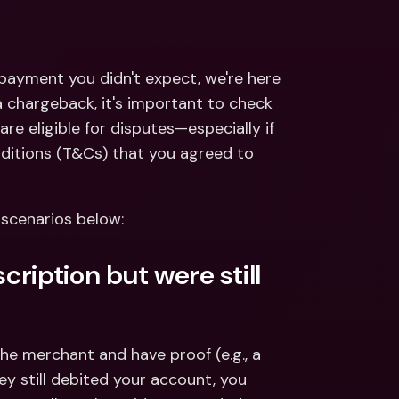
ernational Bank Accounts & 
reign Currencies
International Bank Accounts & 
Foreign Currencies
 payment you didn't expect, we're here 
 chargeback, it's important to check 
are eligible for disputes—especially if 
itions (T&Cs) that you agreed to 
 scenarios below:
ription but were still 
the merchant and have proof (e.g., a 
y still debited your account, you 