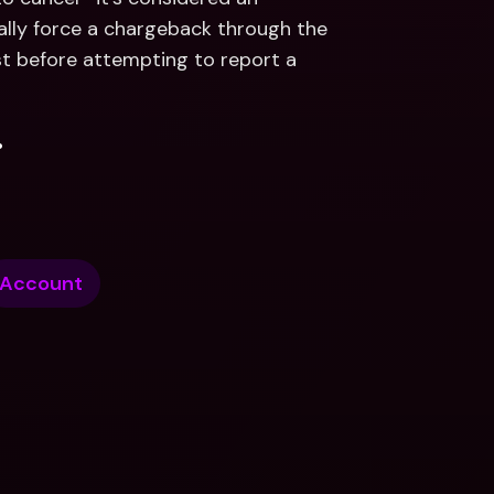
lly force a chargeback through the 
st before attempting to report a 
.
Account