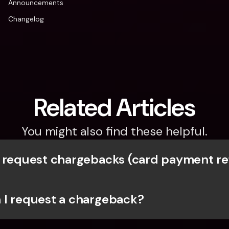
Announcements
Changelog
Related Articles
You might also find these helpful.
 request chargebacks (card payment r
I request a chargeback?