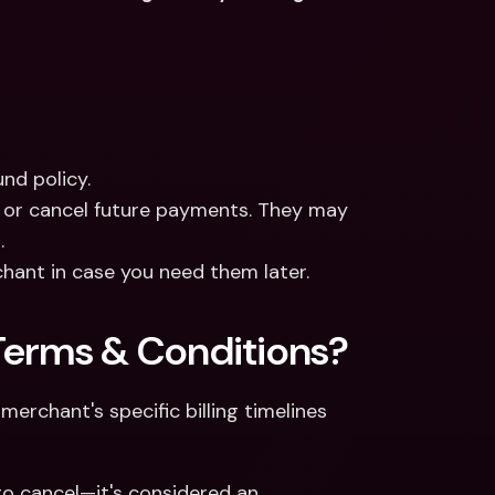
nd policy.
 or cancel future payments. They may 
.
hant in case you need them later.
Terms & Conditions?
erchant's specific billing timelines 
o cancel—it's considered an 