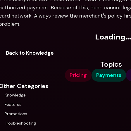
authorized payment. Because of this, bunq cannot lega
card network. Always review the merchant's policy fir
problem.
Loading..
Back to Knowledge
Topics
Pricing
Payments
Other Categories
Knowledge
Features
Promotions
Troubleshooting