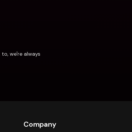
to, we're always 
Company