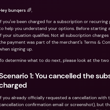
Int
Fo
Hey bunqers
 🌈,
If you've been charged for a subscription or recurring
to help you understand your options. Before starting a
if your situation qualifies. Not all subscription charges 
the payment was part of the merchant's Terms & Cond
when signing up.
To determine what to do next, please look at the two
Scenario 1: You cancelled the subsc
charged
If you already officially requested a cancellation with 
cancellation confirmation email or screenshot), but the