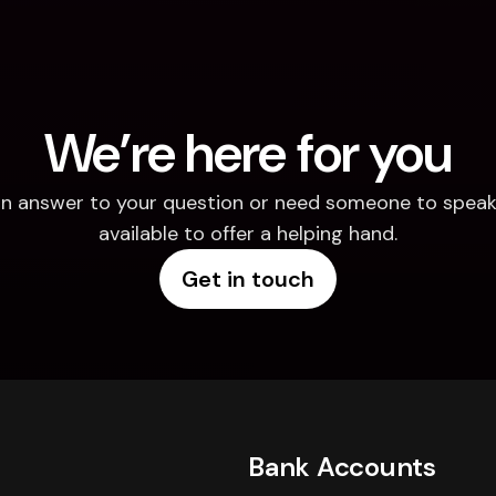
We’re here for you
d an answer to your question or need someone to speak 
available to offer a helping hand.
Get in touch
Bank Accounts