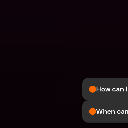
How can I
When can 