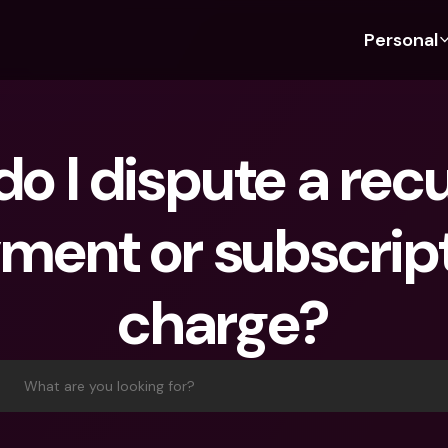
Personal
Discover bunq
Discover bunq
About 
Fea
For Students
bunq Business
About U
Bu
o I dispute a recu
For Expats
For Freelancers
Sustaina
Cr
For Couples
For SMEs
Press
Cr
ment or subscript
Banking Plans
For Parents
Jobs
Jo
Banking Plans
bunq Free
Pa
charge?
bunq Free
bunq Core
Ref
bunq Core
bunq Pro
Sa
bunq Pro
bunq Elite
Te
What are you looking for?
bunq Elite
Compare Plans
St
Compare Plans
AT