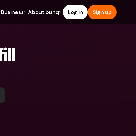
Business
About bunq
Log in
Sign up
Us
tures
Features
Help & Support
s
dgeting
Savings Account
Help Center
ll 
bility
edit Cards
Credit Cards
Blog
ypto
Foreign Currencies & Foreign 
Report an Issue
IBANs
int Accounts
Contact Us
ATM Withdrawals & Deposits
yments
Legal Documents
Tap to Pay
er a Friend
Term Deposits
bunq Deals
vings Account
International Bank Accounts & 
Bill Pay
Foreign Currencies
rm Deposits
Term Deposits
ocks
Expense Management
M Withdrawals & Deposits
Integrations