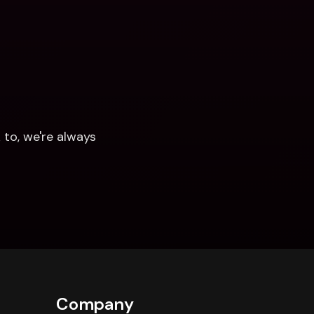
to, we're always 
Company