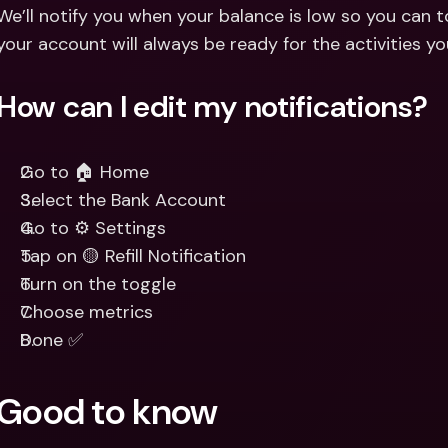
Int
We’ll notify you when your balance is low so you can to
Fo
your account will always be ready for the activities y
How can I edit my notifications?
Go to 🏠 Home
Select the Bank Account
Go to ⚙️ Settings
Tap on 🟡 Refill Notification
Turn on the toggle
Choose metrics
Done ✅
Good to know