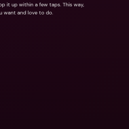
ernational Bank Accounts & 
p it up within a few taps. This way, 
reign Currencies
International Bank Accounts & 
ou want and love to do.
Foreign Currencies