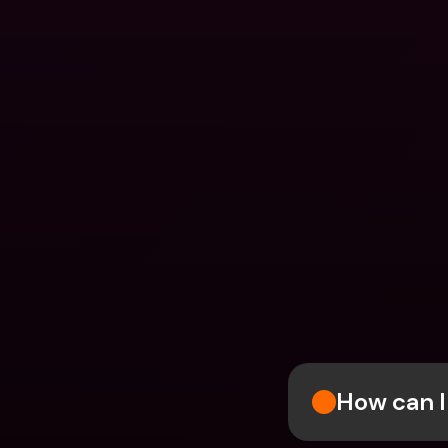
How can I