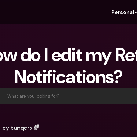
Personal
Discover bunq
Discover bunq
About 
Fea
For Students
bunq Business
About U
Bu
w do I edit my Refi
For Expats
For Freelancers
Sustaina
Cr
For Couples
For SMEs
Press
Cr
Notifications?
Banking Plans
For Parents
Jobs
Jo
Banking Plans
bunq Free
Pa
bunq Free
bunq Core
Ref
What are you looking for?
bunq Core
bunq Pro
Sa
bunq Pro
bunq Elite
Te
bunq Elite
Compare Plans
St
Hey bunqers 🌈
Compare Plans
AT