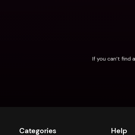
If you can’t fin
Categories
Help