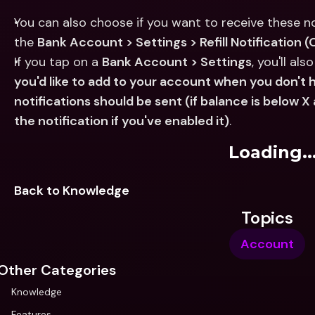
You can also choose if you want to receive these not
the 
Bank Account > Settings > Refill Notification 
If you tap on a 
Bank Account > Settings
, you'll als
you'd like to add to your account when you don'
notifications should be sent (if balance is below X
the notification if you've enabled it)
.
Loading..
Back to Knowledge
Topics
Account
Other Categories
Knowledge
Features