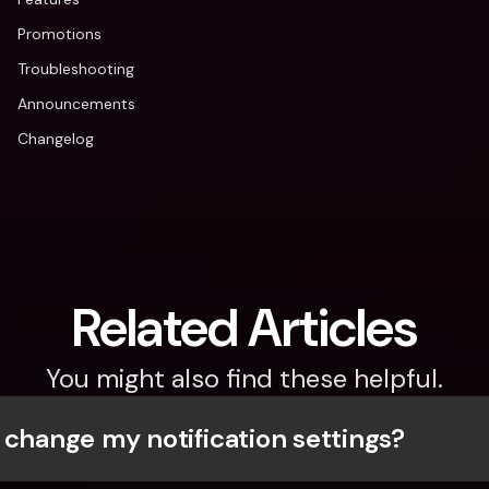
Promotions
Troubleshooting
Announcements
Changelog
Related Articles
You might also find these helpful.
 change my notification settings?