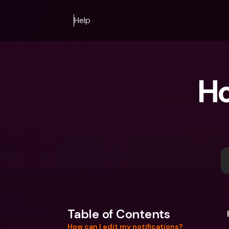
Help
Ho
Table of Contents
How can I edit my notifications?