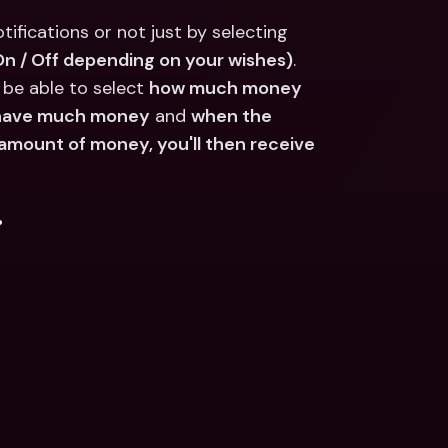
ifications or not just by selecting 
(On / Off depending on your wishes)
.
o be able to select 
how much money 
t have much money
 and 
when the 
 amount of money, you'll then receive 
.