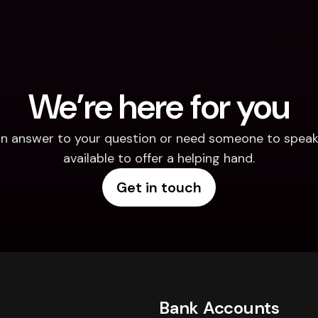
We’re here for you
d an answer to your question or need someone to speak 
available to offer a helping hand.
Get in touch
Bank Accounts