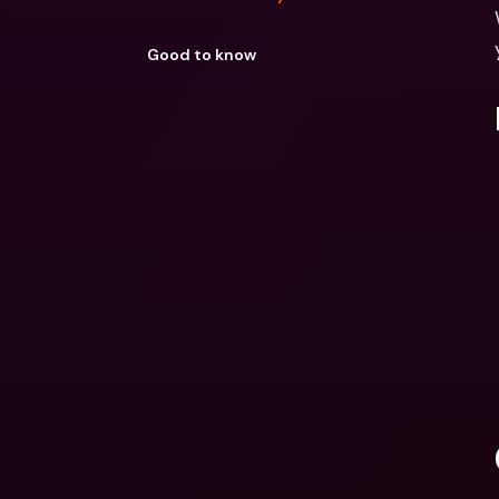
Good to know