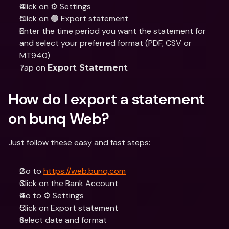
Click on ⚙️ Settings
Click on 🟢 Export statement
Enter the time period you want the statement for 
and select your preferred format (PDF, CSV or 
MT940)
Tap on 
Export Statement
How do I export a statement 
on bunq Web?
Just follow these easy and fast steps:
Go to 
https://web.bunq.com
Click on the Bank Account
Go to ⚙️ Settings
Click on Export statement
Select date and format