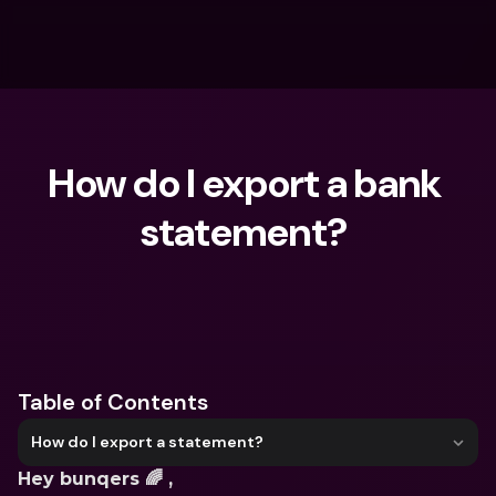
How do I export a bank 
statement? 
What are you looking for?
Table of Contents
How do I export a statement?
Hey bunqers 🌈 ,