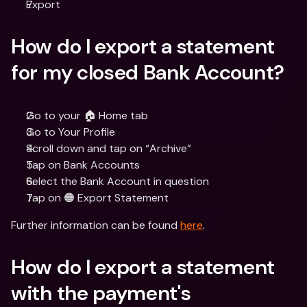
Export
How do I export a statement 
for my closed Bank Account?
Go to your 🏠 Home tab
Go to Your Profile
Scroll down and tap on “Archive”
Tap on Bank Accounts
Select the Bank Account in question
Tap on 🟠 Export Statement
Further information can be found 
here
.
How do I export a statement 
with the payment's 