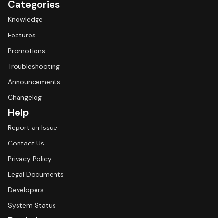
Categories
Knowledge
Features
Promotions
Troubleshooting
Announcements
Changelog
Help
Report an Issue
Contact Us
Privacy Policy
Legal Documents
Developers
System Status