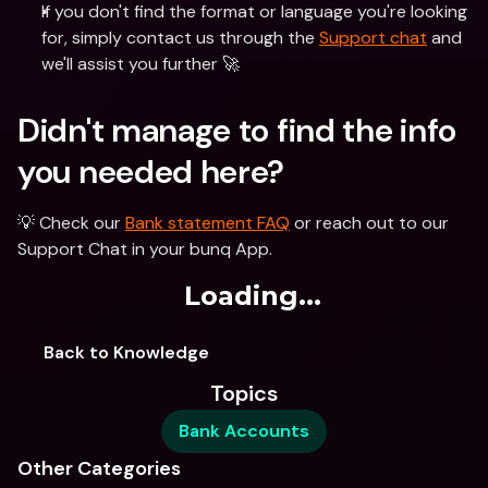
If you don't find the format or language you're looking 
for, simply contact us through the 
Support chat
 and 
we'll assist you further 🚀 
Didn't manage to find the info 
you needed here?
💡 Check our 
Bank statement FAQ
 or reach out to our 
Support Chat in your bunq App. 
Loading...
Back to Knowledge
Topics
Bank Accounts
Other Categories