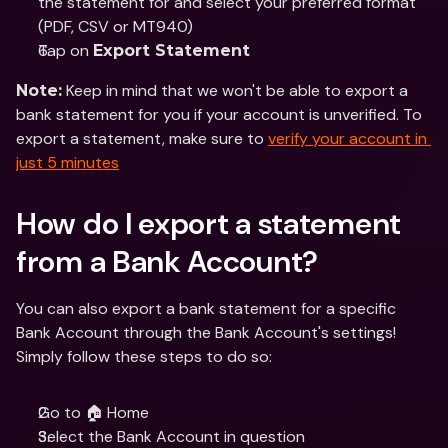
the statement for and select your preferred format 
(PDF, CSV or MT940)
Tap on 
Export Statement
 Keep in mind that we won't be able to export a 
Note:
bank statement for you if your account is unverified. To 
export a statement, make sure to 
verify your account in 
just 5 minutes
How do I export a statement 
from a Bank Account?
You can also export a bank statement for a specific 
Bank Account through the Bank Account's settings! 
Simply follow these steps to do so:
Go to 🏠 Home 
Select the Bank Account in question 