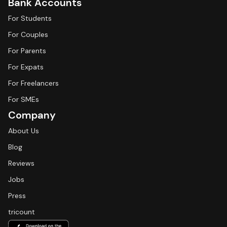
Bank Accounts
For Students
For Couples
For Parents
For Expats
For Freelancers
For SMEs
Company
About Us
Blog
Reviews
Jobs
Press
tricount