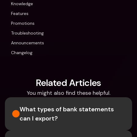
Knowledge
Features
Promotions
Troubleshooting
Announcements
Changelog
Related Articles
You might also find these helpful.
What types of bank statements 
can I export?