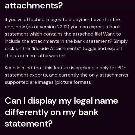
attachments?
If you've attached images to a payment event in the 
app, now (as of version 22.12) you can export a bank 
statement which contains the attached file! Want to 
include the attachments in the bank statement? Simply 
click on the “Include Attachments” toggle and export 
the statement afterward ✅
Keep in mind that this feature is applicable only for PDF 
statement exports, and currently the only attachments 
supported are images [picture formats].
Can I display my legal name 
differently on my bank 
statement?