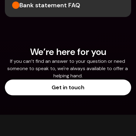
Bank statement FAQ
We’re here for you
If you can’t find an answer to your question or need 
someone to speak to, we're always available to offer a 
helping hand.
Get in touch