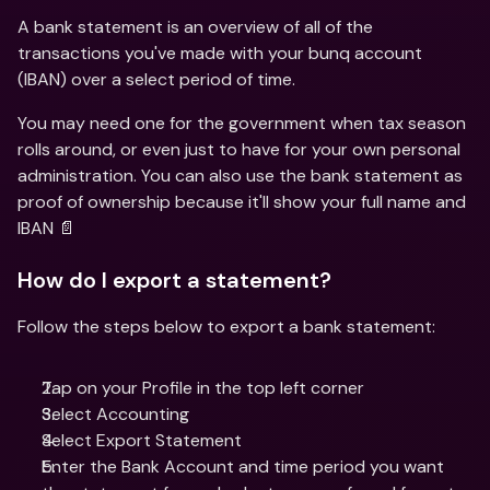
A bank statement is an overview of all of the 
transactions you've made with your bunq account 
(IBAN) over a select period of time.
You may need one for the government when tax season 
rolls around, or even just to have for your own personal 
administration. You can also use the bank statement as 
proof of ownership because it'll show your full name and 
IBAN 📄
How do I export a statement?
Follow the steps below to export a bank statement:
Tap on your Profile in the top left corner 
Select Accounting 
Select Export Statement 
Enter the Bank Account and time period you want 