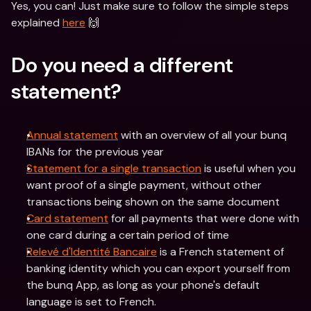
Yes, you can! Just make sure to follow the simple steps 
explained 
here
 🙌
Do you need a different 
statement?
Annual statement
 with an overview of all your bunq 
IBANs for the previous year
Statement for a single transaction
 is useful when you 
want proof of a single payment, without other 
transactions being shown on the same document
Card statement
 for all payments that were done with 
one card during a certain period of time
Relevé d'Identité Bancaire
 is a French statement of 
banking identity which you can export yourself from 
the bunq App, as long as your phone's default 
language is set to French. 