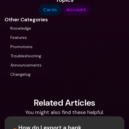
Cards
Account
Other Categories
Knowledge
Features
Promotions
Troubleshooting
Announcements
Changelog
Related Articles
You might also find these helpful.
How do I export a bank 