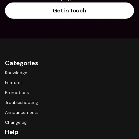
Get in touch
Categories
Knowledge
Features
Promotions
Troubleshooting
Announcements
Changelog
Help