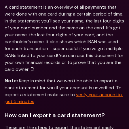
A card statement is an overview of all payments that 
were done with one card during a certain period of time. 
In the statement you'll see your name, the last four digits 
of your card number and the name on the card. It's got 
your name, the last four digits of your card, and the 
cardholder's name. It also shows which IBAN was used 
for each transaction - super useful if you've got multiple 
IBANs linked to your card! You can use this document for 
your own financial records or to prove that you are the 
card owner 📑
 Keep in mind that we won't be able to export a 
Note:
bank statement for you if your account is unverified. To 
export a statement make sure to 
verify your account in 
just 5 minutes
How can I export a card statement?
These are the steps to export the statement easily: