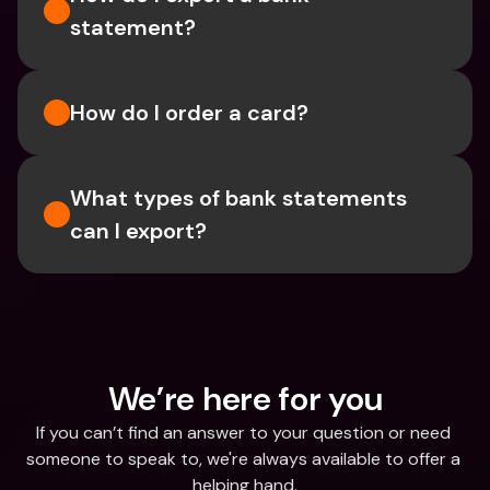
statement? 
How do I order a card?
What types of bank statements 
can I export?
We’re here for you
If you can’t find an answer to your question or need 
someone to speak to, we're always available to offer a 
helping hand.