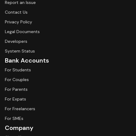
Report an Issue
Contact Us
Privacy Policy
Legal Documents
Developers
System Status
Bank Accounts
For Students
For Couples
For Parents
For Expats
For Freelancers
For SMEs
Company