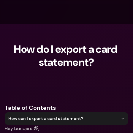
How do I export a card 
statement?
What are you looking for?
Table of Contents
How can I export a card statement?
Hey bunqers 🌈,