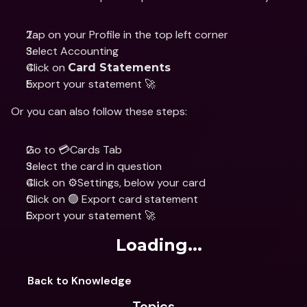
Tap on your Profile in the top left corner
Select Accounting 
Click on 
Card Statements
Export your statement 🚀
Or you can also follow these steps:
Go to 💳Cards Tab
Select the card in question 
Click on ⚙️Settings, below your card 
Click on 🟢 Export card statement 
Export your statement 🚀
Loading...
Back to Knowledge
Topics