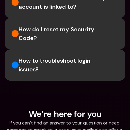
account is linked to?
How do I reset my Security 
Code? 
How to troubleshoot login 
issues?
We’re here for you
If you can’t find an answer to your question or need 
someone to speak to, we're always available to offer a 