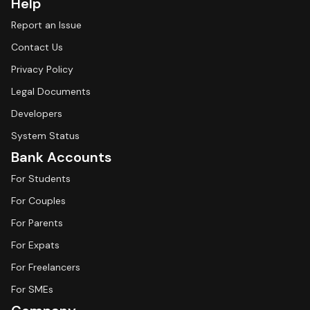
Help
Report an Issue
Contact Us
Privacy Policy
Legal Documents
Developers
System Status
Bank Accounts
For Students
For Couples
For Parents
For Expats
For Freelancers
For SMEs