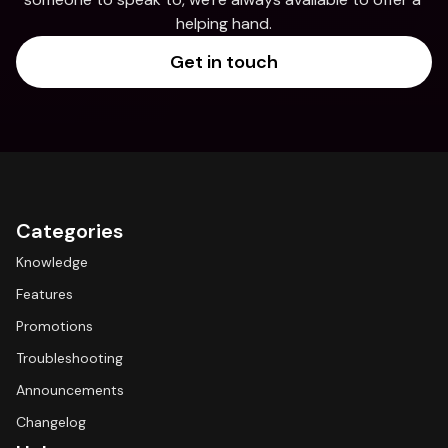
helping hand.
Get in touch
Categories
Knowledge
Features
Promotions
Troubleshooting
Announcements
Changelog