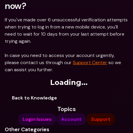
now?
If you've made over 6 unsuccessful verification attempts 
when trying to log in from a new mobile device, you'll 
need to wait for 10 days from your last attempt before 
trying again.
In case you need to access your account urgently, 
please contact us through our 
Support Center
 so we 
can assist you further. 
Loading...
Back to Knowledge
Topics
Login Issues
Account
Support
Other Categories