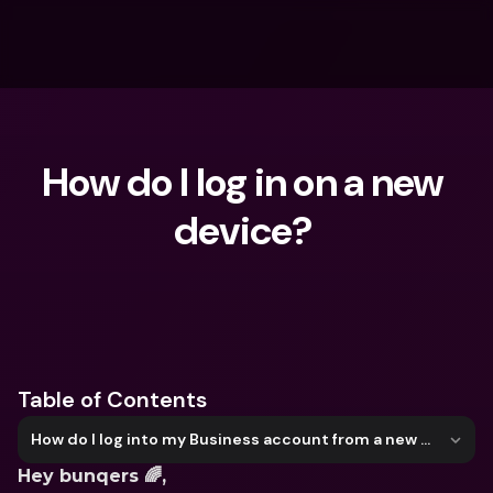
How do I log in on a new 
device? 
What are you looking for?
Table of Contents
How do I log into my Business account from a new device?
Hey bunqers 🌈,