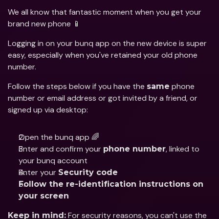
We all know that fantastic moment when you get your 
brand new phone 📱
Logging in on your bunq app on the new device is super 
easy, especially when you've retained your old phone 
number.
Follow the steps below if you have the 
 phone 
same
number or email address or got invited by a friend, or 
signed up via desktop:
Open the bunq app 🌈
Enter and confirm your 
, linked to 
phone number
your bunq account
Enter your 
Security code
Follow the re-identification instructions on 
your screen
 For security reasons, you can't use the 
Keep in mind: