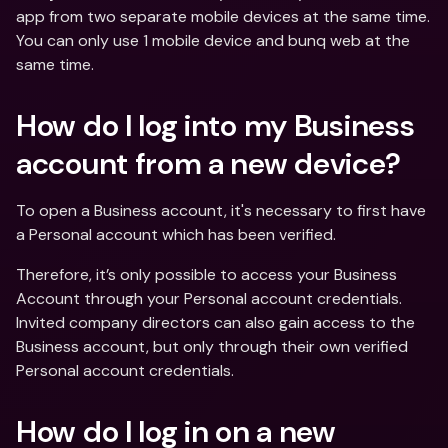
app from two separate mobile devices at the same time. 
You can only use 1 mobile device and bunq web at the 
same time.
How do I log into my Business 
account from a new device?
To open a Business account, it's necessary to first have 
a Personal account which has been verified.
Therefore, it’s only possible to access your Business 
Account through your Personal account credentials. 
Invited company directors can also gain access to the 
Business account, but only through their own verified 
Personal account credentials.
How do I log in on a new 