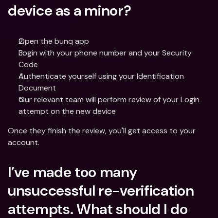
device as a minor?
Open the bunq app
Login with your phone number and your Security 
Code
Authenticate yourself using your Identification 
Document
Our relevant team will perform review of your Login 
attempt on the new device
Once they finish the review, you'll get access to your 
account.
I’ve made too many 
unsuccessful re-verification 
attempts. What should I do 