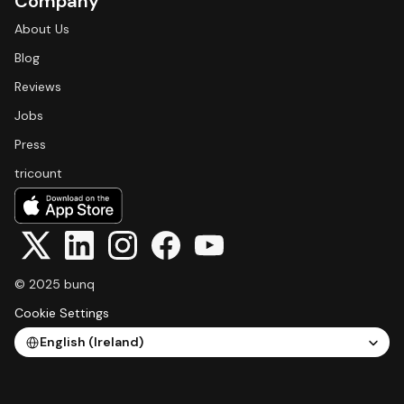
Company
About Us
Blog
Reviews
Jobs
Press
tricount
© 2025 bunq
Cookie Settings
Select Language
English (Ireland)