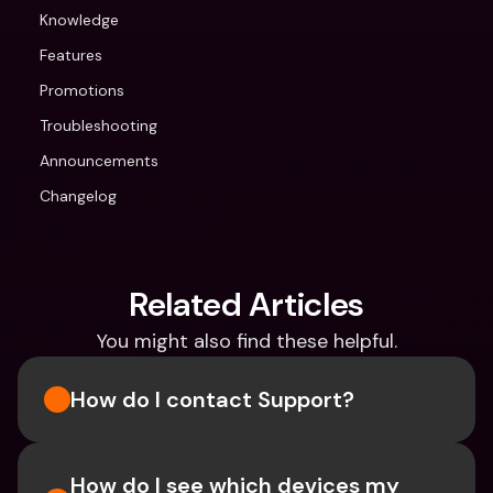
Knowledge
Features
Promotions
Troubleshooting
Announcements
Changelog
Related Articles
You might also find these helpful.
How do I contact Support?
How do I see which devices my 