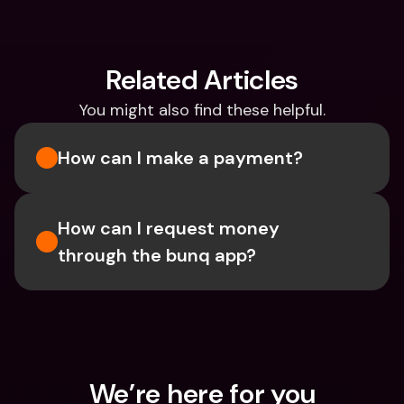
Related Articles
You might also find these helpful.
How can I make a payment?
How can I request money 
through the bunq app?
We’re here for you