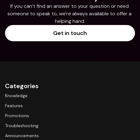
If you can’t find an answer to your question or need 
someone to speak to, we're always available to offer a 
helping hand.
Get in touch
Categories
Knowledge
Features
Promotions
Troubleshooting
Announcements