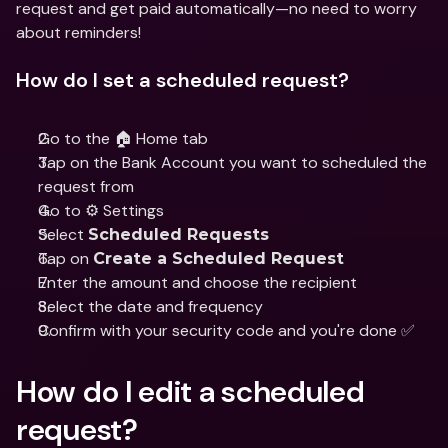
request and get paid automatically—no need to worry 
about reminders!
How do I set a scheduled request?
Go to the 🏠 Home tab
Tap on the Bank Account you want to scheduled the 
request from
Go to ⚙️ Settings
Select 
Scheduled Requests
Tap on 
Create a Scheduled Request
Enter the amount and choose the recipient
Select the date and frequency
Confirm with your security code and you're done ✅
How do I edit a scheduled 
request?