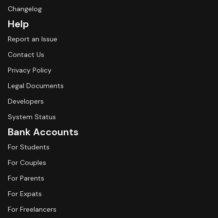
Changelog
Help
Report an Issue
Contact Us
Privacy Policy
Legal Documents
Developers
System Status
Bank Accounts
For Students
For Couples
For Parents
For Expats
For Freelancers