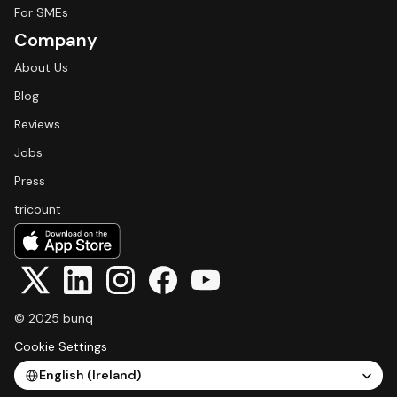
For SMEs
Company
About Us
Blog
Reviews
Jobs
Press
tricount
© 2025 bunq
Cookie Settings
Select Language
English (Ireland)