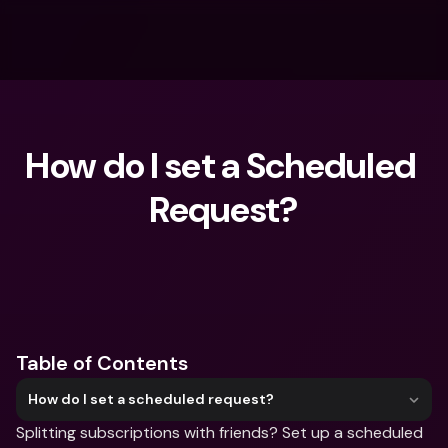
How do I set a Scheduled 
Request?
What are you looking for?
Table of Contents
How do I set a scheduled request?
Splitting subscriptions with friends? Set up a scheduled 