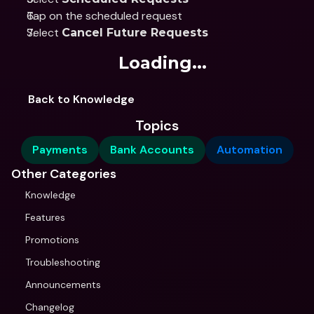
Tap on the scheduled request
Select 
Cancel Future Requests
Loading...
Back to Knowledge
Topics
Payments
Bank Accounts
Automation
Other Categories
Knowledge
Features
Promotions
Troubleshooting
Announcements
Changelog