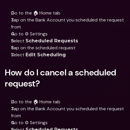
Go to the 🏠 Home tab
Tap on the Bank Account you scheduled the request 
from
Go to ⚙️ Settings
Select 
Scheduled Requests
Tap on the scheduled request
Select 
Edit Scheduling
How do I cancel a scheduled 
request?
Go to the 🏠 Home tab
Tap on the Bank Account you scheduled the request 
from
Go to ⚙️ Settings
Select 
Scheduled Requests