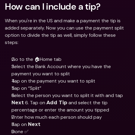
How can I include a tip?
When you're in the US and make a payment the tip is 
added separately. Now you can use the payment split 
option to divide the tip as well, simply follow these 
steps:
Go to the 🏠Home tab
Select the Bank Account where you have the 
payment you want to split
Tap on the payment you want to split
Tap on “Split”
Select the person you want to split it with and tap 
 6. Tap on 
 and select the tip 
Next
Add Tip
percentage or enter the amount you tipped
Enter how much each person should pay
Tap on 
Next
Done ✅