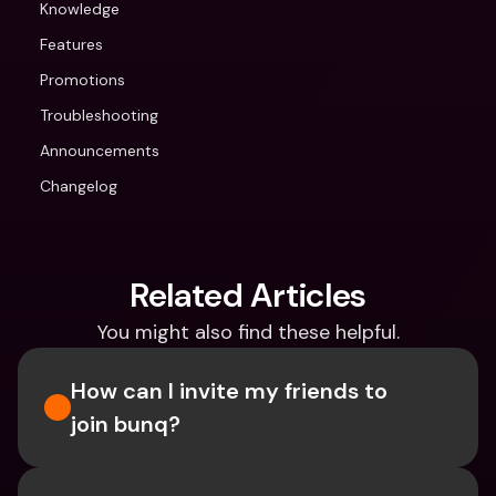
Knowledge
Features
Promotions
Troubleshooting
Announcements
Changelog
Related Articles
You might also find these helpful.
How can I invite my friends to 
join bunq?