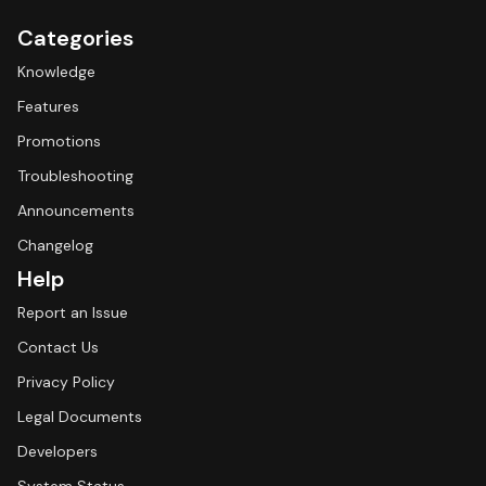
Categories
Knowledge
Features
Promotions
Troubleshooting
Announcements
Changelog
Help
Report an Issue
Contact Us
Privacy Policy
Legal Documents
Developers