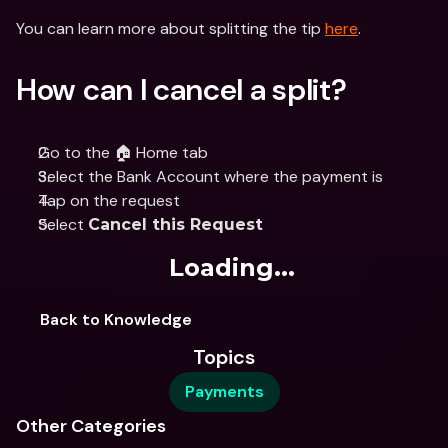
You can learn more about splitting the tip 
here
.
How can I cancel a split?
Go to the 🏠 Home tab
Select the Bank Account where the payment is
Tap on the request
Select 
Cancel this Request
Loading...
Back to Knowledge
Topics
Payments
Other Categories