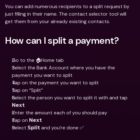
You can add numerous recipients to a split request by 
just filling in their name. The contact selector tool will 
get them from your already existing contacts.
How can I split a payment?
Go to the 🏠Home tab
Select the Bank Account where you have the 
payment you want to split
Tap on the payment you want to split
Tap on “Split”
Select the person you want to split it with and tap 
Next
Enter the amount each of you should pay
Tap on 
Next
Select 
 and you’re done ✅
Split