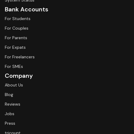
System Status
Bank Accounts
For Students
For Couples
For Parents
For Expats
For Freelancers
For SMEs
Company
About Us
Blog
Reviews
Jobs
Press
tricount