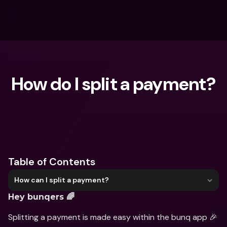
How do I split a payment?
What are you looking for?
Table of Contents
How can I split a payment?
Hey bunqers 🌈
Splitting a payment is made easy within the bunq app 🎉