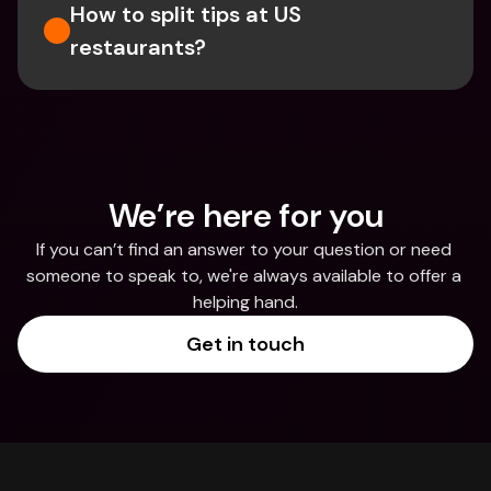
How to split tips at US 
restaurants?
We’re here for you
If you can’t find an answer to your question or need 
someone to speak to, we're always available to offer a 
helping hand.
Get in touch