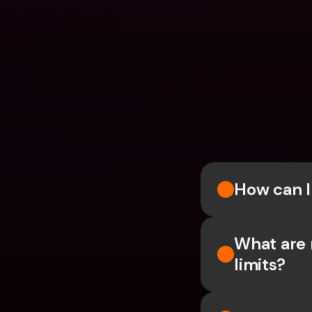
How can 
What are 
limits?