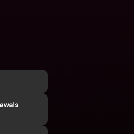
awals 