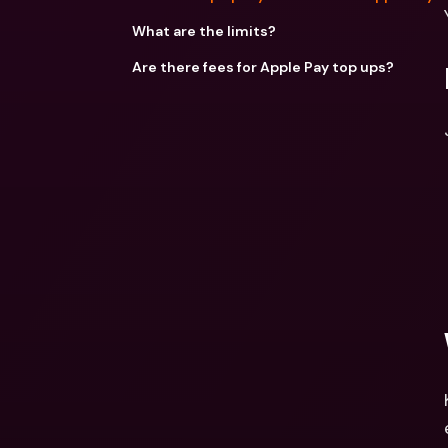
What are the limits?
Are there fees for Apple Pay top ups?