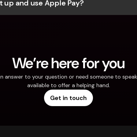
t up and use Apple Pay?
We’re here for you
d an answer to your question or need someone to speak 
available to offer a helping hand.
Get in touch