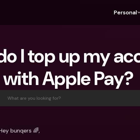
Personal
Discover bunq
Discover bunq
About 
Fea
For Students
bunq Business
About U
Bu
o I top up my acc
For Expats
For Freelancers
Sustaina
Cr
For Couples
For SMEs
Press
Cr
with Apple Pay? 
Banking Plans
For Parents
Jobs
Jo
Banking Plans
bunq Free
Pa
bunq Free
bunq Core
Ref
What are you looking for?
bunq Core
bunq Pro
Sa
bunq Pro
bunq Elite
Te
bunq Elite
Compare Plans
St
Hey bunqers 🌈,
Compare Plans
AT