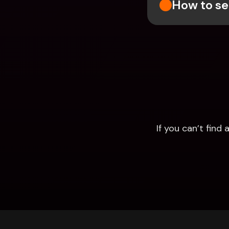
How to se
If you can’t fin