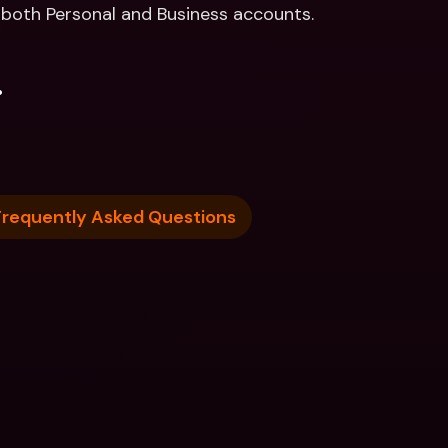
r both Personal and Business accounts. 
.
Frequently Asked Questions