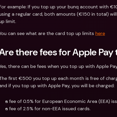
For example: If you top up your bunq account with €1
using a regular card, both amounts (€150 in total) wil
up limit.
You can see what are the card top up limits 
here
Are there fees for Apple Pay
Yes, there can be fees when you top up with Apple Pay
The first €500 you top up each month is free of charg
and if you top up with Apple Pay, you will be charged:
a fee of 0.5% for European Economic Area (EEA) iss
a fee of 2.5% for non-EEA issued cards.