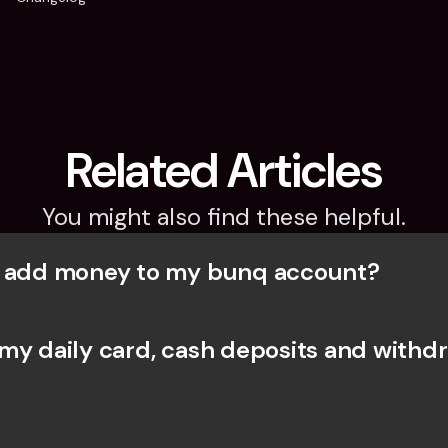
Related Articles
You might also find these helpful.
I add money to my bunq account?
my daily card, cash deposits and withdr