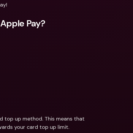
ernational Bank Accounts & 
ay!
reign Currencies
International Bank Accounts & 
Foreign Currencies
 Apple Pay?
rd top up method. This means that 
ards your card top up limit.