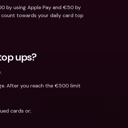
00 by using Apple Pay and €50 by 
l count towards your daily card top 
 top ups?
.
e. After you reach the €500 limit 
ued cards or; 