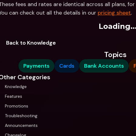
These fees and rates are identical across all plans, fo
You can check out all the details in our 
pricing sheet
.
Loading..
Back to Knowledge
Topics
Payments
Cards
Bank Accounts
Other Categories
Knowledge
Features
Promotions
Troubleshooting
Announcements
Changelog