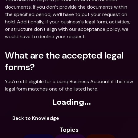
documents. If you don’t provide the documents within 
the specified period, we’ll have to put your request on 
hold. Additionally, if your business's legal form, activities, 
or structure don't align with our acceptance policy, we 
would have to decline your request. 
What are the accepted legal 
forms?
You’re still eligible for a bunq Business Account if the new 
legal form matches one of the listed here.
Loading...
Back to Knowledge
Topics