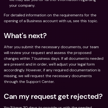
your company.
For detailed information on the requirements for the 
opening of a Business account with us, see this topic.
What's next?
After you submit the necessary documents, our team 
will review your request and assess the proposed 
changes within 7 business days. If all documents needed 
are present and in order, we'll adjust your legal form 
accordingly. However, if any required documentation is 
missing, we will request the necessary documents 
through the Support Center.
Can my request get rejected?
You'll have 30 days to provide us with the needed 