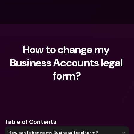
How to change my 
Business Accounts legal 
form?
What are you looking for?
Table of Contents
How can I change my Business’ legal form?