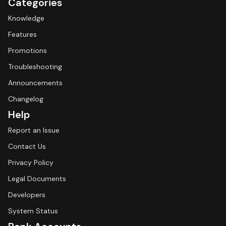
Categories
Knowledge
Features
Promotions
Troubleshooting
Announcements
Changelog
Help
Report an Issue
Contact Us
Privacy Policy
Legal Documents
Developers
System Status