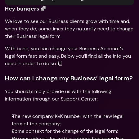
Hey bunqers 🌈
We love to see our Business clients grow with time and, 
when they do, sometimes they naturally need to change 
their Business’ legal form.
With bunq, you can change your Business Account’s 
legal form fast and easy. Below you’ll find all the info you 
need in order to do so 🙌
How can I change my Business’ legal form?
You should simply provide us with the following 
information through our Support Center:
The new company KvK number with the new legal 
form of the company;
Some context for the change of the legal form;
We may ask you for further information regarding 