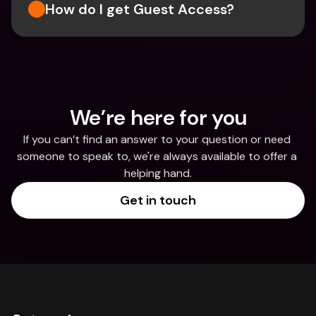
How do I get Guest Access?
We’re here for you
If you can’t find an answer to your question or need 
someone to speak to, we're always available to offer a 
helping hand.
Get in touch