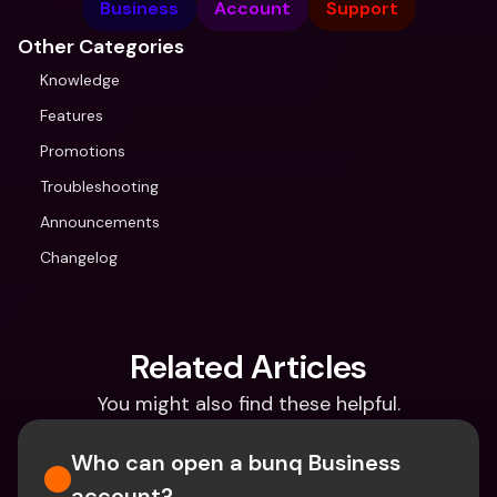
Business
Account
Support
Other Categories
Knowledge
Features
Promotions
Troubleshooting
Announcements
Changelog
Related Articles
You might also find these helpful.
Who can open a bunq Business 
account?