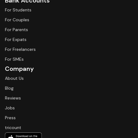
Bank Accounts
For Students
For Couples
For Parents
For Expats
For Freelancers
For SMEs
Company
About Us
Blog
Reviews
Jobs
Press
tricount