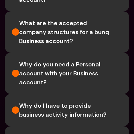
What are the accepted 
company structures for a bunq 
Business account?
Why do you need a Personal 
account with your Business 
account?
Why do I have to provide 
business activity information?