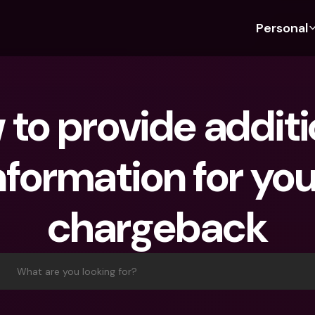
Personal
Discover bunq
Discover bunq
About 
Fea
For Students
bunq Business
About U
Bu
to provide additio
For Expats
For Freelancers
Sustaina
Cr
For Couples
For SMEs
Press
Cr
nformation for you
Banking Plans
For Parents
Jobs
Jo
Banking Plans
bunq Free
Pa
chargeback
bunq Free
bunq Core
Ref
bunq Core
bunq Pro
Sa
bunq Pro
bunq Elite
Te
What are you looking for?
bunq Elite
Compare Plans
St
Compare Plans
AT