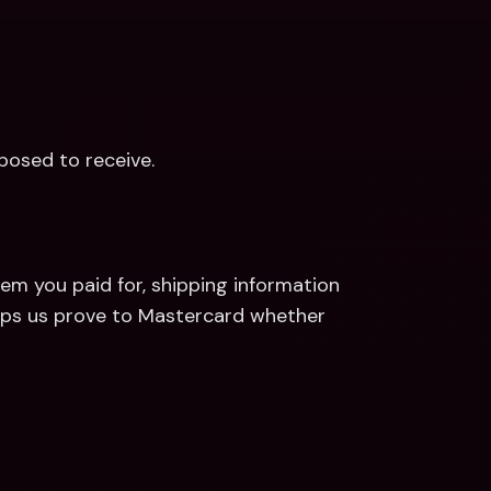
posed to receive.
em you paid for, shipping information 
elps us prove to Mastercard whether 