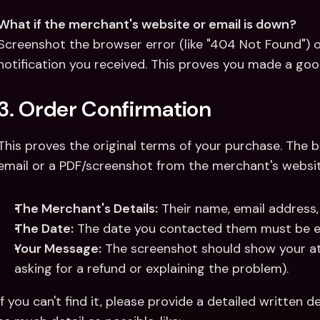
What if the merchant's website or email is down?
Screenshot the browser error (like "404 Not Found") or
notification you received. This proves you made a good
3. Order Confirmation
This proves the original terms of your purchase. The b
email or a PDF/screenshot from the merchant's website
The Merchant's Details:
 Their name, email address,
The Date:
 The date you contacted them must be e
Your Message:
 The screenshot should show your att
asking for a refund or explaining the problem).
If you can't find it, please provide a detailed written d