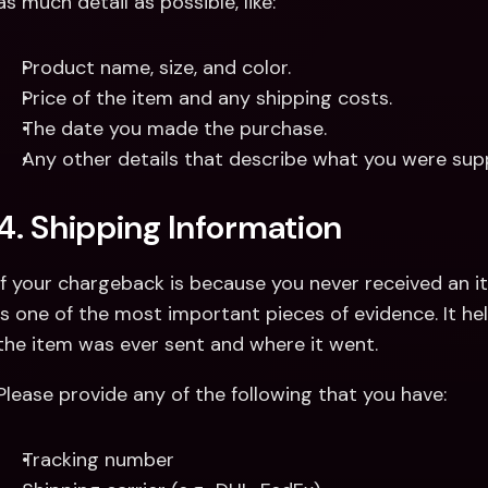
as much detail as possible, like:
Product name, size, and color.
Price of the item and any shipping costs.
The date you made the purchase.
Any other details that describe what you were sup
4. Shipping Information
If your chargeback is because you never received an it
is one of the most important pieces of evidence. It h
the item was ever sent and where it went. 
Please provide any of the following that you have:
Tracking number