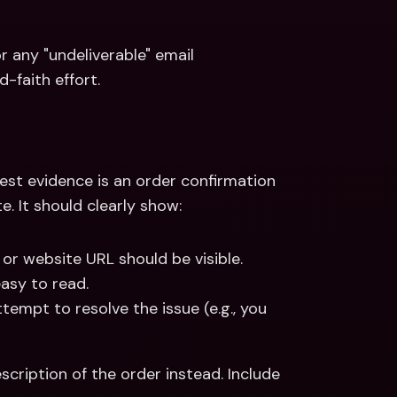
 any "undeliverable" email 
-faith effort.
est evidence is an order confirmation 
. It should clearly show:
 or website URL should be visible.
asy to read.
empt to resolve the issue (e.g., you 
escription of the order instead. Include 