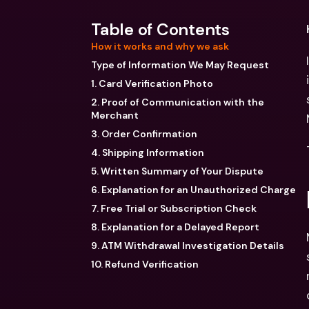
Table of Contents
How it works and why we ask
Type of Information We May Request
1. Card Verification Photo
2. Proof of Communication with the
Merchant
3. Order Confirmation
4. Shipping Information
5. Written Summary of Your Dispute
6. Explanation for an Unauthorized Charge
7. Free Trial or Subscription Check
8. Explanation for a Delayed Report
9. ATM Withdrawal Investigation Details
10. Refund Verification