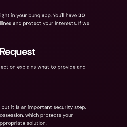
ght in your bunq app. You'll have 
30 
ines and protect your interests. If we 
 Request
section explains what to provide and 
ut it is an important security step. 
possession, which protects your 
propriate solution. 