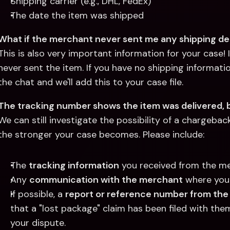
Shipping carrier (e.g., DHL, FedEx)
The date the item was shipped
What if the merchant never sent me any shipping det
This is also very important information for your case!
never sent the item. If you have no shipping informatio
the chat and we'll add this to your case file.
The tracking number shows the item was delivered, b
We can still investigate the possibility of a chargebac
the stronger your case becomes. Please include:
The 
tracking information
 you received from the m
Any 
communication with the merchant
 where you
If possible, a 
report or reference number from the
that a "lost package" claim has been filed with them
your dispute.