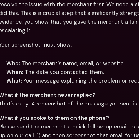
resolve the issue with the merchant first. We need a s
did this. This is a crucial step that significantly stren
evidence, you show that you gave the merchant a fair 
escalating it.
Your screenshot must show:
Who:
 The merchant's name, email, or website.
When:
 The date you contacted them.
What: 
Your message explaining the problem or requ
What if the merchant never replied?
That's okay! A screenshot of the message you sent is 
What if you spoke to them on the phone?
Please send the merchant a quick follow-up email to sum
up on our call...") and then screenshot that email for us