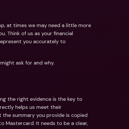
ernational Bank Accounts & 
reign Currencies
International Bank Accounts & 
Foreign Currencies
p, at times we may need a little more 
. Think of us as your financial 
represent you accurately to 
 might ask for and why. 
k
ng the right evidence is the key to 
rectly helps us meet their 
ut the summary you provide is copied 
 to Mastercard. It needs to be a clear, 