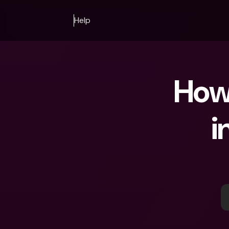
Help
How 
i