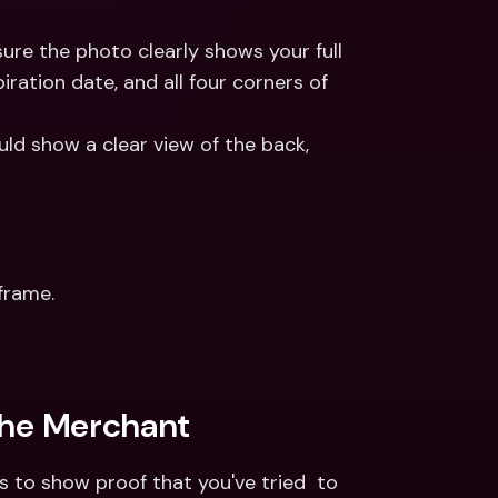
sure the photo clearly shows your full 
ration date, and all four corners of 
ld show a clear view of the back, 
frame. 
the Merchant
to show proof that you've tried  to 