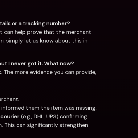
ails or a tracking number?
 It can help prove that the merchant 
n, simply let us know about this in 
ut I never got it. What now?
k. The more evidence you can provide, 
erchant.
 informed them the item was missing.
 courier
 (e.g., DHL, UPS) confirming 
. This can significantly strengthen 