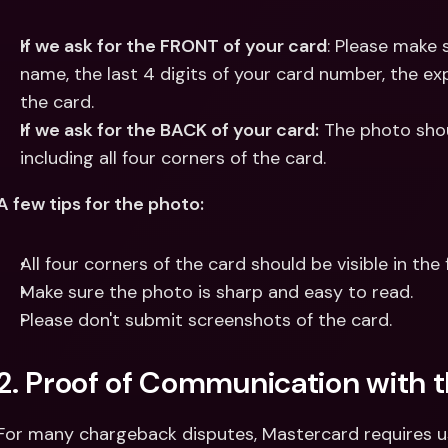
If we ask for the FRONT of your card
: Please make 
name, the last 4 digits of your card number, the expi
the card.
If we ask for the BACK of your card:
 The photo shou
including all four corners of the card.
A few tips for the photo:
All four corners of the card should be visible in the 
Make sure the photo is sharp and easy to read.
Please don't submit screenshots of the card.
2. Proof of Communication with 
For many chargeback disputes, Mastercard requires us 