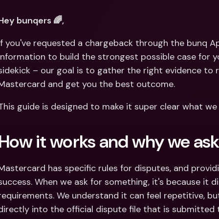
Int
Fo
Hey bunqers 🌈, 
If you've requested a chargeback through the bunq Ap
information to build the strongest possible case for you
sidekick – our goal is to gather the right evidence to 
Mastercard and get you the best outcome. 
This guide is designed to make it super clear what we
How it works and why we as
Mastercard has specific rules for disputes, and providi
success. When we ask for something, it's because it di
requirements. We understand it can feel repetitive, b
directly into the official dispute file that is submitted