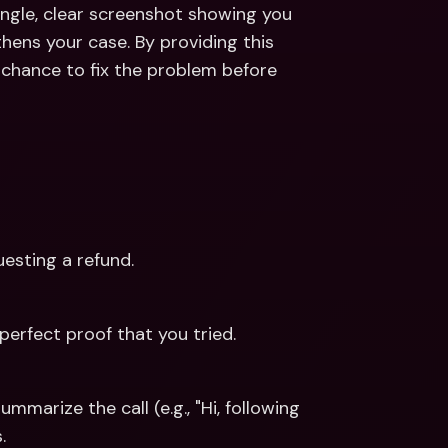
ingle, clear screenshot showing you 
gthens your case. By providing this 
chance to fix the problem before 
esting a refund.
perfect proof that you tried.
marize the call (e.g., "Hi, following 
.