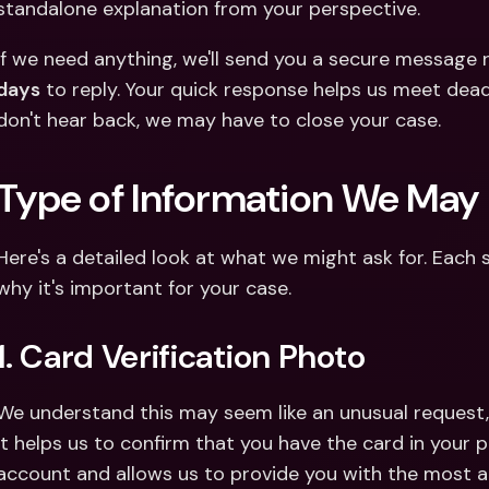
standalone explanation from your perspective.
If we need anything, we'll send you a secure message ri
days
 to reply. Your quick response helps us meet deadl
don't hear back, we may have to close your case. 
Type of Information We May
Here's a detailed look at what we might ask for. Each 
why it's important for your case.
1. Card Verification Photo
We understand this may seem like an unusual request, b
It helps us to confirm that you have the card in your 
account and allows us to provide you with the most ap