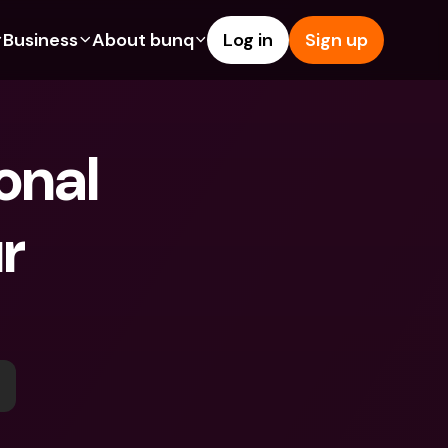
Business
About bunq
Log in
Sign up
Us
tures
Features
Help & Support
s
dgeting
Savings Account
Help Center
nal 
bility
edit Cards
Credit Cards
Blog
ypto
Foreign Currencies & Foreign 
Report an Issue
IBANs
r 
int Accounts
Contact Us
ATM Withdrawals & Deposits
yments
Legal Documents
Tap to Pay
er a Friend
Term Deposits
bunq Deals
vings Account
International Bank Accounts & 
Bill Pay
Foreign Currencies
rm Deposits
Term Deposits
ocks
Expense Management
M Withdrawals & Deposits
Integrations