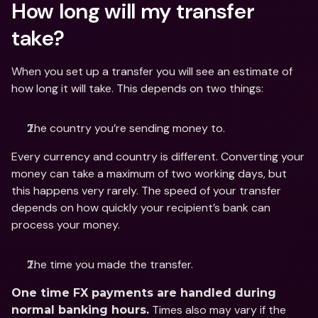
How long will my transfer 
take?
When you set up a transfer you will see an estimate of 
how long it will take. This depends on two things:
The country you’re sending money to.
Every currency and country is different. Converting your 
money can take a maximum of two working days, but 
this happens very rarely. The speed of your transfer 
depends on how quickly your recipient’s bank can 
process your money.
The time you made the transfer.
One time FX payments are handled during 
 Times also may vary if the 
normal banking hours.