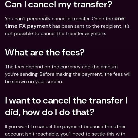
Can I cancel my transfer?
You can’t personally cancel a transfer. Once the 
one 
 has been sent to the recipient, it’s 
time FX payment
not possible to cancel the transfer anymore.
What are the fees?
The fees depend on the currency and the amount 
you’re sending. Before making the payment, the fees will 
be shown on your screen.
I want to cancel the transfer I 
did, how do I do that?
If you want to cancel the payment because the other 
account isn’t reachable, you’ll need to settle this with 