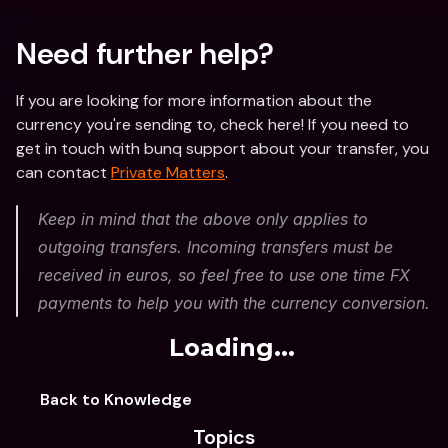
Need further help?
If you are looking for more information about the 
currency you're sending to, check here! If you need to 
get in touch with bunq support about your transfer, you 
can contact 
Private Matters
.
Keep in mind that the above only applies to 
outgoing transfers. Incoming transfers must be 
received in euros, so feel free to use one time FX 
payments to help you with the currency conversion.
Loading...
Back to Knowledge
Topics