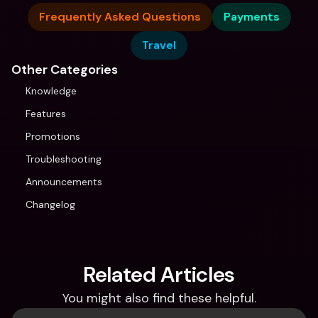
Frequently Asked Questions
Payments
Travel
Other Categories
Knowledge
Features
Promotions
Troubleshooting
Announcements
Changelog
Related Articles
You might also find these helpful.