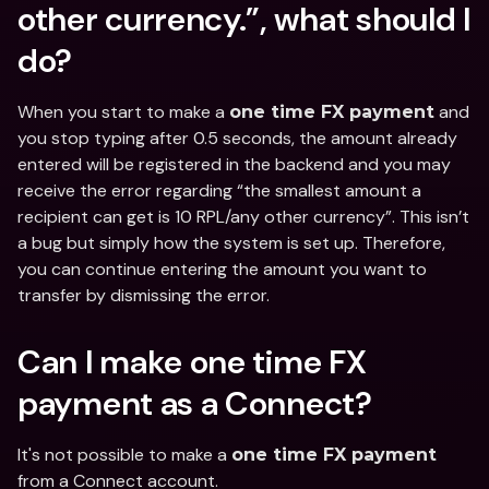
other currency.”, what should I 
do?
When you start to make a 
 and 
one time FX payment
you stop typing after 0.5 seconds, the amount already 
entered will be registered in the backend and you may 
receive the error regarding “the smallest amount a 
recipient can get is 10 RPL/any other currency”. This isn’t 
a bug but simply how the system is set up. Therefore, 
you can continue entering the amount you want to 
transfer by dismissing the error.
Can I make one time FX 
payment as a Connect?
It's not possible to make a 
one time FX payment
from a Connect account.