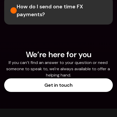
How do I send one time FX 
payments?
We’re here for you
If you can’t find an answer to your question or need 
someone to speak to, we're always available to offer a 
helping hand.
Get in touch