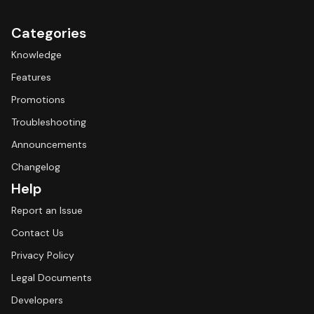
Categories
Knowledge
Features
Promotions
Troubleshooting
Announcements
Changelog
Help
Report an Issue
Contact Us
Privacy Policy
Legal Documents
Developers