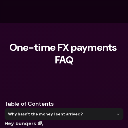
One-time FX payments 
FAQ
What are you looking for?
Table of Contents
Why hasn't the money I sent arrived?
Hey bunqers 🌈,