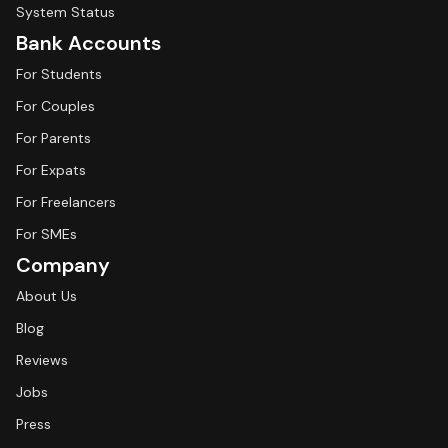
System Status
Bank Accounts
For Students
For Couples
For Parents
For Expats
For Freelancers
For SMEs
Company
About Us
Blog
Reviews
Jobs
Press