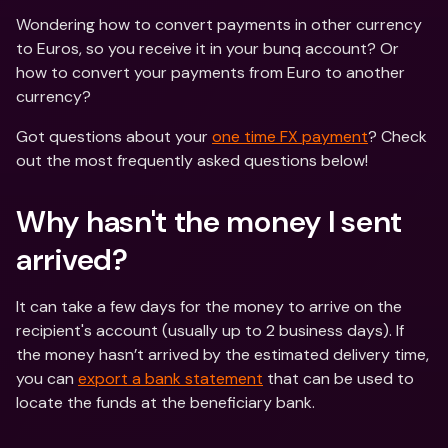
Wondering how to convert payments in other currency 
to Euros, so you receive it in your bunq account? Or 
how to convert your payments from Euro to another 
currency?
Got questions about your 
one time FX payment
? Check 
out the most frequently asked questions below!
Why hasn't the money I sent 
arrived?
It can take a few days for the money to arrive on the 
recipient's account (usually up to 2 business days). If 
the money hasn’t arrived by the estimated delivery time, 
you can 
export a bank statement
 that can be used to 
locate the funds at the beneficiary bank.