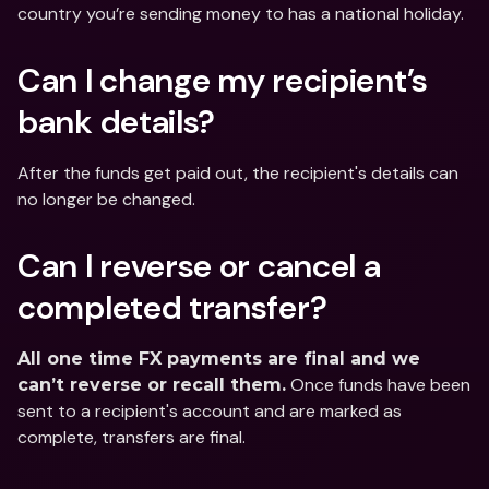
country you’re sending money to has a national holiday.
Can I change my recipient’s 
bank details?
After the funds get paid out, the recipient's details can 
no longer be changed.
Can I reverse or cancel a 
completed transfer?
All one time FX payments are final and we 
 Once funds have been 
can’t reverse or recall them.
sent to a recipient's account and are marked as 
complete, transfers are final.