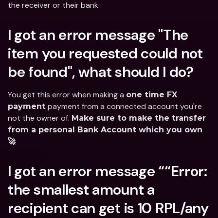
the receiver or their bank.
I got an error message "The 
item you requested could not 
be found", what should I do?
You get this error when making a 
one time FX 
 payment from a connected account you're 
payment
not the owner of. 
Make sure to make the transfer 
from a personal Bank Account which you own 
🚀
I got an error message ““Error: 
the smallest amount a 
recipient can get is 10 RPL/any 