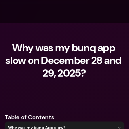
Why was my bunq app 
slow on December 28 and 
29, 2025?
What are you looking for?
Table of Contents
Why was my bunq App slow?