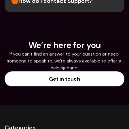
How do I contact Support?
We’re here for you
If you can’t find an answer to your question or need 
someone to speak to, we're always available to offer a 
helping hand.
Get in touch
Categories