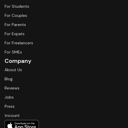
For Students
For Couples
For Parents
For Expats
For Freelancers
For SMEs
Company
About Us
Blog
Reviews
Jobs
Press
tricount