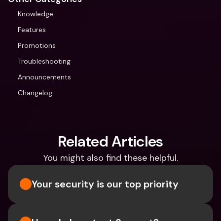
Knowledge
Features
Promotions
Troubleshooting
Announcements
Changelog
Related Articles
You might also find these helpful.
Your security is our top priority