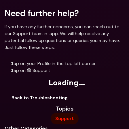
Need further help?
If you have any further concerns, you can reach out to 
our Support team in-app. We will help resolve any 
potential follow up questions or queries you may have. 
Just follow these steps: 
Tap on your Profile in the top left corner
Tap on 🟢 Support
Loading...
Back to Troubleshooting
Topics
Support
Other Categories