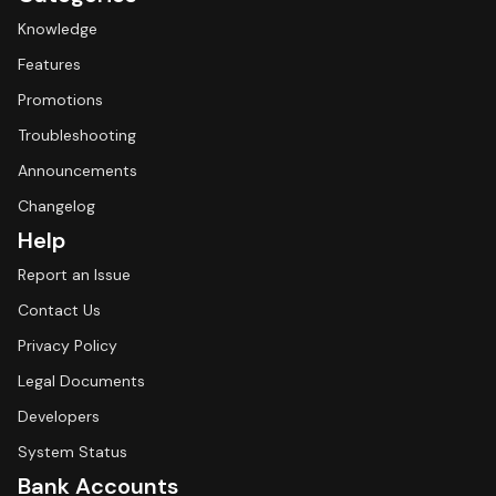
Knowledge
Features
Promotions
Troubleshooting
Announcements
Changelog
Help
Report an Issue
Contact Us
Privacy Policy
Legal Documents
Developers
System Status
Bank Accounts