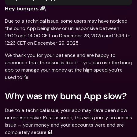
Hey bunqers 🌈,
Due to a technical issue, some users may have noticed 
the bunq App being slow or unresponsive between 
13:00 and 14:00 CET on December 28, 2025 and 11:43 to 
12:23 CET on December 29, 2025. 
We thank you for your patience and are happy to 
announce that the issue is fixed — you can use the bunq 
app to manage your money at the high speed you’re 
used to 🚀
Why was my bunq App slow?
Due to a technical issue, your app may have been slow 
or unresponsive. Rest assured, this was purely an access 
issue — your money and your accounts were and are 
completely secure 🔐