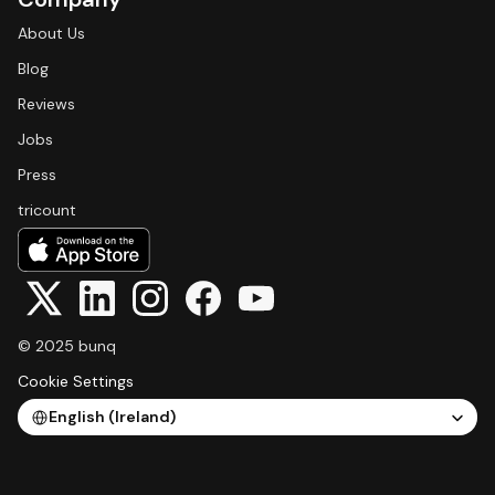
About Us
Blog
Reviews
Jobs
Press
tricount
© 2025 bunq
Cookie Settings
Select Language
English (Ireland)