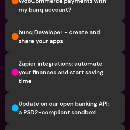
WooCommerce payments with 
my bunq account?
bunq Developer - create and 
share your apps
Zapier integrations: automate 
your finances and start saving 
time
Update on our open banking API: 
a PSD2-compliant sandbox!