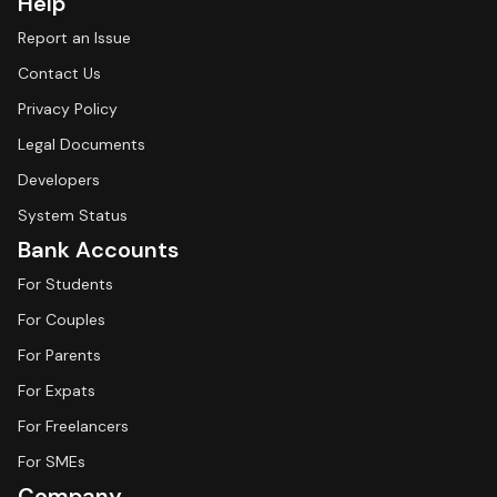
Help
Report an Issue
Contact Us
Privacy Policy
Legal Documents
Developers
System Status
Bank Accounts
For Students
For Couples
For Parents
For Expats
For Freelancers
For SMEs
Company