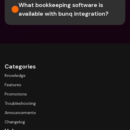
What bookkeeping software is 
available with bunq integration?
Categories
Knowledge
Features
Promotions
Troubleshooting
Announcements
Changelog