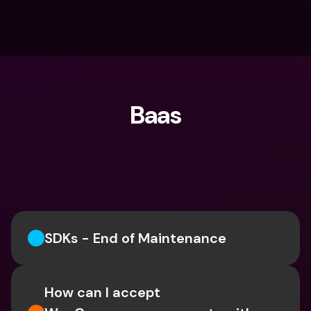
Baas
What are you looking for?
SDKs - End of Maintenance
How can I accept 