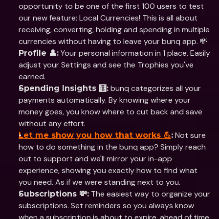
opportunity to be one of the first 100 users to test 
our new feature: Local Currencies! This is all about 
receiving, converting, holding and spending in multiple 
currencies without having to leave your bunq app. 💸
 Your personal information in 1 place. Easily 
Profile 👤:
adjust your Settings and see the Trophies you've 
earned.
 bunq categorizes all your 
Spending Insights 🧮:
payments automatically. By knowing where your 
money goes, you know where to cut back and save 
without any effort.
 Not sure 
Let me show you how that works 💪
:
how to do something in the bunq app? Simply reach 
out to support and we'll mirror your in-app 
experience, showing you exactly how to find what 
you need. As if we were standing next to you.
 The easiest way to organize your 
Subscriptions 💸:
subscriptions. Set reminders so you always know 
when a subscription is about to expire, ahead of time.