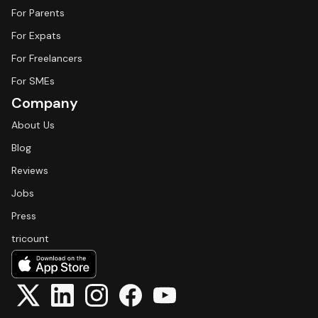
For Parents
For Expats
For Freelancers
For SMEs
Company
About Us
Blog
Reviews
Jobs
Press
tricount