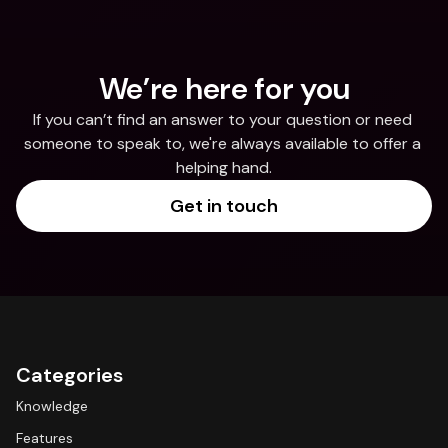
We’re here for you
If you can’t find an answer to your question or need 
someone to speak to, we're always available to offer a 
helping hand.
Get in touch
Categories
Knowledge
Features