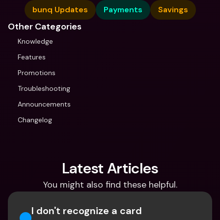
bunq Updates
Payments
Savings
Other Categories
Knowledge
Features
Promotions
Troubleshooting
Announcements
Changelog
Latest Articles
You might also find these helpful.
I don't recognize a card 