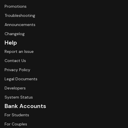
Promotions
Troubleshooting
Announcements
Changelog
Help
Report an Issue
Contact Us
Privacy Policy
Legal Documents
Developers
System Status
Bank Accounts
For Students
For Couples