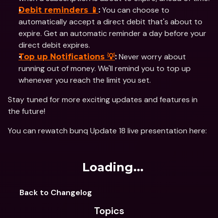
 You can choose to 
Debit reminders 📱
:
automatically accept a direct debit that's about to 
expire. Get an automatic reminder a day before your 
direct debit expires.
 Never worry about 
Top up Notifications 💡
:
running out of money. We'll remind you to top up 
whenever you reach the limit you set.
Stay tuned for more exciting updates and features in 
the future!
You can rewatch bunq Update 18 live presentation here: 
Loading...
Back to Changelog
Topics