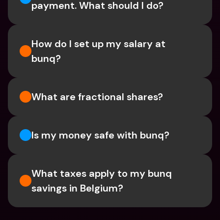
payment. What should I do? 
How do I set up my salary at 
bunq?
What are fractional shares?
Is my money safe with bunq? 
What taxes apply to my bunq 
savings in Belgium? 