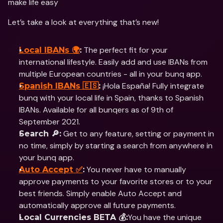
make life easy
Let’s take a look at everything that’s new!
 The perfect fit for your 
Local IBANs 🌍
:
international lifestyle. Easily add and use IBANs from 
multiple European countries - all in your bunq app.
 ¡Hola España! Fully integrate 
Spanish IBANs 🇪🇸
:
bunq with your local life in Spain, thanks to Spanish 
IBANs. Available for all bunqers as of 9th of 
September 2021.
 Get to any feature, setting or payment in 
Search 🔎:
no time, simply by starting a search from anywhere in 
your bunq app.
 You never have to manually 
Auto Accept ✅
:
approve payments to your favorite stores or to your 
best friends. Simply enable Auto Accept and 
automatically approve all future payments.
You have the unique 
Local Currencies BETA 💰: