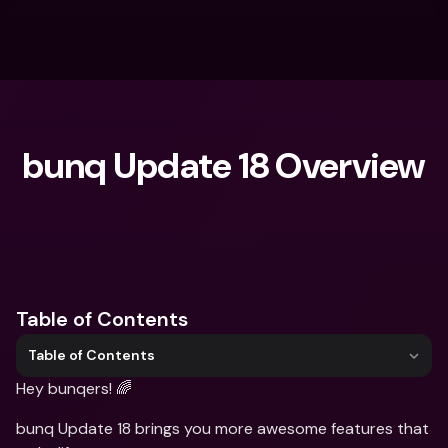
bunq Update 18 Overview
What are you looking for?
Table of Contents
Table of Contents
Hey bunqers! 🌈
bunq Update 18 brings you more awesome features that 