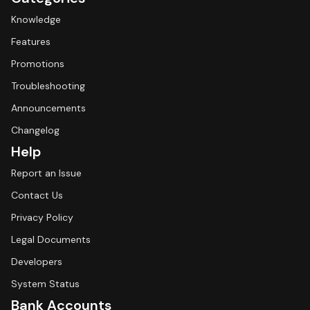
Knowledge
Features
Promotions
Troubleshooting
Announcements
Changelog
Help
Report an Issue
Contact Us
Privacy Policy
Legal Documents
Developers
System Status
Bank Accounts