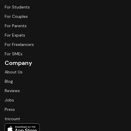
For Students
For Couples
For Parents
For Expats
For Freelancers
For SMEs
Company
About Us
Blog
Reviews
Jobs
Press
tricount