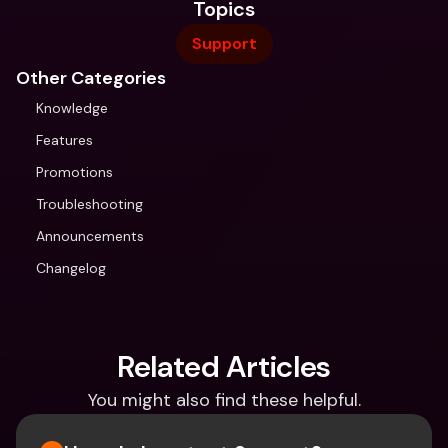
Topics
Support
Other Categories
Knowledge
Features
Promotions
Troubleshooting
Announcements
Changelog
Related Articles
You might also find these helpful.