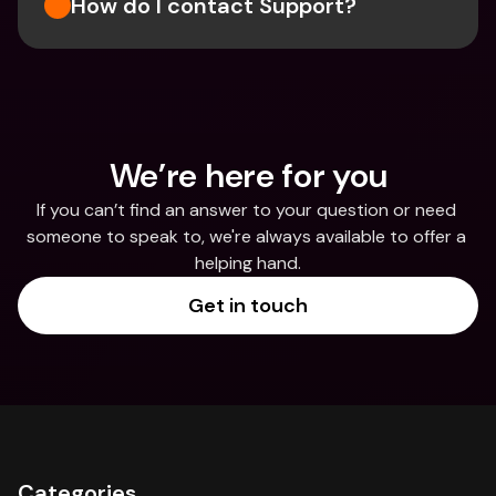
How do I contact Support?
We’re here for you
If you can’t find an answer to your question or need 
someone to speak to, we're always available to offer a 
helping hand.
Get in touch
Categories