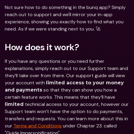
Not sure how to do something in the bunq app? Simply 
reach out to support and we'll mirror your in-app 
experience, showing you exactly how to find what you 
need. As if we were standing next to you. 🚀
How does it work?
If you have any questions or you need further 
explanations, simply reach out to our Support team and 
they’ll take over from there. Our support guide will view 
your account with 
limited access to your money 
 so that they can show you how a 
and payments
certain feature works. This means that they’ll have 
 technical access to your account, however our 
limited
Support team won’t have the option to do payments, 
transfers and requests. You can learn more about this in 
our 
Terms and Conditions
 under Chapter 23. called 
"Guide Impersonification".