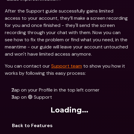
After the Support guide successfully gains limited 
access to your account, they’ll make a screen recording 
for you and once finished - they'll send the screen 
recording through your chat with them. Now you can 
see how to fix the problem or find what you need, in the 
meantime - our guide will leave your account untouched 
and won't have limited access anymore.
You can contact our 
Support team
 to show you how it 
works by following this easy process:
Tap on your Profile in the top left corner
Tap on 🟢 Support
Loading...
Back to Features