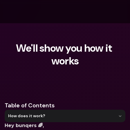
We'll show you how it 
works
What are you looking for?
Table of Contents
How does it work?
Hey bunqers 🌈,