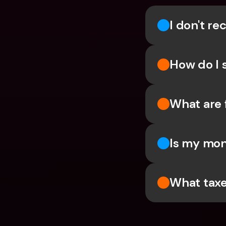
I don't r
How do I 
What are 
Is my mon
What taxe