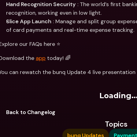
Hand Recognition Security
 : The world’s first bank
recognition, working even in low light.
Slice App Launch
 : Manage and split group expense
of card payments and real-time expense tracking.
Explore our FAQs here ⭐️
Download the 
app
 today! 🌈
You can rewatch the bunq Update 4 live presentation 
Loading..
Back to Changelog
Topics
bunq Updates
Payment