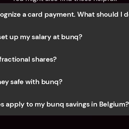
ecognize a card payment. What should I d
set up my salary at bunq?
fractional shares?
ey safe with bunq? 
s apply to my bunq savings in Belgium?