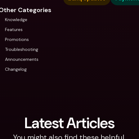
Other Categories
Knowledge
Features
Promotions
Troubleshooting
Announcements
Changelog
Latest Articles
You might also find these helpful.