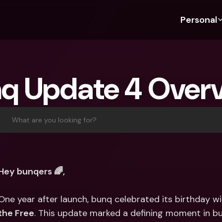
Personal
Discover bunq
Discover bunq
About 
Fea
For Students
bunq Business
About U
Bu
q Update 4 Over
For Expats
For Freelancers
Sustaina
Cr
For Couples
For SMEs
Press
Cr
Banking Plans
For Parents
Jobs
Jo
What are you looking for?
Banking Plans
bunq Free
Pa
bunq Free
bunq Core
Ref
bunq Core
bunq Pro
Sa
Hey bunqers 🌈,
bunq Pro
bunq Elite
Te
bunq Elite
Compare Plans
St
One year after launch, bunq celebrated its birthday w
Compare Plans
AT
the Free
. This update marked a defining moment in bun