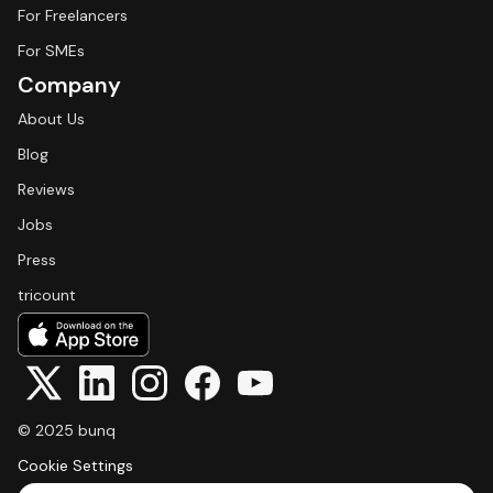
For Freelancers
For SMEs
Company
About Us
Blog
Reviews
Jobs
Press
tricount
© 2025 bunq
Cookie Settings
Select Language