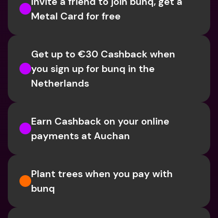
Invite a friend to join bunq, get a 
Metal Card for free
Get up to €30 Cashback when 
you sign up for bunq in the 
Netherlands
Earn Cashback on your online 
payments at Auchan
Plant trees when you pay with 
bunq