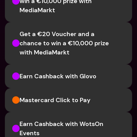
win a €10,000 prize with 
MediaMarkt
Get a €20 Voucher and a 
chance to win a €10,000 prize 
with MediaMarkt
Earn Cashback with Glovo
Mastercard Click to Pay
Earn Cashback with WotsOn 
Events