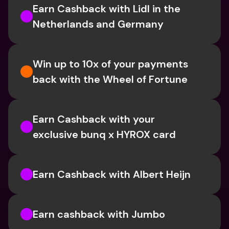
Earn Cashback with Lidl in the 
Netherlands and Germany
Win up to 10x of your payments 
back with the Wheel of Fortune
Earn Cashback with your 
exclusive bunq x HYROX card
Earn Cashback with Albert Heijn
Earn cashback with Jumbo