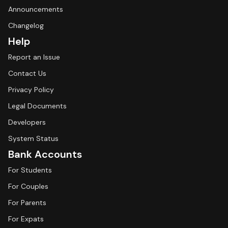
Announcements
Changelog
Help
Report an Issue
Contact Us
Privacy Policy
Legal Documents
Developers
System Status
Bank Accounts
For Students
For Couples
For Parents
For Expats