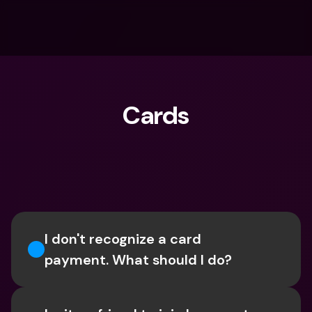
Cards
What are you looking for?
I don't recognize a card 
payment. What should I do? 