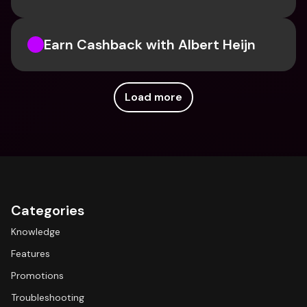
Earn Cashback with Albert Heijn
Load more
Categories
Knowledge
Features
Promotions
Troubleshooting