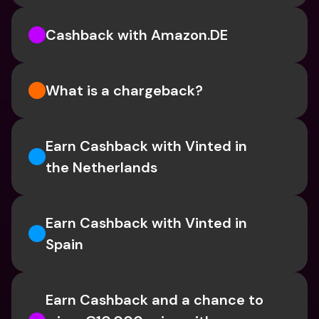
Cashback with Amazon.DE
What is a chargeback?
Earn Cashback with Vinted in 
the Netherlands
Earn Cashback with Vinted in 
Spain
Earn Cashback and a chance to 