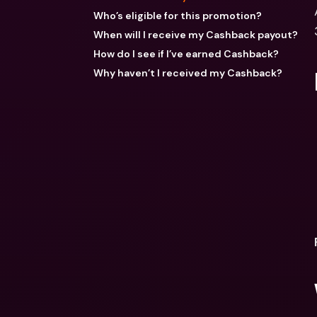
Who’s eligible for this promotion?
When will I receive my Cashback payout?
How do I see if I’ve earned Cashback?
Why haven’t I received my Cashback?