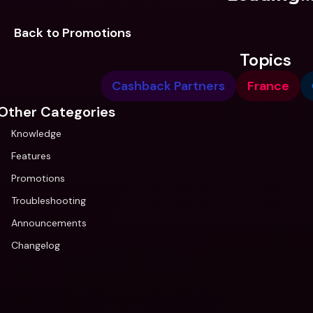
Back to Promotions
Topics
Cashback Partners
France
Other Categories
Knowledge
Features
Promotions
Troubleshooting
Announcements
Changelog