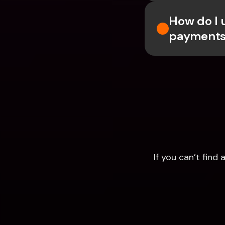
How do I 
payments
If you can’t fin