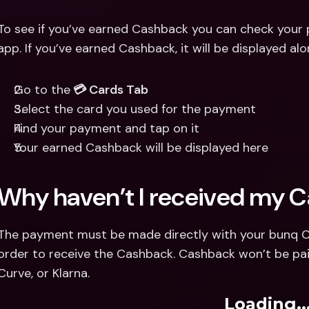
To see if you’ve earned Cashback you can check your 
app. If you’ve earned Cashback, it will be displayed a
Go to the
 💳 Cards Tab
Select the card you used for the payment
Find your payment and tap on it
Your earned Cashback will be displayed here
Why haven’t I received my 
The payment must be made directly with your bunq Cred
order to receive the Cashback. Cashback won’t be pai
Curve, or Klarna.
Loading..