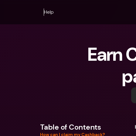
Help
Earn C
p
Table of Contents
How can I claim my Cashback?