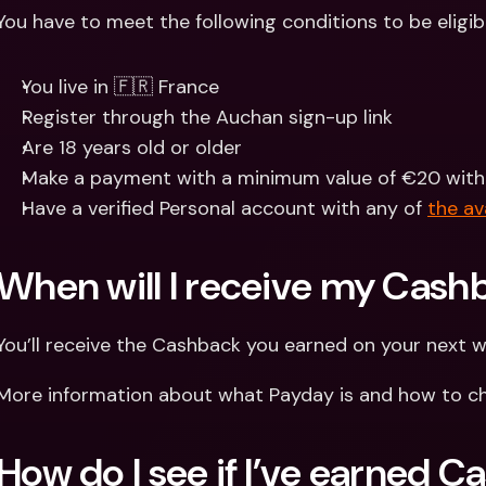
You have to meet the following conditions to be eligib
You live in 🇫🇷 France
Register through the Auchan sign-up link
Are 18 years old or older
Make a payment with a minimum value of €20 withi
Have a verified Personal account with any of 
the av
When will I receive my Cash
You’ll receive the Cashback you earned on your next 
More information about what Payday is and how to ch
How do I see if I’ve earned 