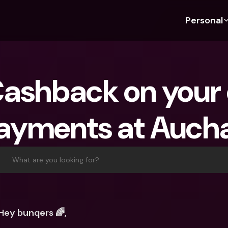
Personal
Discover bunq
Discover bunq
About 
Fea
For Students
bunq Business
About U
Bu
ashback on your o
For Expats
For Freelancers
Sustaina
Cr
For Couples
For SMEs
Press
Cr
ayments at Auch
Banking Plans
For Parents
Jobs
Jo
Banking Plans
bunq Free
Pa
bunq Free
bunq Core
Ref
What are you looking for?
bunq Core
bunq Pro
Sa
bunq Pro
bunq Elite
Te
bunq Elite
Compare Plans
St
Hey bunqers 🌈,
Compare Plans
AT