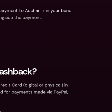
payment to Auchan.fr in your bunq 
longside the payment:
Cashback?
it Card (digital or physical) in 
d for payments made via PayPal, 
.