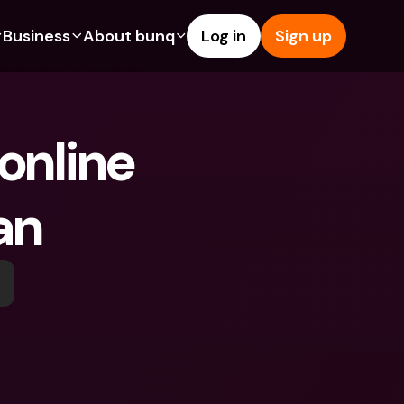
Business
About bunq
Log in
Sign up
Us
tures
Features
Help & Support
s
dgeting
Savings Account
Help Center
nline 
bility
edit Cards
Credit Cards
Blog
ypto
Foreign Currencies & Foreign 
Report an Issue
IBANs
an
int Accounts
Contact Us
ATM Withdrawals & Deposits
yments
Legal Documents
Tap to Pay
er a Friend
Term Deposits
bunq Deals
vings Account
International Bank Accounts & 
Bill Pay
Foreign Currencies
rm Deposits
Term Deposits
ocks
Expense Management
M Withdrawals & Deposits
Integrations