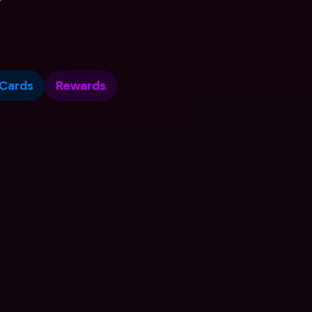
Cards
Rewards