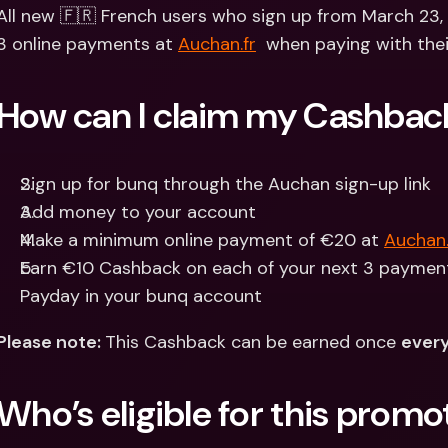
Int
All new 🇫🇷 French users who sign up from March 23,
Fo
3 online payments at 
Auchan.fr
  when paying with thei
How can I claim my Cashbac
Sign up for bunq through the Auchan sign-up link
Add money to your account
Make a minimum online payment of €20 at 
Auchan.
Earn €10 Cashback on each of your next 3 payments
Payday in your bunq account
Please note: 
This Cashback can be earned once 
every
Who’s eligible for this promo