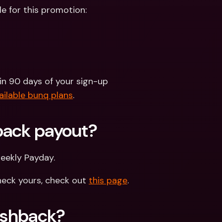
le for this promotion:
n 90 days of your sign-up
ailable bunq plans
. 
back payout?
weekly Payday.
eck yours, check out 
this page
.
Cashback?