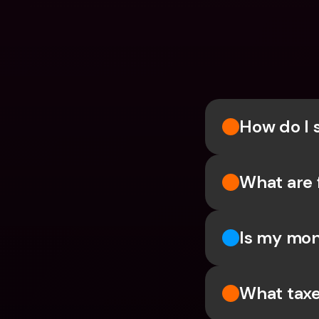
How do I 
What are 
Is my mon
What taxe