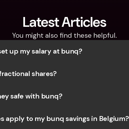
Latest Articles
You might also find these helpful.
set up my salary at bunq?
fractional shares?
ey safe with bunq? 
s apply to my bunq savings in Belgium?