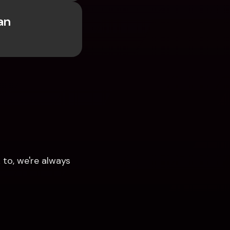
n 
to, we're always 