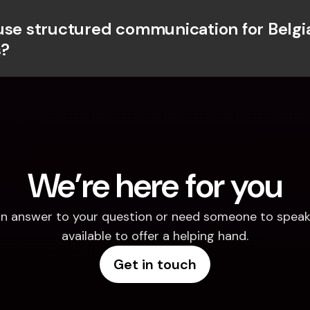
use structured communication for Belgia
?
We’re here for you
d an answer to your question or need someone to speak 
available to offer a helping hand.
Get in touch