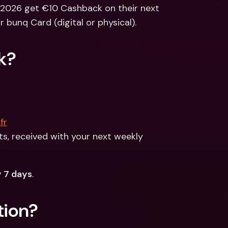
ernational Bank Accounts & 
 2026 get €10 Cashback on their next 
reign Currencies
International Bank Accounts & 
r bunq Card (digital or physical).
Foreign Currencies
k?
fr
, received with your next weekly 
 7 days
.
tion?