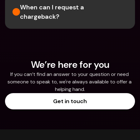
When can I request a 
chargeback?
We’re here for you
If you can’t find an answer to your question or need 
someone to speak to, we're always available to offer a 
helping hand.
Get in touch