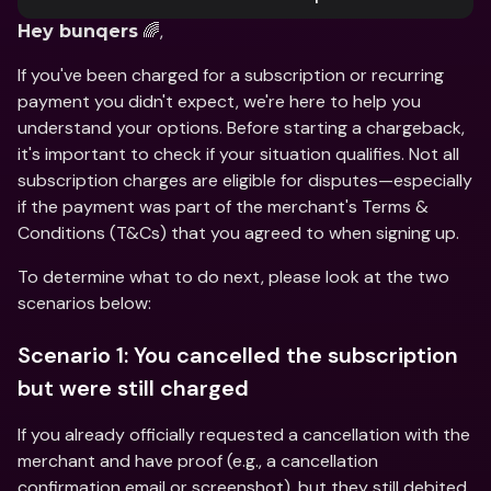
 🌈,
Hey bunqers
If you've been charged for a subscription or recurring 
payment you didn't expect, we're here to help you 
understand your options. Before starting a chargeback, 
it's important to check if your situation qualifies. Not all 
subscription charges are eligible for disputes—especially 
if the payment was part of the merchant's Terms & 
Conditions (T&Cs) that you agreed to when signing up.
To determine what to do next, please look at the two 
scenarios below:
Scenario 1: You cancelled the subscription 
but were still charged
If you already officially requested a cancellation with the 
merchant and have proof (e.g., a cancellation 
confirmation email or screenshot), but they still debited 