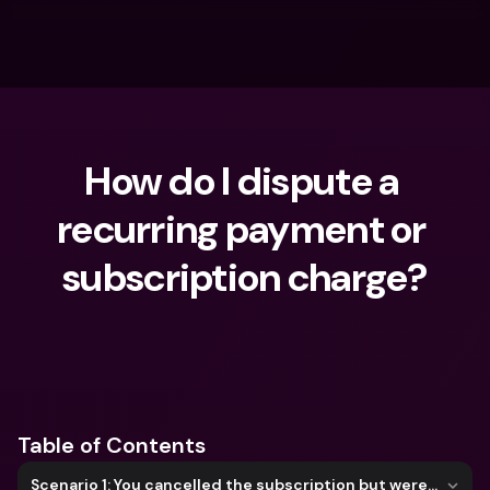
How do I dispute a 
recurring payment or 
subscription charge?
What are you looking for?
Table of Contents
Scenario 1: You cancelled the subscription but were still charged