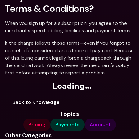
Terms & Conditions?
When you sign up for a subscription, you agree to the 
merchant's specific billing timelines and payment terms.
If the charge follows those terms—even if you forgot to 
cancel—it's considered an authorized payment. Because 
of this, bunq cannot legally force a chargeback through 
the card network. Always review the merchant's policy 
first before attempting to report a problem.
Loading...
Back to Knowledge
Topics
Pricing
Payments
Account
Other Categories