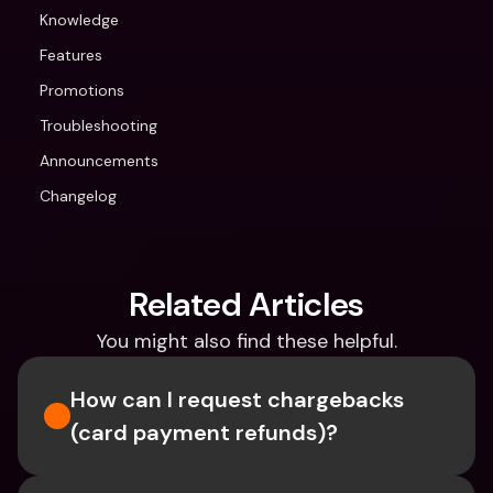
Knowledge
Features
Promotions
Troubleshooting
Announcements
Changelog
Related Articles
You might also find these helpful.
How can I request chargebacks 
(card payment refunds)?