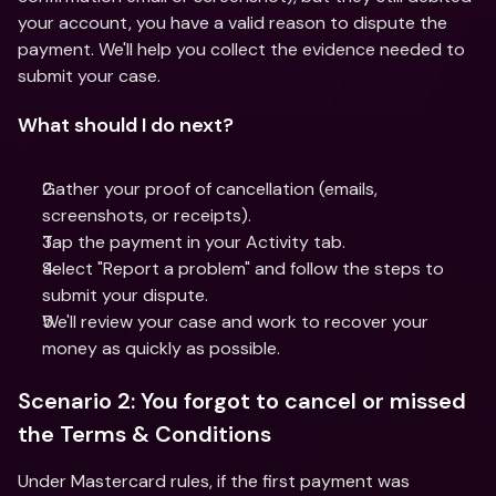
your account, you have a valid reason to dispute the 
payment. We'll help you collect the evidence needed to 
submit your case.
What should I do next?
Gather your proof of cancellation (emails, 
screenshots, or receipts).
Tap the payment in your Activity tab.
Select "Report a problem" and follow the steps to 
submit your dispute.
We'll review your case and work to recover your 
money as quickly as possible.
Scenario 2: You forgot to cancel or missed 
the Terms & Conditions
Under Mastercard rules, if the first payment was 