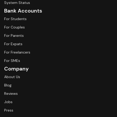
System Status
Bank Accounts
For Students
For Couples
For Parents
For Expats
For Freelancers
For SMEs
Company
About Us
Blog
Reviews
Jobs
Press