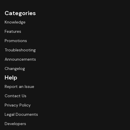
Categories
Knowledge
Features
Promotions
Troubleshooting
Announcements
Changelog
Help
Report an Issue
Contact Us
Privacy Policy
Legal Documents
Developers