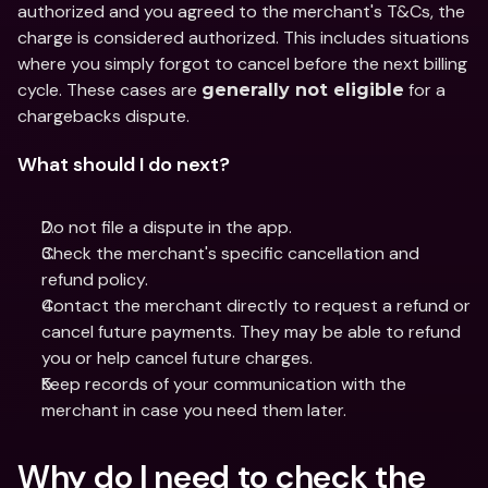
authorized and you agreed to the merchant's T&Cs, the 
charge is considered authorized. This includes situations 
where you simply forgot to cancel before the next billing 
cycle. These cases are 
 for a 
generally not eligible
chargebacks dispute.
What should I do next?
Do not file a dispute in the app.
Check the merchant's specific cancellation and 
refund policy.
Contact the merchant directly to request a refund or 
cancel future payments. They may be able to refund 
you or help cancel future charges.
Keep records of your communication with the 
merchant in case you need them later.
Why do I need to check the 