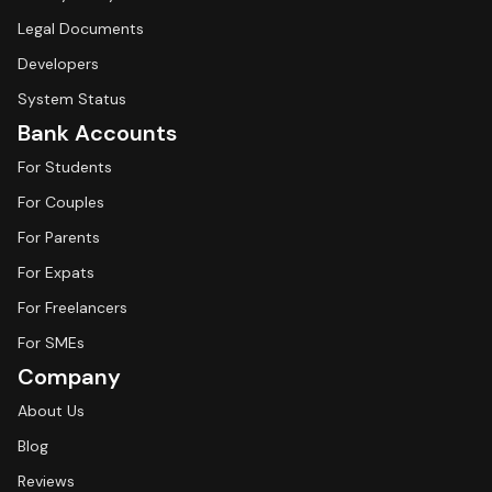
Legal Documents
Developers
System Status
Bank Accounts
For Students
For Couples
For Parents
For Expats
For Freelancers
For SMEs
Company
About Us
Blog
Reviews