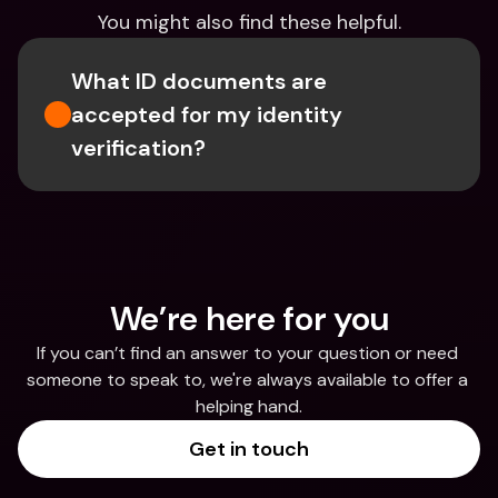
You might also find these helpful.
What ID documents are 
accepted for my identity 
verification?
We’re here for you
If you can’t find an answer to your question or need 
someone to speak to, we're always available to offer a 
helping hand.
Get in touch