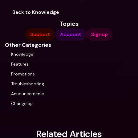
Back to Knowledge
Topics
Support
Account
Signup
Other Categories
Knowledge
Features
Promotions
Troubleshooting
Announcements
Changelog
Related Articles