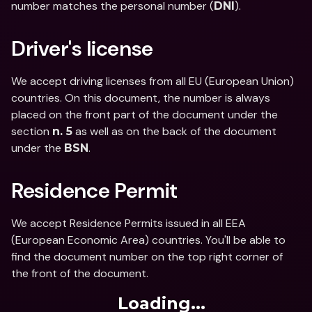
number matches the personal number (
).
DNI
Driver's license
We accept driving licenses from all EU (European Union) 
countries. On this document, the number is always 
placed on the front part of the document under the 
section 
 as well as on the back of the document 
n. 5
under the 
.
BSN
Residence Permit
We accept Residence Permits issued in all EEA 
(European Economic Area) countries. You'll be able to 
find the document number on the top right corner of 
the front of the document.
Loading...