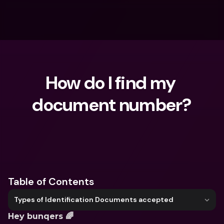
How do I find my 
document number?
What are you looking for?
Table of Contents
Types of Identification Documents accepted
Hey bunqers 🌈