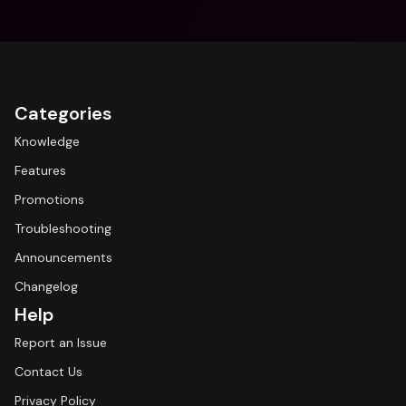
Categories
Knowledge
Features
Promotions
Troubleshooting
Announcements
Changelog
Help
Report an Issue
Contact Us
Privacy Policy