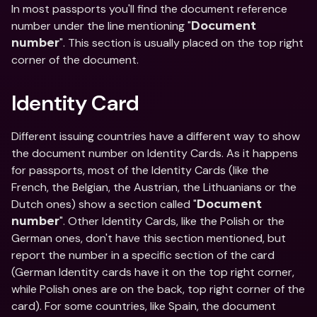
In most passports you'll find the document reference 
number under the line mentioning "
Document 
". This section is usually placed on the top right 
number
corner of the document.
Identity Card
Different issuing countries have a different way to show 
the document number on Identity Cards. As it happens 
for passports, most of the Identity Cards (like the 
French, the Belgian, the Austrian, the Lithuanians or the 
Dutch ones) show a section called "
Document 
". Other Identity Cards, like the Polish or the 
number
German ones, don't have this section mentioned, but 
report the number in a specific section of the card 
(German Identity cards have it on the top right corner, 
while Polish ones are on the back, top right corner of the 
card). For some countries, like Spain, the document 