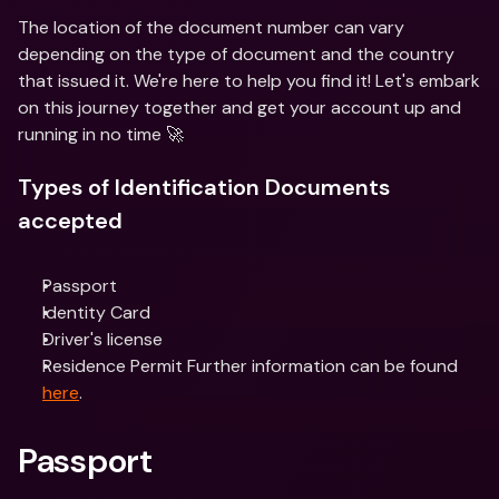
The location of the document number can vary 
depending on the type of document and the country 
that issued it. We're here to help you find it! Let's embark 
on this journey together and get your account up and 
running in no time 🚀
Types of Identification Documents 
accepted
Passport
Identity Card
Driver's license
Residence Permit Further information can be found 
here
.
Passport