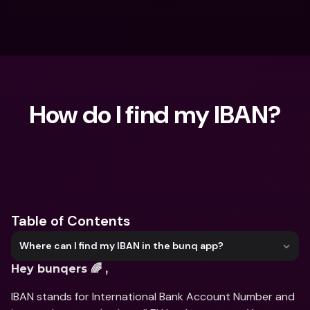
How do I find my IBAN?
What are you looking for?
Table of Contents
Where can I find my IBAN in the bunq app?
Hey bunqers 🌈 ,
IBAN stands for International Bank Account Number and 