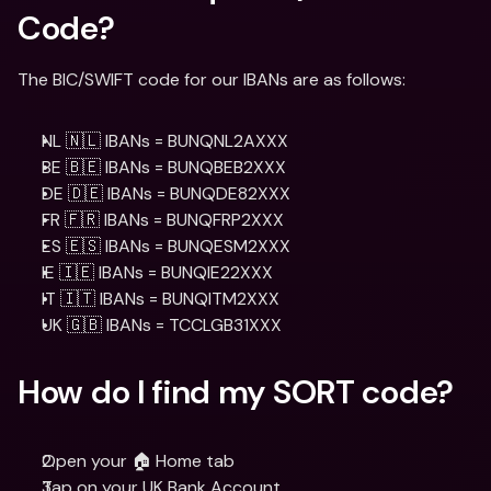
Code?
The BIC/SWIFT code for our IBANs are as follows:
NL 🇳🇱 IBANs = BUNQNL2AXXX
BE 🇧🇪 IBANs = BUNQBEB2XXX
DE 🇩🇪 IBANs = BUNQDE82XXX
FR 🇫🇷 IBANs = BUNQFRP2XXX
ES 🇪🇸 IBANs = BUNQESM2XXX
IE 🇮🇪 IBANs = BUNQIE22XXX
IT 🇮🇹 IBANs = BUNQITM2XXX
UK 🇬🇧 IBANs = TCCLGB31XXX
How do I find my SORT code?
Open your 🏠 Home tab 
Tap on your UK Bank Account