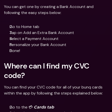
You can get one by creating a Bank Account and 
following the easy steps below:
Go to Home tab
Tap on Add an Extra Bank Account
Select a Payment Account 
Personalize your Bank Account
Done! 
Where can I find my CVC 
code?
You can find your CVC code for all of your bunq cards 
within the app by following the steps explained below:
Go to the 💳 
Cards tab