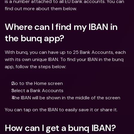
is a number attached to all EU bank accounts. You can 
find out more about them below. 
Where can I find my IBAN in 
the bunq app? 
With bunq, you can have up to 25 Bank Accounts, each 
with its own unique IBAN. To find your IBAN in the bunq 
app, follow the steps below:
Go to the Home screen
Select a Bank Accounts
The IBAN will be shown in the middle of the screen 
You can tap on the IBAN to easily save it or share it. 
How can I get a bunq IBAN?