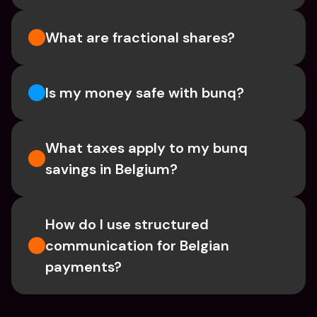
What are fractional shares?
Is my money safe with bunq? 
What taxes apply to my bunq 
savings in Belgium? 
How do I use structured 
communication for Belgian 
payments?