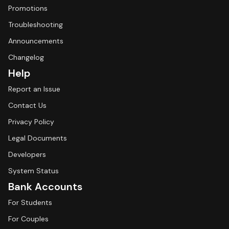
Promotions
Troubleshooting
Announcements
Changelog
Help
Report an Issue
Contact Us
Privacy Policy
Legal Documents
Developers
System Status
Bank Accounts
For Students
For Couples