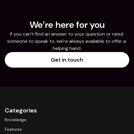
We’re here for you
If you can’t find an answer to your question or need 
someone to speak to, we're always available to offer a 
helping hand.
Get in touch
Categories
Knowledge
Features