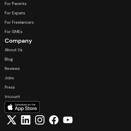
For Parents
For Expats
For Freelancers
For SMEs
Company
About Us
Blog
Reviews
Jobs
Press
tricount