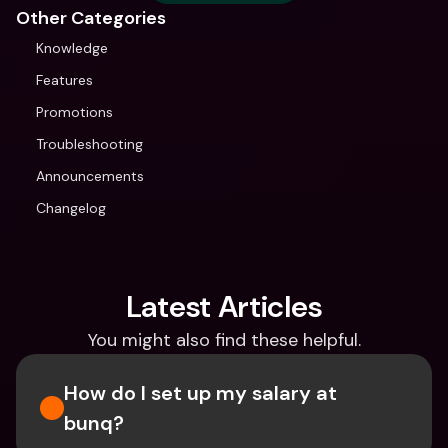
Other Categories
Knowledge
Features
Promotions
Troubleshooting
Announcements
Changelog
Latest Articles
You might also find these helpful.
How do I set up my salary at 
bunq?