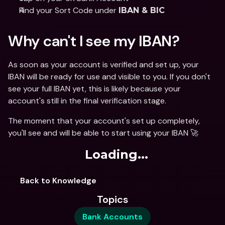
Find your Sort Code under 
IBAN & BIC
Why can't I see my IBAN? 
As soon as your account is verified and set up, your 
IBAN will be ready for use and visible to you. If you don't 
see your full IBAN yet, this is likely because your 
account's still in the final verification stage. 
The moment that your account's set up completely, 
you'll see and will be able to start using your IBAN 🚀 
Loading...
Back to Knowledge
Topics
Bank Accounts