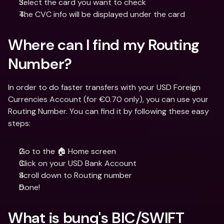
Select the card you want to check
The CVC info will be displayed under the card
Where can I find my Routing 
Number?
In order to do faster transfers with your USD Foreign 
Currencies Account (for €0.70 only), you can use your 
Routing Number. You can find it by following these easy 
steps:
Go to the 🏠 Home screen
Click on your USD Bank Account
Scroll down to Routing number
Done!
What is bunq's BIC/SWIFT 