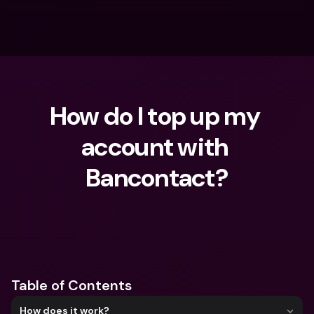
How do I top up my 
account with 
Bancontact?
What are you looking for?
Table of Contents
How does it work?