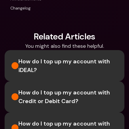
Changelog
Related Articles
You might also find these helpful.
How do I top up my account with 
iDEAL?
How do I top up my account with 
Credit or Debit Card?
How do I top up my account with 