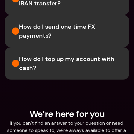
IBAN transfer?
How do I send one time FX 
payments?
How do I top up my account with 
cash?
We’re here for you
If you can’t find an answer to your question or need 
someone to speak to, we're always available to offer a 