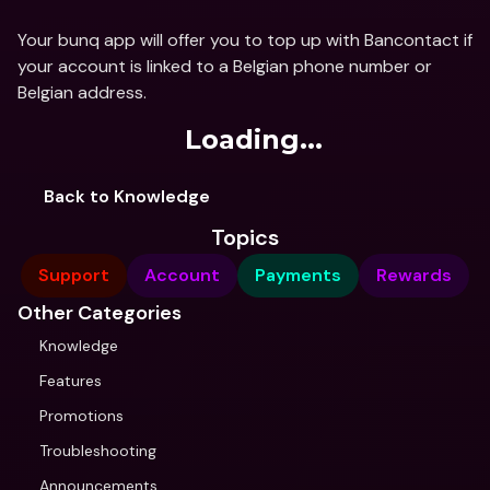
Your bunq app will offer you to top up with Bancontact if 
your account is linked to a Belgian phone number or 
Belgian address.
Loading...
Back to Knowledge
Topics
Support
Account
Payments
Rewards
Other Categories
Knowledge
Features
Promotions
Troubleshooting
Announcements