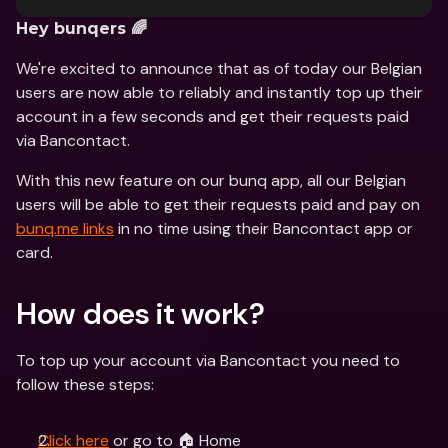
Hey bunqers 🌈
We're excited to announce that as of today our Belgian 
users are now able to reliably and instantly top up their 
account in a few seconds and get their requests paid 
via Bancontact.
With this new feature on our bunq app, all our Belgian 
users will be able to get their requests paid and pay on 
bunq.me links
 in no time using their Bancontact app or 
card.
How does it work?
To top up your account via Bancontact you need to 
follow these steps:
Click here
 or go to 🏠 Home