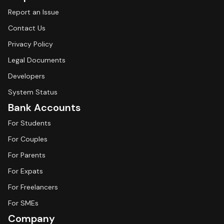
Report an Issue
Contact Us
Privacy Policy
Legal Documents
Developers
System Status
Bank Accounts
For Students
For Couples
For Parents
For Expats
For Freelancers
For SMEs
Company