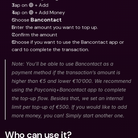
Tap on 🟣 + Add
Tap on 🟣 + Add Money
Choose 
Bancontact
Enter the amount you want to top up.
Confirm the amount
Choose if you want to use the Bancontact app or 
card to complete the transaction.
Note: You’ll be able to use Bancontact as a 
payment method if the transaction’s amount is 
higher than €5 and lower €10’000. We recommend 
using the Payconiq+Bancontact app to complete 
the top-up flow. Besides that, we set an internal 
limit per top-up of €500. If you would like to add 
more money, you can! Simply start another one.
Who can use it?