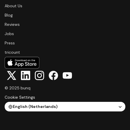
About Us
Blog
Reviews
Jobs
Press
tricount
© 2025 bunq
Cookie Settings
Select Language
English (Netherlands)