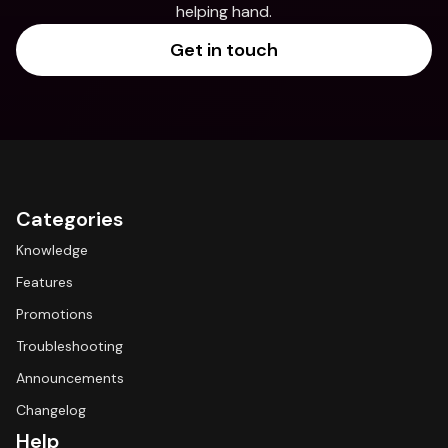
helping hand.
Get in touch
Categories
Knowledge
Features
Promotions
Troubleshooting
Announcements
Changelog
Help