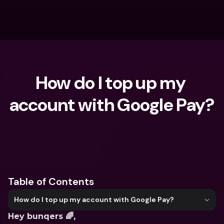
How do I top up my 
account with Google Pay?
What are you looking for?
Table of Contents
How do I top up my account with Google Pay?
Hey bunqers 🌈,