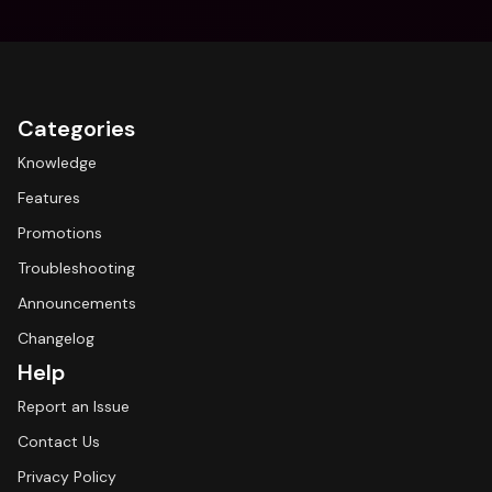
Categories
Knowledge
Features
Promotions
Troubleshooting
Announcements
Changelog
Help
Report an Issue
Contact Us
Privacy Policy