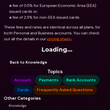
a fee of 0.5% for European Economic Area (EEA) 
issued cards or;
a fee of 2.5% for non-EEA issued cards.
These fees and rates are identical across all plans, for 
both Personal and Business accounts. You can check 
out all the details in our 
pricing sheet
.
Loading...
Back to Knowledge
Topics
Account
Payments
Bank Accounts
Cards
Frequently Asked Questions
Other Categories
Knowledge