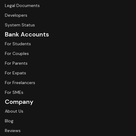
Legal Documents
Developers
System Status
Bank Accounts
For Students
For Couples
For Parents
For Expats
For Freelancers
For SMEs
Company
About Us
Blog
Reviews