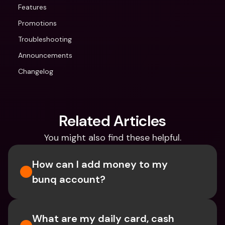
Features
Promotions
Troubleshooting
Announcements
Changelog
Related Articles
You might also find these helpful.
How can I add money to my 
bunq account?
What are my daily card, cash 