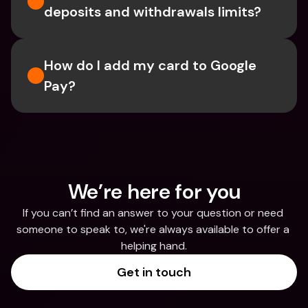
deposits and withdrawals limits?
How do I add my card to Google 
Pay?
We’re here for you
If you can’t find an answer to your question or need 
someone to speak to, we're always available to offer a 
helping hand.
Get in touch