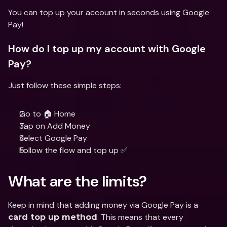
You can top up your account in seconds using Google 
Pay!
How do I top up my account with Google 
Pay?
Just follow these simple steps:
Go to 🏠 Home
Tap on Add Money
Select Google Pay
Follow the flow and top up ✅
What are the limits?
Keep in mind that adding money via Google Pay is a 
. This means that every 
card top up method