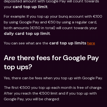
deposited amount with Google Pay will count towards 
your 
.
card top up limit
For example: If you top up your bunq account with €100 
by using Google Pay and €50 by using a regular card, 
both amounts (€150 in total) will count towards your 
.
daily card top up limit
You can see what are the 
here
card top up limits
Are there fees for Google Pay 
top ups? 
Yes, there can be fees when you top up with Google Pay.
The first €500 you top up each month is free of charge. 
After you reach the €500 limit and if you top up with 
Google Pay, you will be charged: