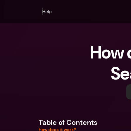
Help
How do
Se
Table of Contents
How does it work?