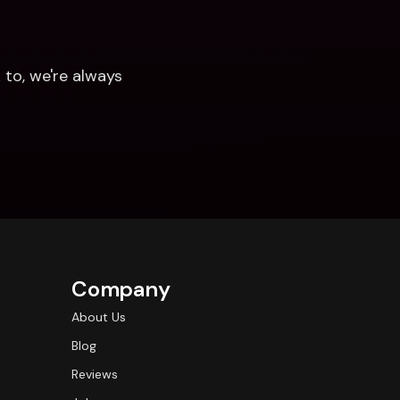
to, we're always 
Company
About Us
Blog
Reviews