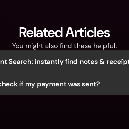
Related Articles
You might also find these helpful.
t Search: instantly find notes & receip
check if my payment was sent? 