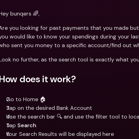
Int
Fo
Hey bunqers 🌈,
Are you looking for past payments that you made but 
you would like to know your spendings during your last
who sent you money to a specific account/find out w
Look no further, as the search tool is exactly what yo
How does it work?
Go to Home 🏠
Tap on the desired Bank Account
Use the search bar 🔍 and use the filter tool to lo
Tap 
Search
Your Search Results will be displayed here