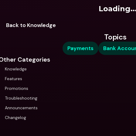
Loading..
Back to Knowledge
Topics
Payments
Bank Accou
Other Categories
Knowledge
Features
Promotions
Troubleshooting
Announcements
Changelog