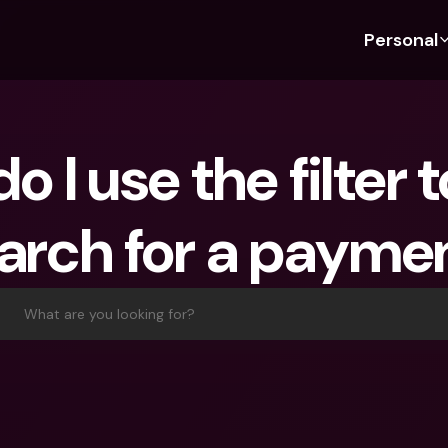
Personal
Discover bunq
Discover bunq
About 
Fea
For Students
bunq Business
About U
Bu
 I use the filter to
For Expats
For Freelancers
Sustaina
Cr
For Couples
For SMEs
Press
Cr
arch for a payme
Banking Plans
For Parents
Jobs
Jo
Banking Plans
bunq Free
Pa
bunq Free
bunq Core
Ref
What are you looking for?
bunq Core
bunq Pro
Sa
bunq Pro
bunq Elite
Te
bunq Elite
Compare Plans
St
Compare Plans
AT