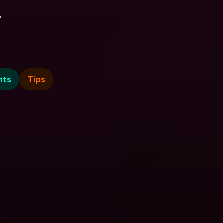
.
nts
Tips