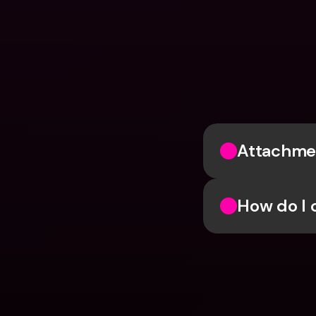
Attachmen
How do I 