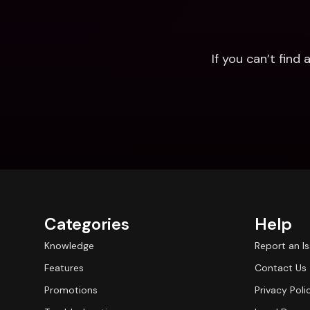
If you can’t fin
Categories
Help
Knowledge
Report an I
Features
Contact Us
Promotions
Privacy Poli