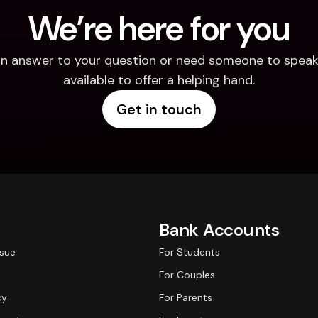
We’re here for you
d an answer to your question or need someone to speak 
available to offer a helping hand.
Get in touch
Bank Accounts
ssue
For Students
For Couples
cy
For Parents