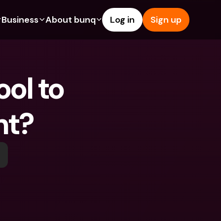
Business
About bunq
Log in
Sign up
Us
tures
Features
Help & Support
s
dgeting
Savings Account
Help Center
ol to 
bility
edit Cards
Credit Cards
Blog
ypto
Foreign Currencies & Foreign 
Report an Issue
IBANs
nt?
int Accounts
Contact Us
ATM Withdrawals & Deposits
yments
Legal Documents
Tap to Pay
er a Friend
Term Deposits
bunq Deals
vings Account
International Bank Accounts & 
Bill Pay
Foreign Currencies
rm Deposits
Term Deposits
ocks
Expense Management
M Withdrawals & Deposits
Integrations