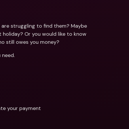
ernational Bank Accounts & 
reign Currencies
International Bank Accounts & 
Foreign Currencies
are struggling to find them? Maybe 
 holiday? Or you would like to know 
ho still owes you money?
u need.
cate your payment