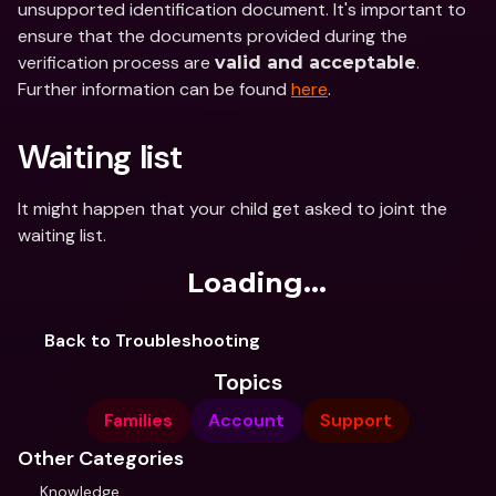
unsupported identification document. It's important to 
ensure that the documents provided during the 
verification process are 
. 
valid and acceptable
Further information can be found 
here
.
Waiting list
It might happen that your child get asked to joint the 
waiting list. 
Loading...
Back to Troubleshooting
Topics
Families
Account
Support
Other Categories
Knowledge