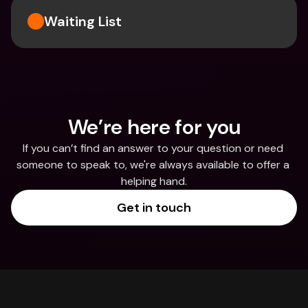
Waiting List
We’re here for you
If you can’t find an answer to your question or need 
someone to speak to, we're always available to offer a 
helping hand.
Get in touch