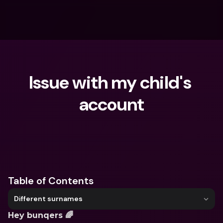
Issue with my child's 
account
What are you looking for?
Table of Contents
Different surnames
Hey bunqers 🌈