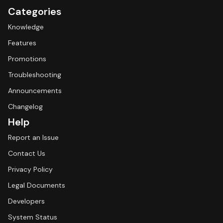
Categories
Knowledge
Features
Promotions
Troubleshooting
Announcements
Changelog
Help
Report an Issue
Contact Us
Privacy Policy
Legal Documents
Developers
System Status