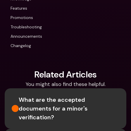
Features
Promotions
Troubleshooting
Announcements
Changelog
Related Articles
You might also find these helpful.
What are the accepted 
documents for a minor's 
verification?