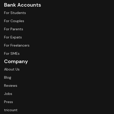
Bank Accounts
For Students
For Couples
For Parents
For Expats
For Freelancers
For SMEs
Company
About Us
Blog
Reviews
Jobs
Press
tricount