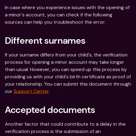
In case where you experience issues with the opening of 
a minor's account, you can check if the following 
sources can help you troubleshoot the error:
Different surnames
If your surname differs from your child's, the verification 
process for opening a minor account may take longer 
than usual. However, you can speed up this process by 
providing us with your child's birth certificate as proof of 
your relationship. You can submit this document through 
our 
Support Center
.
Accepted documents
Another factor that could contribute to a delay in the 
verification process is the submission of an 