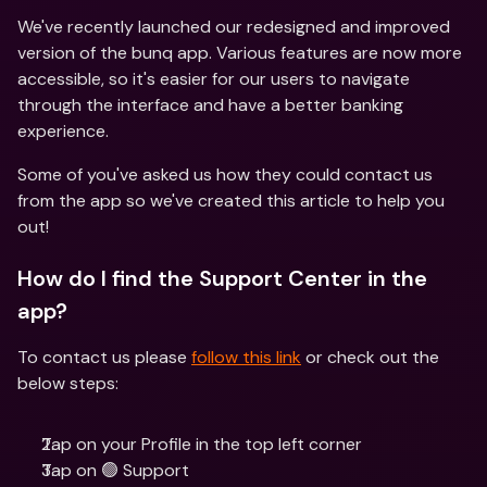
We've recently launched our redesigned and improved 
version of the bunq app. Various features are now more 
accessible, so it's easier for our users to navigate 
through the interface and have a better banking 
experience.
Some of you've asked us how they could contact us 
from the app so we've created this article to help you 
out!
How do I find the Support Center in the 
app?
To contact us please 
follow this link
 or check out the 
below steps:
Tap on your Profile in the top left corner
Tap on 🟢 Support