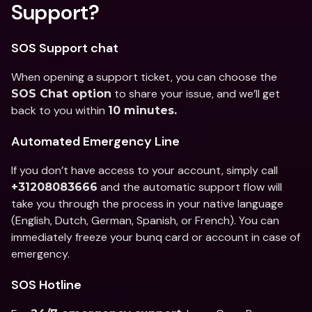
Support?
SOS Support chat
When opening a support ticket, you can choose the 
 to share your issue, and we’ll get 
SOS Chat option
back to you within 
10 minutes.
Automated Emergency Line
If you don’t have access to your account, simply call 
 and the automatic support flow will 
+31208083666
take you through the process in your native language 
(English, Dutch, German, Spanish, or French). You can 
immediately freeze your bunq card or account in case of 
emergency.
SOS Hotline