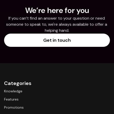
We’re here for you
If you can’t find an answer to your question or need 
someone to speak to, we're always available to offer a 
helping hand.
Get in touch
Categories
Knowledge
Features
Promotions