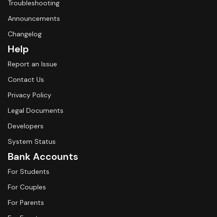
Troubleshooting
Announcements
Changelog
Help
Report an Issue
Contact Us
Privacy Policy
Legal Documents
Developers
System Status
Bank Accounts
For Students
For Couples
For Parents