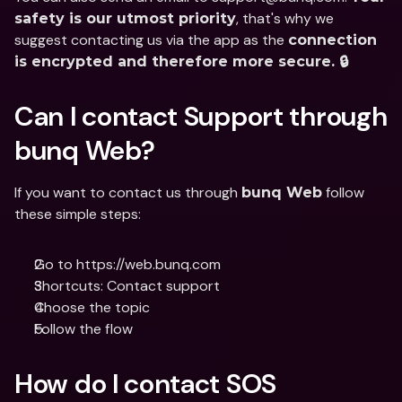
, that's why we 
safety is our utmost priority
suggest contacting us via the app as the 
connection 
is encrypted and therefore more secure. 🔒
Can I contact Support through 
bunq Web?
If you want to contact us through 
 follow 
bunq Web
these simple steps:
Go to https://web.bunq.com
Shortcuts: Contact support
Choose the topic
Follow the flow
How do I contact SOS 