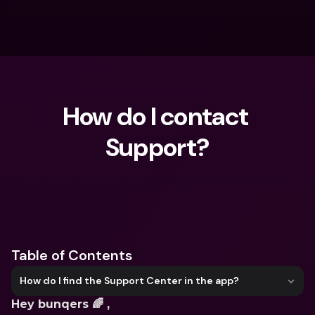
How do I contact 
Support?
What are you looking for?
Table of Contents
How do I find the Support Center in the app?
Hey bunqers 🌈 ,