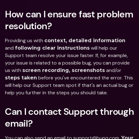
How can I ensure fast problem 
resolution?
Providing us with 
context, detailed information
and 
 will help our 
following clear instructions
Support team resolve your issue faster. If, for example, 
your issue is related to a possible bug, you can provide 
us with 
 and/or 
screen recording, screenshots
 before you've encountered the error. This 
steps taken
will help our Support team spot if that's an actual bug or 
help you further in the steps you should take.
Can I contact Support through 
email?
You can also send an email to support@bunq.com. 
Your 