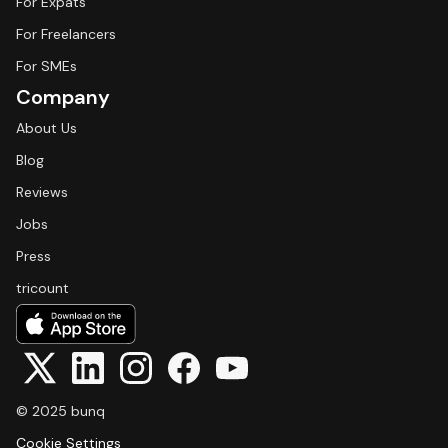
For Expats
For Freelancers
For SMEs
Company
About Us
Blog
Reviews
Jobs
Press
tricount
© 2025 bunq
Cookie Settings