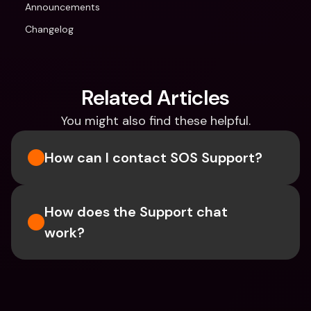
Announcements
Changelog
Related Articles
You might also find these helpful.
How can I contact SOS Support?
How does the Support chat 
work?