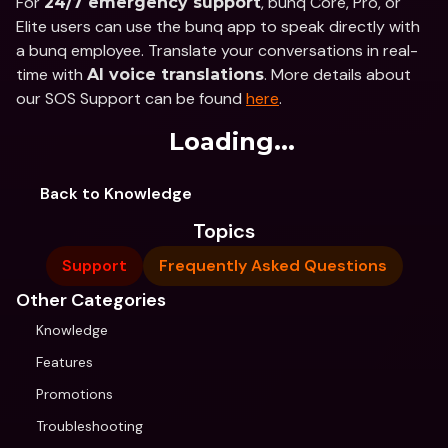
For 
, bunq Core, Pro, or 
24/7 emergency support
Elite users can use the bunq app to speak directly with 
a bunq employee. Translate your conversations in real-
time with 
. More details about 
AI voice translations
our SOS Support can be found 
here
.
Loading...
Back to Knowledge
Topics
Support
Frequently Asked Questions
Other Categories
Knowledge
Features
Promotions
Troubleshooting