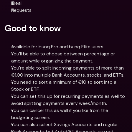
iDeal
Requests
Good to know
Available for bunq Pro and bunq Elite users.
You'll be able to choose between percentage or 
amount while organizing the payment.
You're able to split incoming payments of more than 
€1.00 into multiple Bank Accounts, stocks, and ETFs. 
You need to sort a minimum of €10 to sort into a 
Stock or ETF.
You can set this up for recurring payments as well to 
avoid splitting payments every week/month.
You can cancel this as well if you like from the 
budgeting screen.
You can also select Savings Accounts and regular 
Bank Accounts, but AutoVAT Accounts are not 