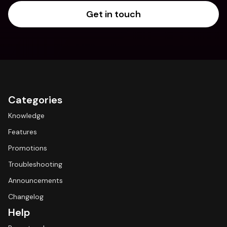
Get in touch
Categories
Knowledge
Features
Promotions
Troubleshooting
Announcements
Changelog
Help