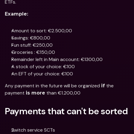
ETFs.
Example:
Amount to sort: €2.500,00
Savings: €800,00
Fun stuff: €250,00
Groceries : €150,00
Remainder left in Main account: €1300,00
A stock of your choice: €100
An EFT of your choice: €100
Any payment in the future will be organized 
 the 
if
payment 
 than €1.200,00
is more
Payments that can't be sorted
Switch service SCTs