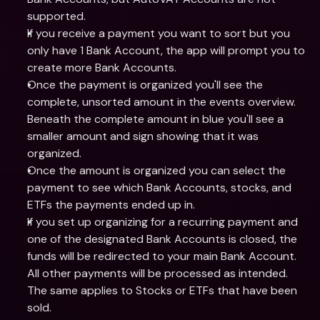
supported.
If you receive a payment you want to sort but you 
only have 1 Bank Account, the app will prompt you to 
create more Bank Accounts.
Once the payment is organized you'll see the 
complete, unsorted amount in the events overview. 
Beneath the complete amount in blue you'll see a 
smaller amount and sign showing that it was 
organized.
Once the amount is organized you can select the 
payment to see which Bank Accounts, stocks, and 
ETFs the payments ended up in.
If you set up organizing for a recurring payment and 
one of the designated Bank Accounts is closed, the 
funds will be redirected to your main Bank Account. 
All other payments will be processed as intended. 
The same applies to Stocks or ETFs that have been 
sold.