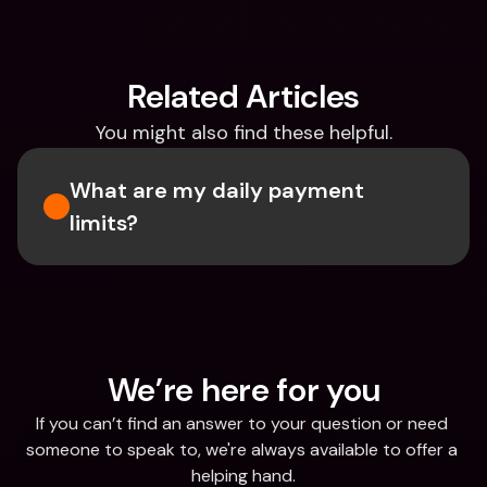
Related Articles
You might also find these helpful.
What are my daily payment 
limits?
We’re here for you
If you can’t find an answer to your question or need 
someone to speak to, we're always available to offer a 
helping hand.