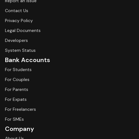
Report an Issue
Contact Us
Privacy Policy
Legal Documents
Developers
System Status
Bank Accounts
For Students
For Couples
For Parents
For Expats
For Freelancers
For SMEs
Company
About Us