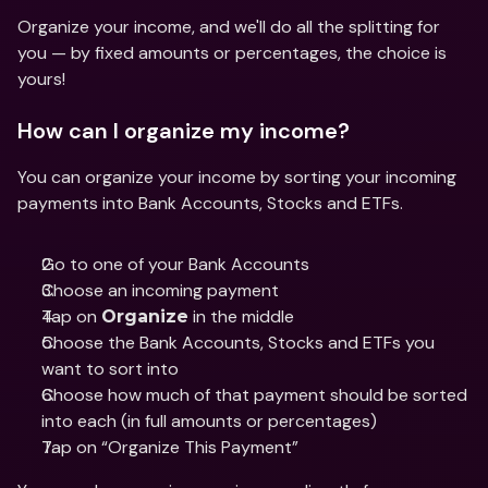
Organize your income, and we'll do all the splitting for 
you — by fixed amounts or percentages, the choice is 
yours! 
How can I organize my income? 
You can organize your income by sorting your incoming 
payments into Bank Accounts, Stocks and ETFs. 
Go to one of your Bank Accounts
Choose an incoming payment
Tap on 
 in the middle
Organize
Choose the Bank Accounts, Stocks and ETFs you 
want to sort into
Choose how much of that payment should be sorted 
into each (in full amounts or percentages)
Tap on “Organize This Payment”