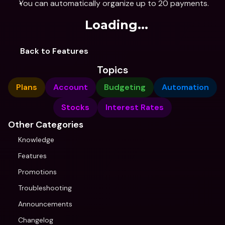
You can automatically organize up to 20 payments.
Loading...
Back to Features
Topics
Plans
Account
Budgeting
Automation
Stocks
Interest Rates
Other Categories
Knowledge
Features
Promotions
Troubleshooting
Announcements
Changelog