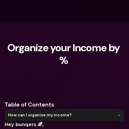
Organize your Income by 
% 
What are you looking for?
Table of Contents
How can I organize my income?
Hey bunqers 🌈,