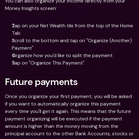
You can also organize your income directly from your 
Money Insights screen:
Tap on your Net Wealth tile from the top of the Home 
Tab
Scroll to the bottom and tap on "Organize (Another) 
Payment"
Organize how you'd like to split the payment 
Tap on "Organize This Payment"
Future payments
Once you organize your first payment, you will be asked 
if you want to automatically organize this payment 
every time you'll get it again. This means that the future 
payment organizing will be executed if the payment 
amount is higher than the money moving from the 
principal account to the other Bank Accounts, stocks or 