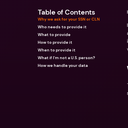
Table of Contents
Why we ask for your SSN or CLN
Who needs to provide it
What to provide
How to provide it
When to provide it
What if I’m not a U.S. person?
How we handle your data