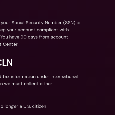
ernational Bank Accounts & 
reign Currencies
International Bank Accounts & 
Foreign Currencies
ct your Social Security Number (SSN) or 
keep your account compliant with 
. You have 90 days from account 
t Center.
CLN 
 tax information under international 
an we must collect either:
no longer a U.S. citizen