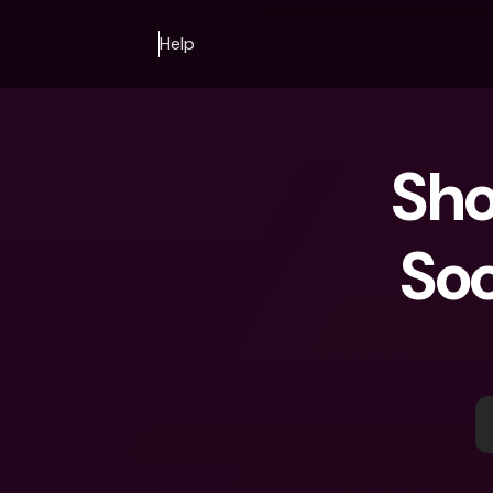
Help
Sho
Soc