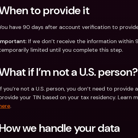
When to provide it
You have 90 days after account verification to provid
Important:
 If we don’t receive the information within
temporarily limited until you complete this step.
What if I’m not a U.S. person?
If you’re not a U.S. person, you don’t need to provide 
here
.
How we handle your data