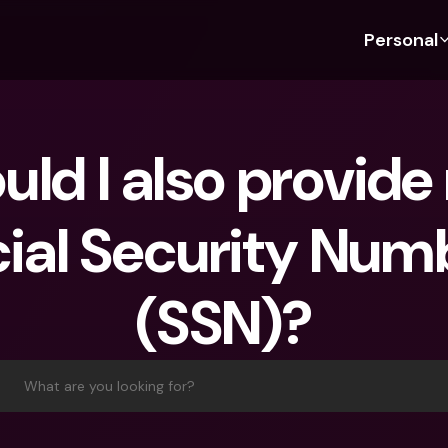
Personal
Discover bunq
Discover bunq
About 
Fea
For Students
bunq Business
About U
Bu
uld I also provide
For Expats
For Freelancers
Sustaina
Cr
For Couples
For SMEs
Press
Cr
ial Security Numb
Banking Plans
For Parents
Jobs
Jo
Banking Plans
bunq Free
Pa
(SSN)?
bunq Free
bunq Core
Ref
bunq Core
bunq Pro
Sa
bunq Pro
bunq Elite
Te
What are you looking for?
bunq Elite
Compare Plans
St
Compare Plans
AT