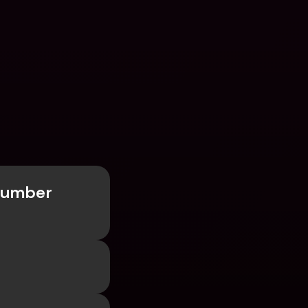
Number 