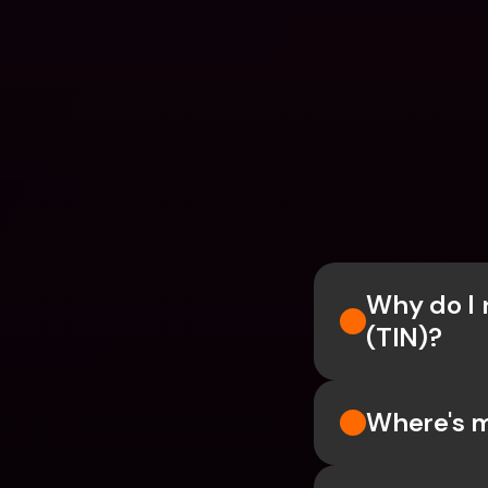
Why do I n
(TIN)?
Where's m