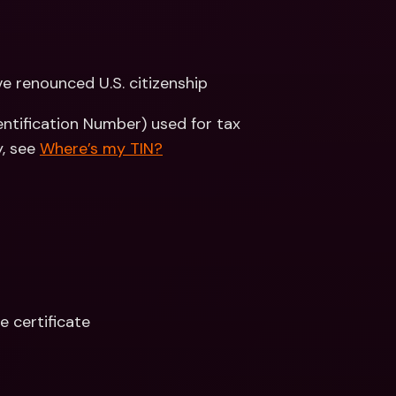
’ve renounced U.S. citizenship
entification Number) used for tax 
, see 
Where’s my TIN?
e certificate