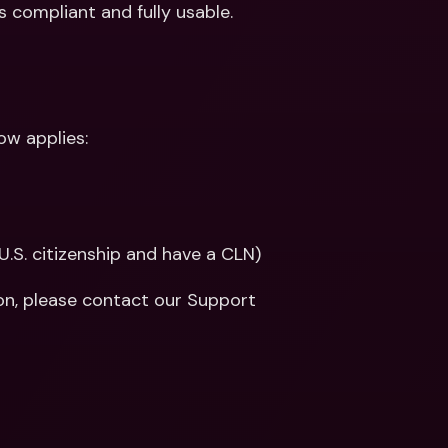
 compliant and fully usable.
ow applies:
U.S. citizenship and have a CLN)
on, please contact our Support 