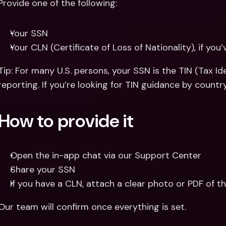
Provide one of the following:
Your SSN 
Your CLN (Certificate of Loss of Nationality), if you
Tip: For many U.S. persons, your SSN is the TIN (Tax Id
reporting. If you’re looking for TIN guidance by country
How to provide it
Open the in-app chat via our Support Center
Share your SSN 
If you have a CLN, attach a clear photo or PDF of th
Our team will confirm once everything is set.