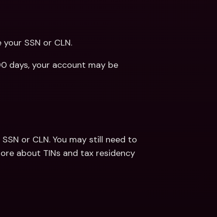
e your SSN or CLN.
 90 days, your account may be 
a SSN or CLN. You may still need to 
provide your TIN based on your tax residency. Learn more about TINs and tax residency 