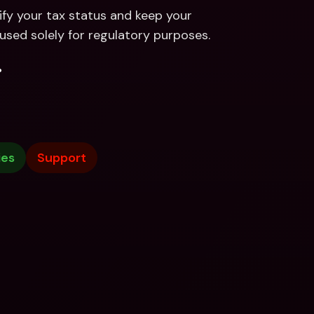
ify your tax status and keep your 
used solely for regulatory purposes.
.
ies
Support