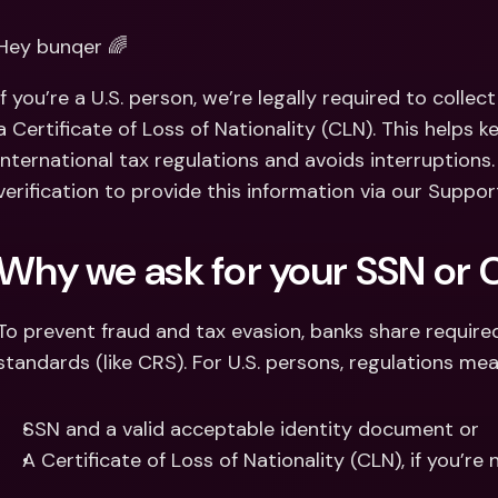
Int
Fo
Hey bunqer 🌈
If you’re a U.S. person, we’re legally required to colle
a Certificate of Loss of Nationality (CLN). This helps 
international tax regulations and avoids interruptions
verification to provide this information via our Suppor
Why we ask for your SSN or 
To prevent fraud and tax evasion, banks share required
standards (like CRS). For U.S. persons, regulations me
SSN and a valid acceptable identity document or
A Certificate of Loss of Nationality (CLN), if you’re 