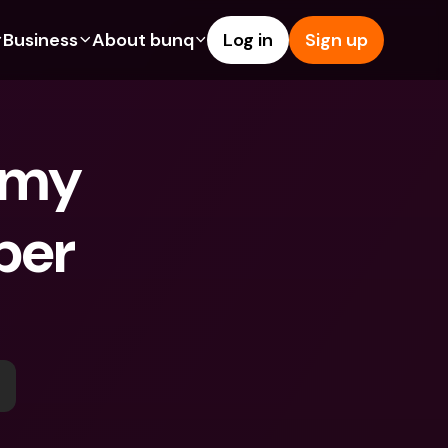
Business
About bunq
Log in
Sign up
Us
tures
Features
Help & Support
s
dgeting
Savings Account
Help Center
 my 
bility
edit Cards
Credit Cards
Blog
ypto
Foreign Currencies & Foreign 
Report an Issue
IBANs
er 
int Accounts
Contact Us
ATM Withdrawals & Deposits
yments
Legal Documents
Tap to Pay
er a Friend
Term Deposits
bunq Deals
vings Account
International Bank Accounts & 
Bill Pay
Foreign Currencies
rm Deposits
Term Deposits
ocks
Expense Management
M Withdrawals & Deposits
Integrations