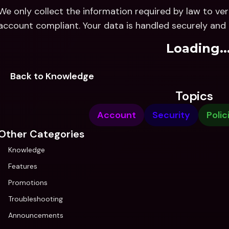
We only collect the information required by law to ver
account compliant. Your data is handled securely and 
Loading..
Back to Knowledge
Topics
Account
Security
Polic
Other Categories
Knowledge
Features
Promotions
Troubleshooting
Announcements