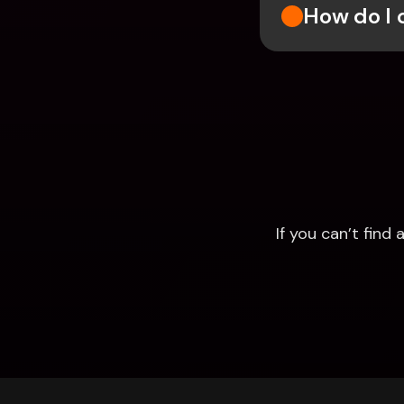
How do I 
If you can’t fin