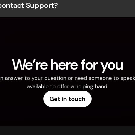
contact Support?
We’re here for you
d an answer to your question or need someone to speak 
available to offer a helping hand.
Get in touch