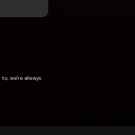
to, we're always 