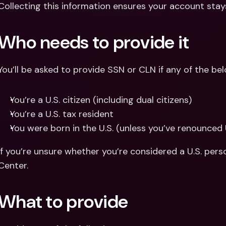
Collecting this information ensures your account stays
Who needs to provide it
You’ll be asked to provide SSN or CLN if any of the bel
You’re a U.S. citizen (including dual citizens)
You’re a U.S. tax resident
You were born in the U.S. (unless you’ve renounced 
If you’re unsure whether you’re considered a U.S. pers
Center.
What to provide