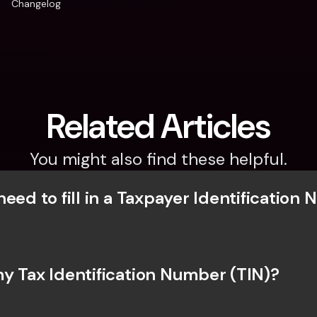
Changelog
Related Articles
You might also find these helpful.
eed to fill in a Taxpayer Identification 
y Tax Identification Number (TIN)?