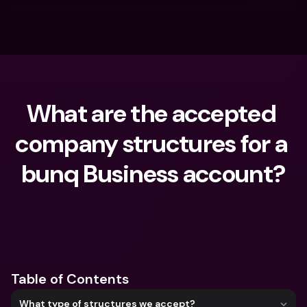
What are the accepted 
company structures for a 
bunq Business account?
What are you looking for?
Table of Contents
What type of structures we accept?