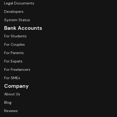
Legal Documents
Developers
System Status
Bank Accounts
For Students
For Couples
For Parents
For Expats
For Freelancers
For SMEs
Company
About Us
Blog
Reviews