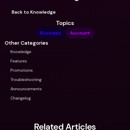
Back to Knowledge
Topics
Business
Account
Other Categories
Knowledge
Features
Promotions
Troubleshooting
Announcements
Changelog
Related Articles