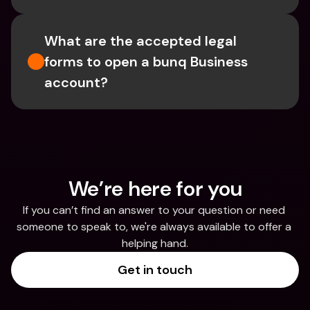
What are the accepted legal 
forms to open a bunq Business 
account?
We’re here for you
If you can’t find an answer to your question or need 
someone to speak to, we're always available to offer a 
helping hand.
Get in touch