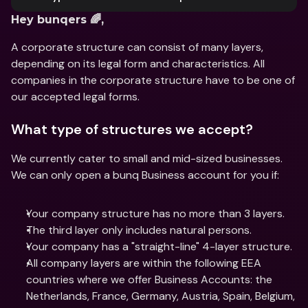
Hey bunqers 🌈,
A corporate structure can consist of many layers, 
depending on its legal form and characteristics. All 
companies in the corporate structure have to be one of 
our accepted legal forms.
What type of structures we accept?
We currently cater to small and mid-sized businesses. 
We can only open a bunq Business account for you if:
Your company structure has no more than 3 layers.
The third layer only includes natural persons.
Your company has a "straight-line" 4-layer structure.
All company layers are within the following EEA 
countries where we offer Business Accounts: the 
Netherlands, France, Germany, Austria, Spain, Belgium, 