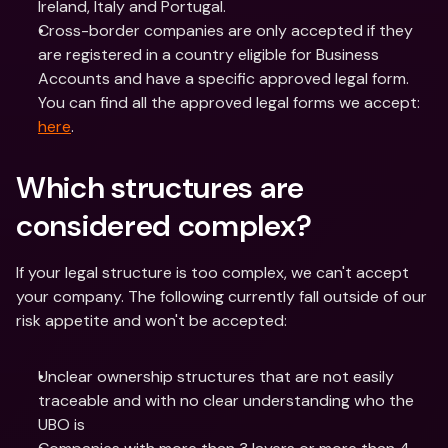
Ireland, Italy and Portugal.  
Cross-border companies are only accepted if they 
are registered in a country eligible for Business 
Accounts and have a specific approved legal form. 
You can find all the approved legal forms we accept: 
here
.  
Which structures are 
considered complex?
If your legal structure is too complex, we can't accept 
your company. The following currently fall outside of our 
risk appetite and won't be accepted:
Unclear ownership structures that are not easily 
traceable and with no clear understanding who the 
UBO is