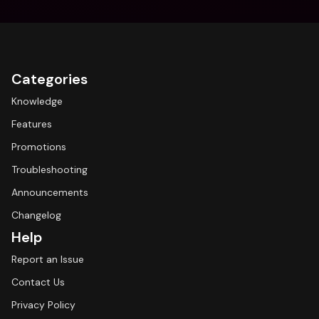
Categories
Knowledge
Features
Promotions
Troubleshooting
Announcements
Changelog
Help
Report an Issue
Contact Us
Privacy Policy