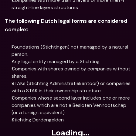
Companies with more than 3 layers or more than 4 
straight-line layers structures
The following Dutch legal forms are considered 
complex:
Foundations (Stichtingen) not managed by a natural 
person.
Any legal entity managed by a Stichting.
Companies with shares owned by companies without 
shares.
STAKs (Stichting Administratiekantoor) or companies 
with a STAK in their ownership structure.
Companies whose second layer includes one or more 
companies which are not a Besloten Vennootschap 
(or a foreign equivalent)
Stichting Derdengelden
Loading...