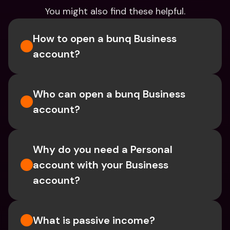
You might also find these helpful.
How to open a bunq Business 
account?
Who can open a bunq Business 
account?
Why do you need a Personal 
account with your Business 
account?
What is passive income?