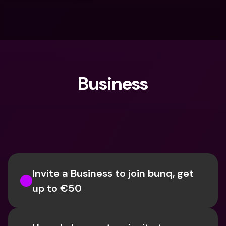
Business
What are you looking for?
Invite a Business to join bunq, get 
up to €50