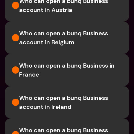
Who can open a bunq Business 
account in Austria
Who can open a bunq Business 
account in Belgium
Who can open a bunq Business in 
France
Who can open a bunq Business 
account in Ireland
Who can open a bunq Business 