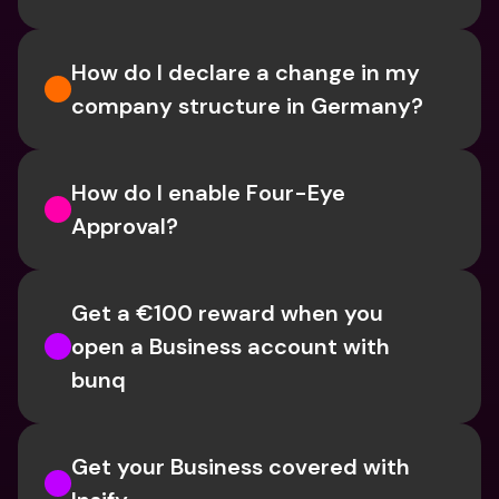
How do I declare a change in my 
company structure in Germany?
How do I enable Four-Eye 
Approval? 
Get a €100 reward when you 
open a Business account with 
bunq
Get your Business covered with 