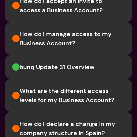
How do I accept an invite to 
access a Business Account?
How do I manage access to my 
Business Account?
bunq Update 31 Overview
What are the different access 
levels for my Business Account?
How do I declare a change in my 
company structure in Spain?