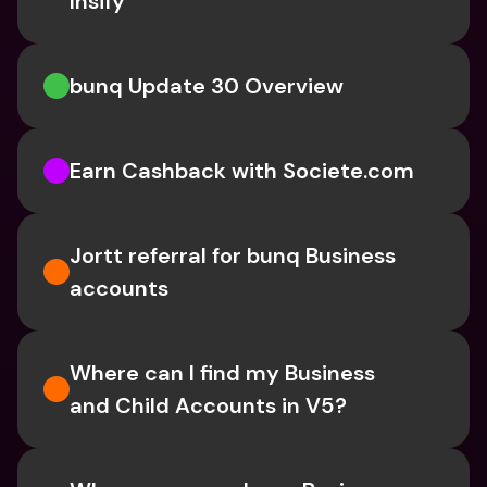
Insify 
bunq Update 30 Overview
Earn Cashback with Societe.com
Jortt referral for bunq Business 
accounts
Where can I find my Business 
and Child Accounts in V5?