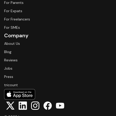
For Parents
For Expats
For Freelancers
For SMEs
Company
About Us
Blog
Reviews
Jobs
Press
tricount