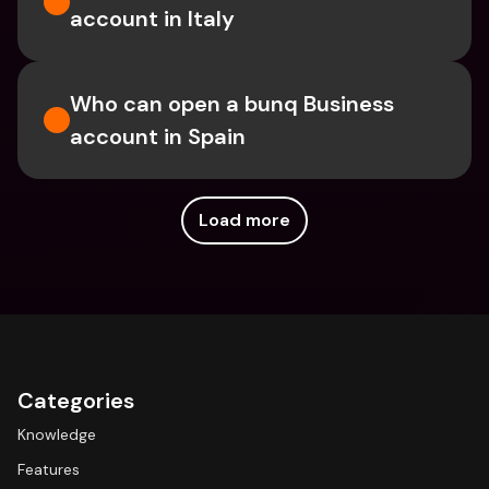
account in Italy
Who can open a bunq Business 
account in Spain
Load more
Categories
Knowledge
Features