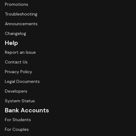
Promotions
Troubleshooting
Announcements
Changelog
Help
Report an Issue
Contact Us
Privacy Policy
Legal Documents
Developers
System Status
Bank Accounts
For Students
For Couples