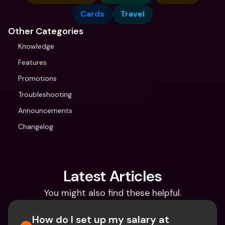
Cards
Travel
Other Categories
Knowledge
Features
Promotions
Troubleshooting
Announcements
Changelog
Latest Articles
You might also find these helpful.
How do I set up my salary at 