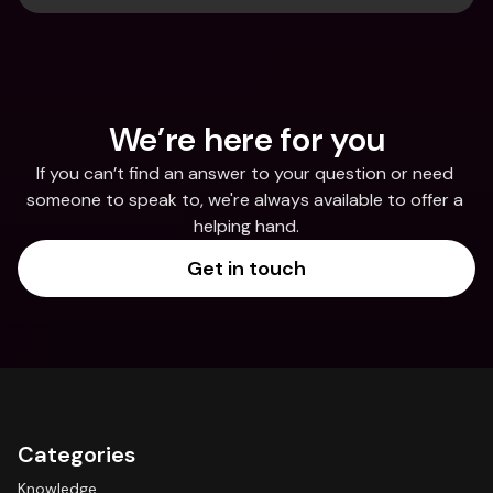
We’re here for you
If you can’t find an answer to your question or need 
someone to speak to, we're always available to offer a 
helping hand.
Get in touch
Categories
Knowledge