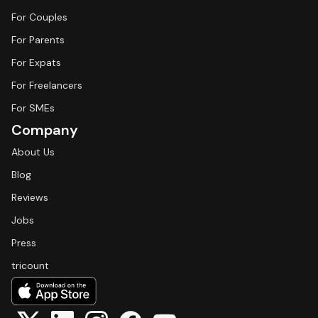
For Couples
For Parents
For Expats
For Freelancers
For SMEs
Company
About Us
Blog
Reviews
Jobs
Press
tricount