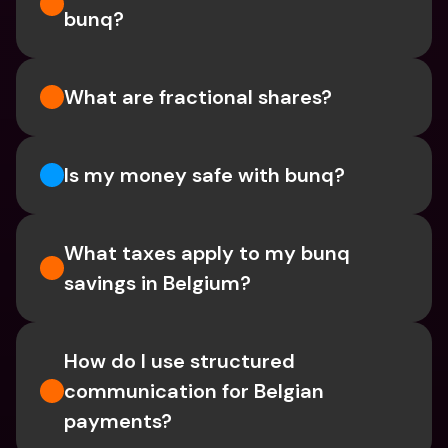
bunq?
What are fractional shares?
Is my money safe with bunq? 
What taxes apply to my bunq 
savings in Belgium? 
How do I use structured 
communication for Belgian 
payments?