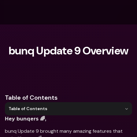
bunq Update 9 Overview
What are you looking for?
Table of Contents
Table of Contents
Hey bunqers 🌈,
bunq Update 9 brought many amazing features that 