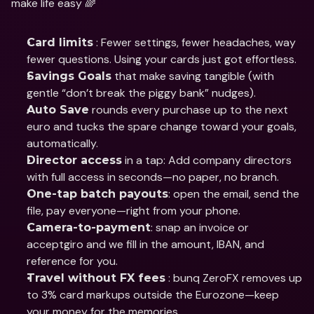
make life easy 🌈
 : Fewer settings, fewer headaches, way 
Card limits
fewer questions. Using your cards just got effortless.
 that make saving tangible (with 
Savings Goals
gentle “don’t break the piggy bank” nudges).
 rounds every purchase up to the next 
Auto Save
euro and tucks the spare change toward your goals, 
automatically.
 in a tap: Add company directors 
Director access
with full access in seconds—no paper, no branch.
: open the email, send the 
One-tap batch payouts
file, pay everyone—right from your phone.
: snap an invoice or 
Camera-to-payment
acceptgiro and we fill in the amount, IBAN, and 
reference for you.
 : bunq ZeroFX removes up 
Travel without FX fees
to 3% card markups outside the Eurozone—keep 
your money for the memories.