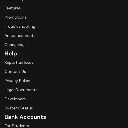
Features
Promotions
Troubleshooting
Announcements
Changelog
Help
Report an Issue
Contact Us
Privacy Policy
Legal Documents
Developers
System Status
Bank Accounts
For Students