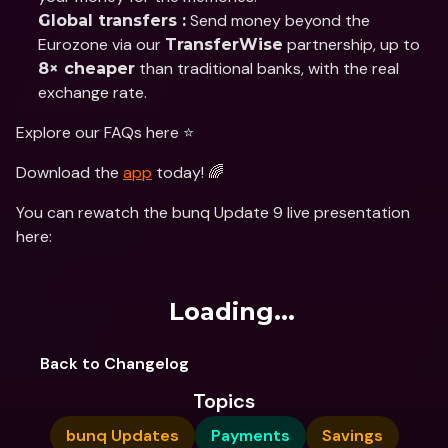
 Send money beyond the 
Global transfers :
Eurozone via our 
 partnership, up to 
TransferWise
 than traditional banks, with the real 
8× cheaper
exchange rate.
Explore our FAQs here ⭐️
Download the 
app
 today! 🌈
You can rewatch the bunq Update 9 live presentation 
here:
Loading...
Back to Changelog
Topics
bunq Updates
Payments
Savings