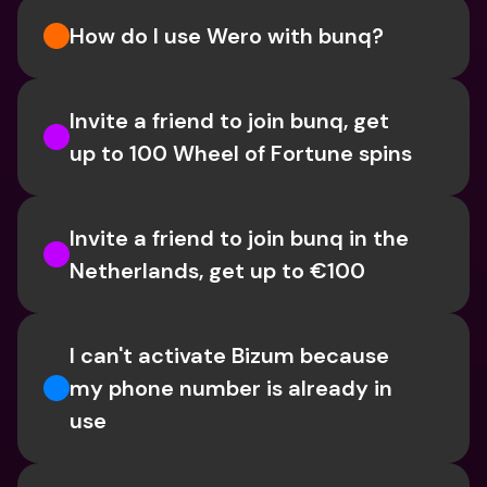
How do I use Wero with bunq?
Invite a friend to join bunq, get 
up to 100 Wheel of Fortune spins
Invite a friend to join bunq in the 
Netherlands, get up to €100
I can't activate Bizum because 
my phone number is already in 
use