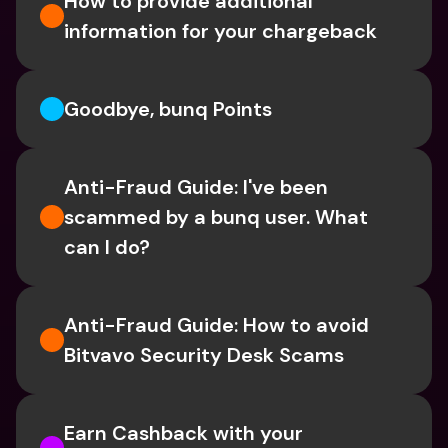
How to provide additional 
information for your chargeback
Goodbye, bunq Points
Anti-Fraud Guide: I've been 
scammed by a bunq user. What 
can I do?
Anti-Fraud Guide: How to avoid 
Bitvavo Security Desk Scams
Earn Cashback with your 