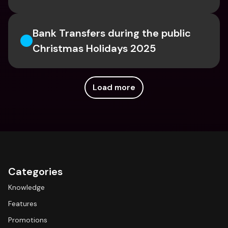
Bank Transfers during the public 
Christmas Holidays 2025 
Load more
Categories
Knowledge
Features
Promotions