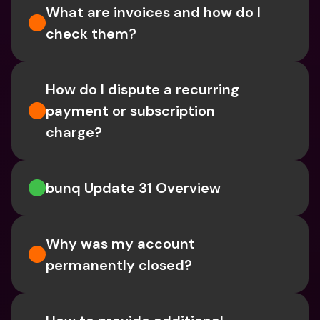
What are invoices and how do I 
check them?
How do I dispute a recurring 
payment or subscription 
charge?
bunq Update 31 Overview
Why was my account 
permanently closed?