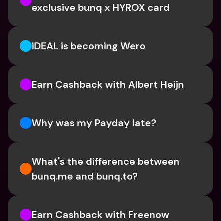
exclusive bunq x HYROX card
iDEAL is becoming Wero
Earn Cashback with Albert Heijn
Why was my Payday late?
What's the difference between 
bunq.me and bunq.to?
Earn Cashback with Freenow