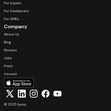
For Expats
For Freelancers
For SMEs
Company
About Us
Blog
Reviews
Jobs
Press
tricount
© 2025 bunq