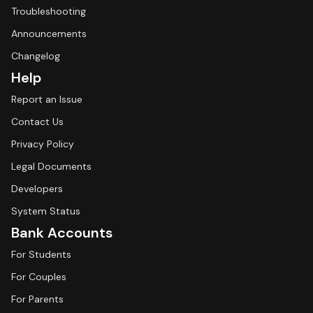
Troubleshooting
Announcements
Changelog
Help
Report an Issue
Contact Us
Privacy Policy
Legal Documents
Developers
System Status
Bank Accounts
For Students
For Couples
For Parents