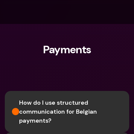
Payments
What are you looking for?
How do I use structured 
communication for Belgian 
payments?