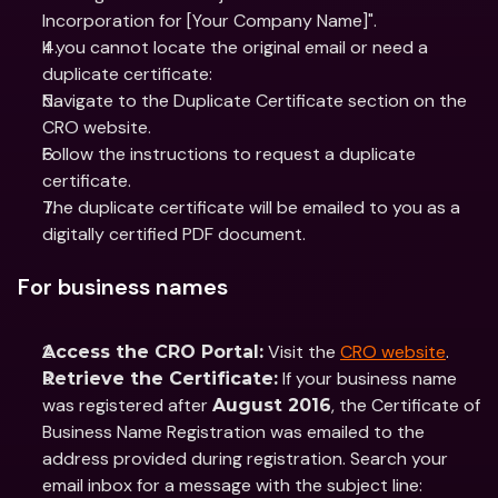
Incorporation for [Your Company Name]".
If you cannot locate the original email or need a 
duplicate certificate:
Navigate to the Duplicate Certificate section on the 
CRO website.
Follow the instructions to request a duplicate 
certificate.
The duplicate certificate will be emailed to you as a 
digitally certified PDF document.
For business names
 Visit the 
CRO website
.
Access the CRO Portal:
 If your business name 
Retrieve the Certificate:
was registered after 
, the Certificate of 
August 2016
Business Name Registration was emailed to the 
address provided during registration. Search your 
email inbox for a message with the subject line: 