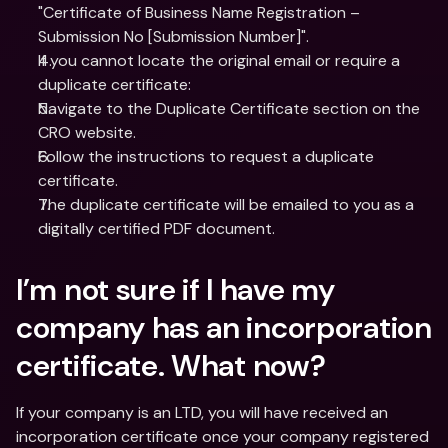
"Certificate of Business Name Registration – 
Submission No [Submission Number]".
If you cannot locate the original email or require a 
duplicate certificate:
Navigate to the Duplicate Certificate section on the 
CRO website.
Follow the instructions to request a duplicate 
certificate.
The duplicate certificate will be emailed to you as a 
digitally certified PDF document.
I’m not sure if I have my 
company has an incorporation 
certificate. What now?
If your company is an LTD, you will have received an 
incorporation certificate once your company registered 