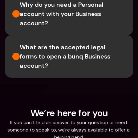
Why do you need a Personal 
account with your Business 
account?
What are the accepted legal 
forms to open a bunq Business 
account?
We’re here for you
If you can’t find an answer to your question or need 
someone to speak to, we're always available to offer a 
helping hand.