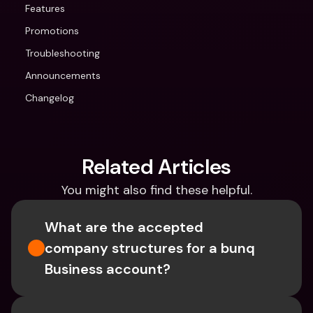
Features
Promotions
Troubleshooting
Announcements
Changelog
Related Articles
You might also find these helpful.
What are the accepted 
company structures for a bunq 
Business account?