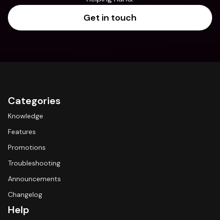
Get in touch
Categories
Knowledge
Features
Promotions
Troubleshooting
Announcements
Changelog
Help