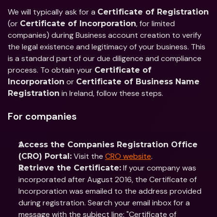
We will typically ask for a 
Certificate of Registration
(or 
, for limited 
Certificate of Incorporation
companies) during Business account creation to verify 
the legal existence and legitimacy of your business. This 
is a standard part of our due diligence and compliance 
process. To obtain your 
Certificate of 
 or 
Incorporation
Certificate of Business Name 
 in Ireland, follow these steps.
Registration
For companies
Access the Companies Registration Office 
 Visit the 
CRO website
.
(CRO) Portal:
 If your company was 
Retrieve the Certificate:
incorporated after August 2016, the Certificate of 
Incorporation was emailed to the address provided 
during registration. Search your email inbox for a 
message with the subject line: "Certificate of 