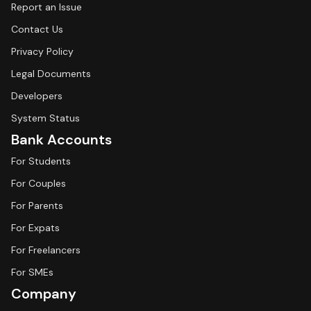
Report an Issue
Contact Us
Privacy Policy
Legal Documents
Developers
System Status
Bank Accounts
For Students
For Couples
For Parents
For Expats
For Freelancers
For SMEs
Company