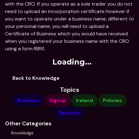
with the CRO. If you operate as a sole trader you do not 
need to upload an incorporation certificate however if 
you want to operate under a business name, different to 
your personal name, you will need to upload a 
Certificate of Business which you would have received 
when you registered your business name with the CRO 
using a form RBN1.
Loading...
Back to Knowledge
Topics
Business
Signup
Ireland
Policies
Security
Other Categories
Knowledge