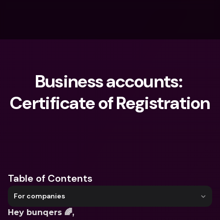
Business accounts: 
Certificate of Registration
What are you looking for?
Table of Contents
For companies
Hey bunqers 🌈,