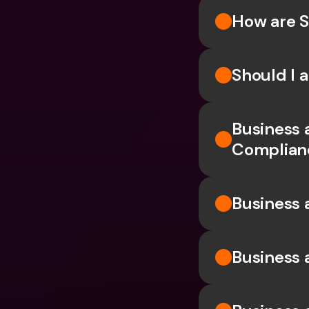
How are S
Should I 
Business 
Complian
Business 
Business 