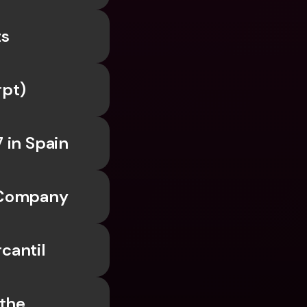
ts
rpt)
 in Spain
a Company
cantil
the 