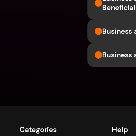
Beneficia
Business 
Business a
Categories
Help