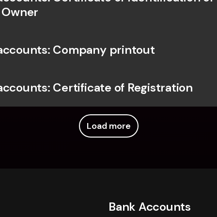
l Owner
accounts: Company printout
ccounts: Certificate of Registration
Load more
Bank Accounts