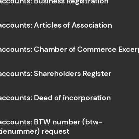
accounts: Business Registration
accounts: Articles of Association
 accounts: Chamber of Commerce Excer
accounts: Shareholders Register
accounts: Deed of incorporation
 accounts: BTW number (btw-
atienummer) request