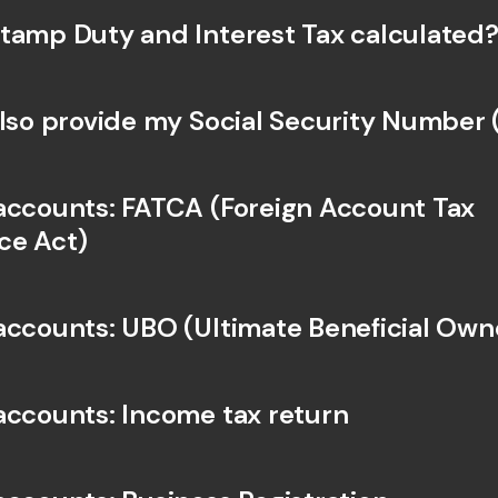
Int
tamp Duty and Interest Tax calculated?
Fo
also provide my Social Security Number
accounts: FATCA (Foreign Account Tax 
ce Act)
accounts: UBO (Ultimate Beneficial Own
accounts: Income tax return