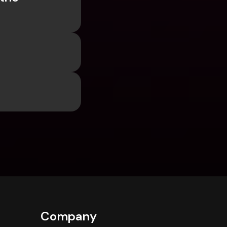
Company