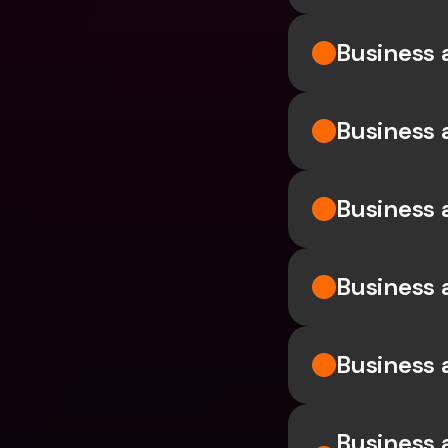
Business 
Business 
Business 
Business 
Business a
Business a