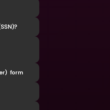
ernational Bank Accounts & 
 
reign Currencies
International Bank Accounts & 
Foreign Currencies
 (SSN)?
er)  form