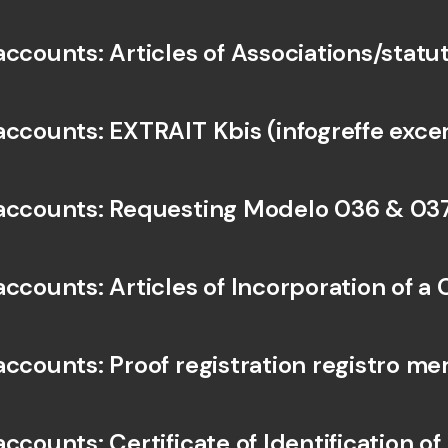
accounts: Articles of Associations/statu
accounts: EXTRAIT Kbis (infogreffe exce
accounts: Requesting Modelo 036 & 037
accounts: Articles of Incorporation of 
ccounts: Proof registration registro mer
ccounts: Certificate of Identification of 