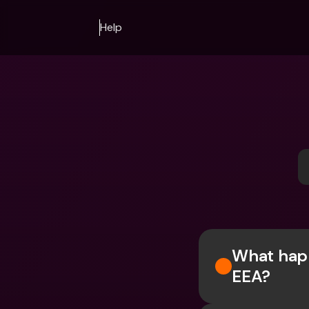
Help
What happ
EEA?