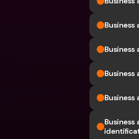
Business 
Business 
Business
Business 
Business 
Business
identific