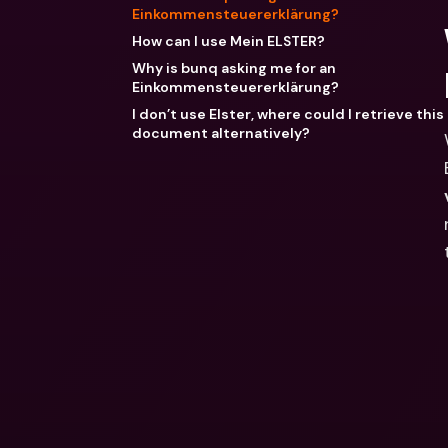
Einkommensteuererklärung?
How can I use Mein ELSTER?
Why is bunq asking me for an
Einkommensteuererklärung?
I don’t use Elster, where could I retrieve this
document alternatively?