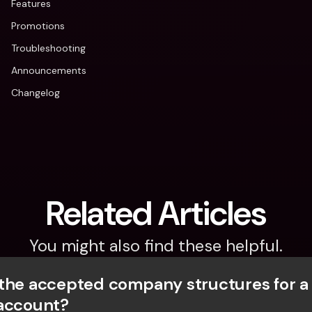
Features
Promotions
Troubleshooting
Announcements
Changelog
Related Articles
You might also find these helpful.
the accepted company structures for a
account?