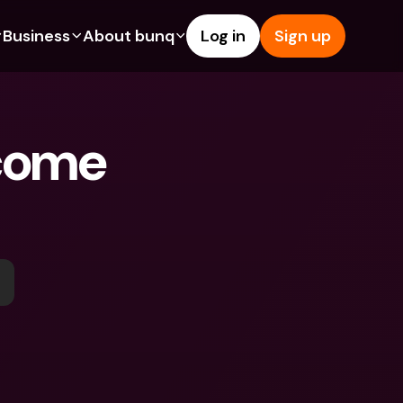
Business
About bunq
Log in
Sign up
Us
tures
Features
Help & Support
s
dgeting
Savings Account
Help Center
come 
bility
edit Cards
Credit Cards
Blog
ypto
Foreign Currencies & Foreign 
Report an Issue
IBANs
int Accounts
Contact Us
ATM Withdrawals & Deposits
yments
Legal Documents
Tap to Pay
er a Friend
Term Deposits
bunq Deals
vings Account
International Bank Accounts & 
Bill Pay
Foreign Currencies
rm Deposits
Term Deposits
ocks
Expense Management
M Withdrawals & Deposits
Integrations