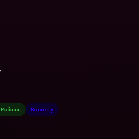
.
Policies
Security