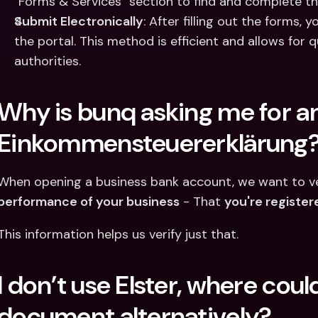
"Forms & Services" section to find and complete the
Submit Electronically
: After filling out the forms,
the portal. This method is efficient and allows for q
authorities.​
Why is bunq asking me for an
Einkommensteuererklärung
When opening a business bank account, we want to ver
performance of your business
 - That 
you're register
This information helps us verify just that.
I don’t use Elster, where could 
document alternatively?