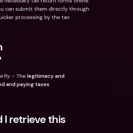
 necessary tax return forms online.​
 you can submit them directly through 
uicker processing by the tax 
 
?
ify: - The 
legitimacy and 
ed and paying taxes
I retrieve this 