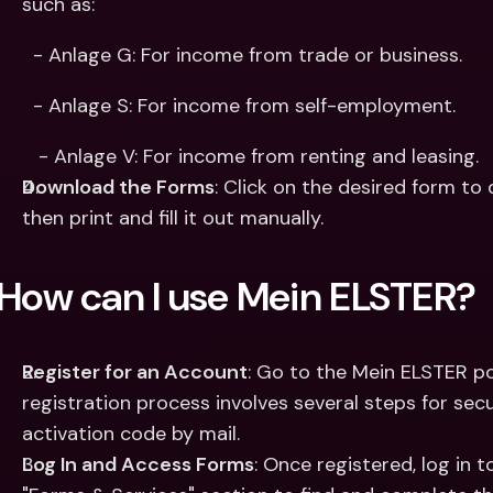
such as: 
  - Anlage G: For income from trade or business.​
  - Anlage S: For income from self-employment.​
   - Anlage V: For income from renting and leasing.​
Download the Forms
: Click on the desired form to 
then print and fill it out manually.​
How can I use Mein ELSTER?
Register for an Account
: Go to the Mein ELSTER po
registration process involves several steps for secu
activation code by mail.
Log In and Access Forms
: Once registered, log in 