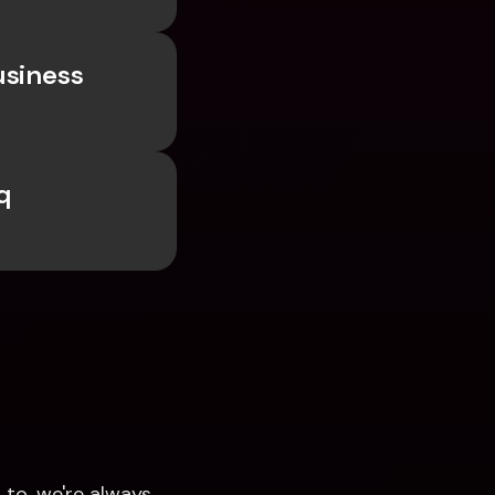
siness 
 
to, we're always 