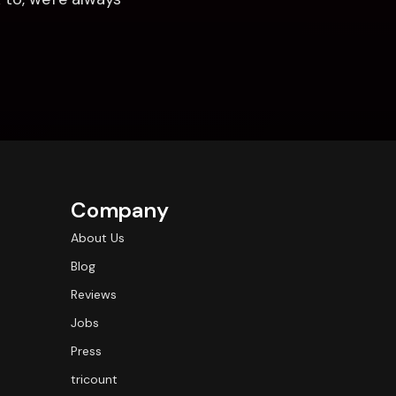
Company
About Us
Blog
Reviews
Jobs
Press
tricount