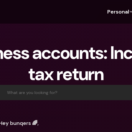
Personal
Discover bunq
Discover bunq
About 
Fea
For Students
bunq Business
About U
Bu
ness accounts: In
For Expats
For Freelancers
Sustaina
Cr
For Couples
For SMEs
Press
Cr
tax return
Banking Plans
For Parents
Jobs
Jo
Banking Plans
bunq Free
Pa
bunq Free
bunq Core
Ref
What are you looking for?
bunq Core
bunq Pro
Sa
bunq Pro
bunq Elite
Te
bunq Elite
Compare Plans
St
Hey bunqers 🌈,
Compare Plans
AT