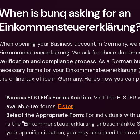
Int
When is bunq asking for an 
Fo
Einkommensteuererklärung
When opening your Business account in Germany, we m
Einkommensteuererklärung. We ask for these document
verification and compliance process
. ​As a German b
necessary forms for your Einkommensteuererklärung (
the online tax office in Germany. Here's how you can 
Access ELSTER's Forms Section
: Visit the ELSTER 
available tax forms. ​
Elster
Select the Appropriate Form
: For individuals with 
is the "Einkommensteuererklärung unbeschränkte Ste
your specific situation, you may also need to down