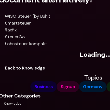
WISO Steuer (by Buhl)
Smartsteuer
Taxfix
SteuerGo
Lohnsteuer kompakt
Loading..
Back to Knowledge
Topics
Business
Signup
Germany
Other Categories
Knowledge