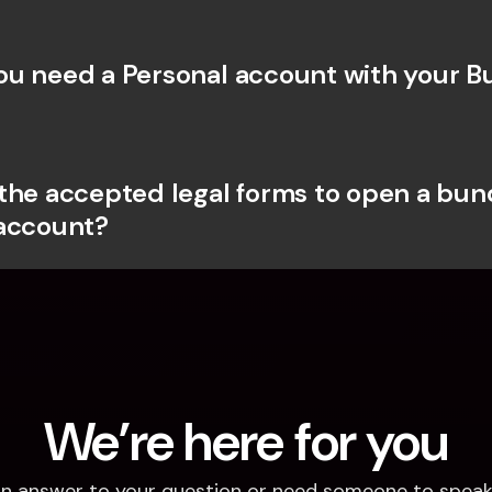
u need a Personal account with your Bu
the accepted legal forms to open a bunq
account?
We’re here for you
d an answer to your question or need someone to speak 