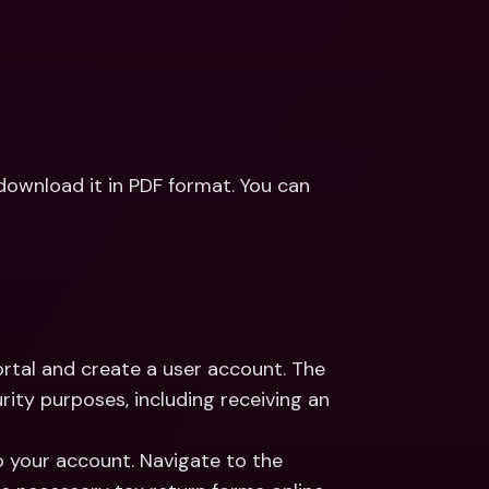
download it in PDF format. You can 
rtal and create a user account. The 
rity purposes, including receiving an 
to your account. Navigate to the 