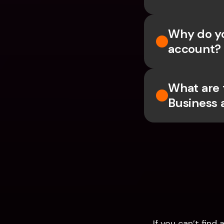
Why do yo
account?
What are 
Business 
If you can’t fin