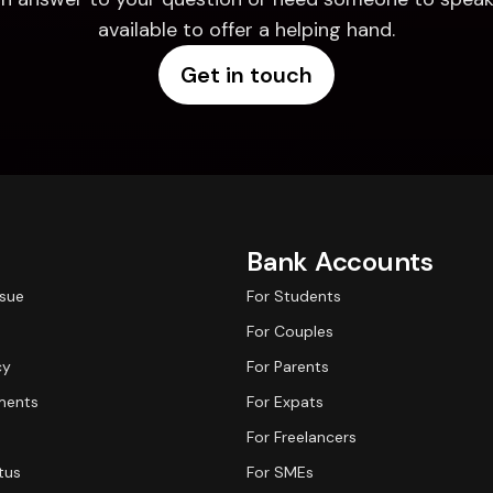
available to offer a helping hand.
Get in touch
Bank Accounts
ssue
For Students
For Couples
cy
For Parents
ments
For Expats
For Freelancers
tus
For SMEs