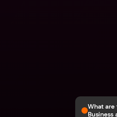
What are 
Business 