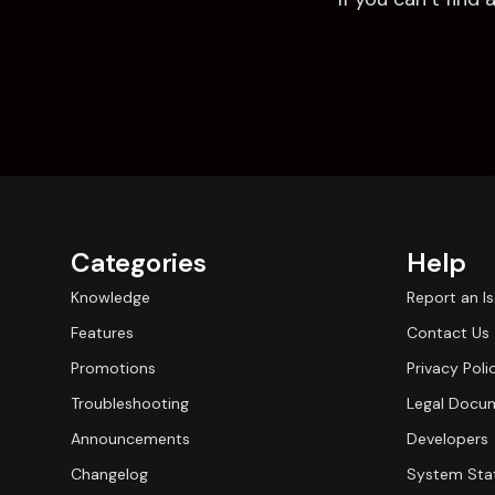
Categories
Help
Knowledge
Report an I
Features
Contact Us
Promotions
Privacy Poli
Troubleshooting
Legal Docu
Announcements
Developers
Changelog
System Sta