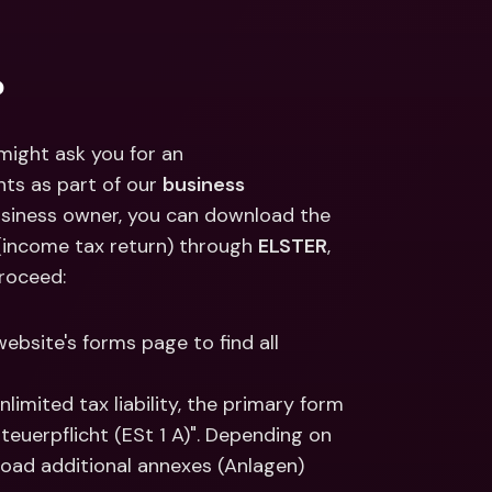
ernational Bank Accounts & 
reign Currencies
International Bank Accounts & 
Foreign Currencies
?
ight ask you for an 
s as part of our 
business 
usiness owner, you can download the 
income tax return) through 
ELSTER
, 
proceed:
website's forms page to find all 
unlimited tax liability, the primary form 
uerpflicht (ESt 1 A)". Depending on 
load additional annexes (Anlagen) 