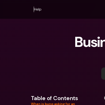
Help
Busi
Table of Contents
When is bunq asking for an