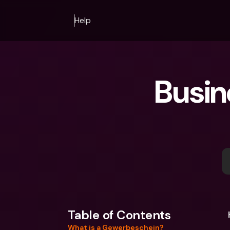
Help
Busin
Table of Contents
What is a Gewerbeschein?