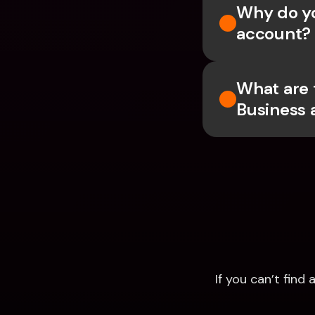
Why do yo
account?
What are 
Business 
If you can’t fin