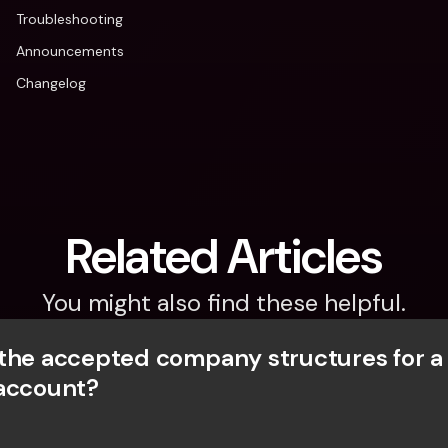
Troubleshooting
Announcements
Changelog
Related Articles
You might also find these helpful.
the accepted company structures for a
account?