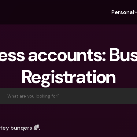
Personal
Discover bunq
Discover bunq
About 
Fea
For Students
bunq Business
About U
Bu
ess accounts: Bus
For Expats
For Freelancers
Sustaina
Cr
For Couples
For SMEs
Press
Cr
Registration
Banking Plans
For Parents
Jobs
Jo
Banking Plans
bunq Free
Pa
bunq Free
bunq Core
Ref
What are you looking for?
bunq Core
bunq Pro
Sa
bunq Pro
bunq Elite
Te
bunq Elite
Compare Plans
St
Hey bunqers 🌈,
Compare Plans
AT