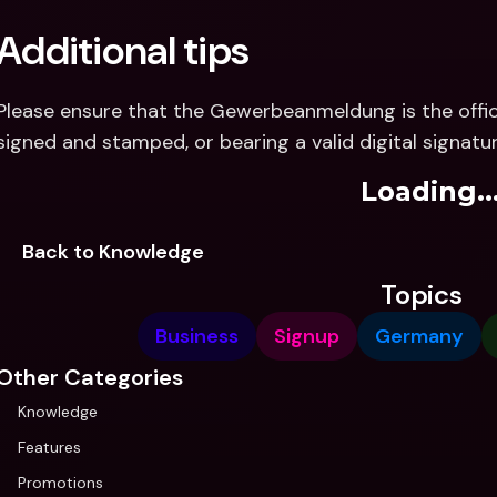
Additional tips
Please ensure that the Gewerbeanmeldung is the offici
signed and stamped, or bearing a valid digital signatur
Loading..
Back to Knowledge
Topics
Business
Signup
Germany
Other Categories
Knowledge
Features
Promotions