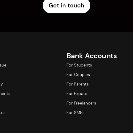
Get in touch
Bank Accounts
ssue
For Students
For Couples
cy
For Parents
ments
For Expats
For Freelancers
tus
For SMEs