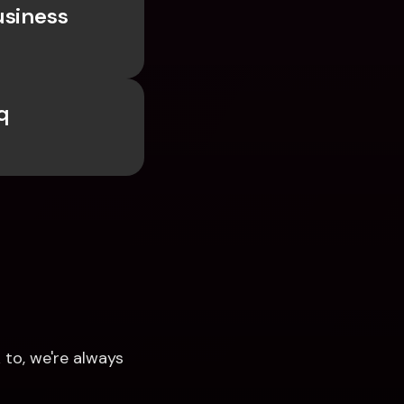
siness 
 
to, we're always 