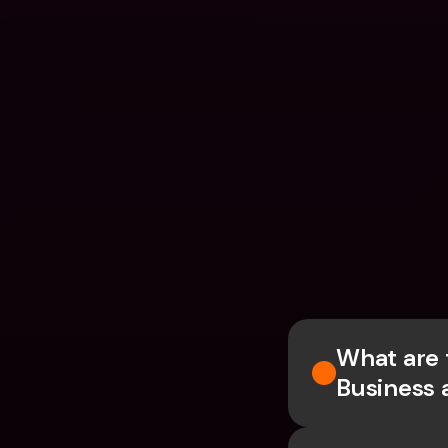
What are 
Business 