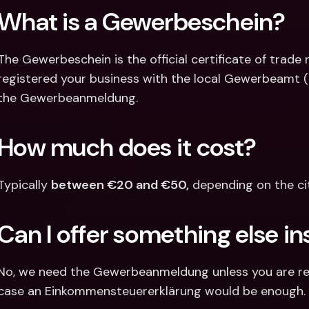
What is a Gewerbeschein?
The Gewerbeschein is the official certificate of trade r
registered your business with the local Gewerbeamt (Tra
the Gewerbeanmeldung.
How much does it cost?
Typically 
between €20 and €50,
 depending on the cit
Can I offer something else i
No, we need the Gewerbeanmeldung unless you are regis
case an Einkommensteuererklärung would be enough.