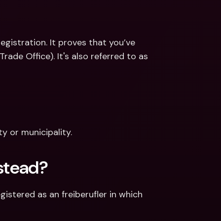
egistration. It proves that you’ve 
de Office). It's also referred to as 
y or municipality.
nstead?
tered as an freiberufler in which 