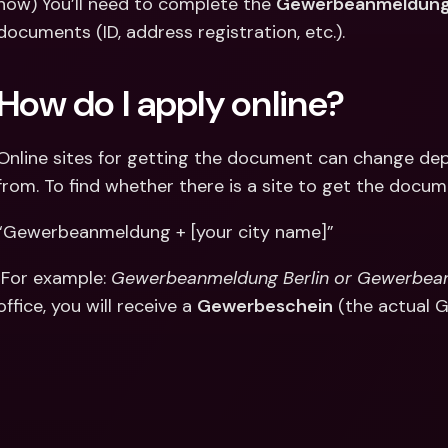
now) You’ll need to complete the 
Gewerbeanmeldung
documents (ID, address registration, etc.).
How do I apply online?
Online sites for getting the document can change dep
from. To find whether there is a site to get the docum
“Gewerbeanmeldung + [your city name]”
 For example: 
Gewerbeanmeldung Berlin or Gewerbe
office, you will receive a 
Gewerbeschein
 (the actual 