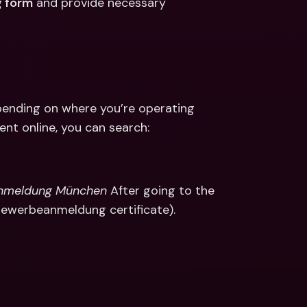
 form
 and provide necessary 
ending on where you’re operating 
ent online, you can search: 
anmeldung München
 After going to the 
Gewerbeanmeldung certificate).