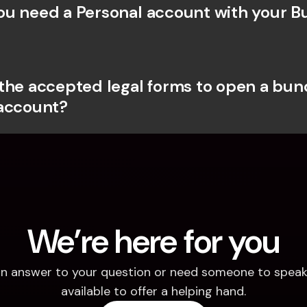
u need a Personal account with your Bu
the accepted legal forms to open a bunq
account?
We’re here for you
d an answer to your question or need someone to speak 
available to offer a helping hand.