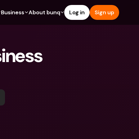
Business
About bunq
Log in
Sign up
Us
tures
Features
Help & Support
s
dgeting
Savings Account
Help Center
iness 
bility
edit Cards
Credit Cards
Blog
ypto
Foreign Currencies & Foreign 
Report an Issue
IBANs
int Accounts
Contact Us
ATM Withdrawals & Deposits
yments
Legal Documents
Tap to Pay
er a Friend
Term Deposits
bunq Deals
vings Account
International Bank Accounts & 
Bill Pay
Foreign Currencies
rm Deposits
Term Deposits
ocks
Expense Management
M Withdrawals & Deposits
Integrations