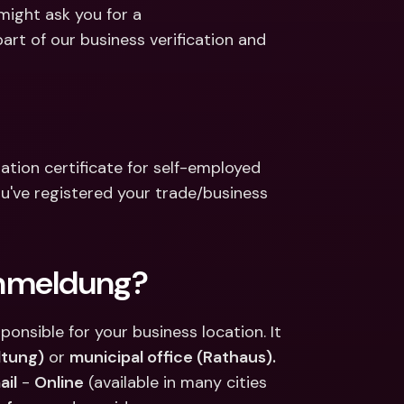
ernational Bank Accounts & 
ight ask you for a 
reign Currencies
International Bank Accounts & 
 of our business verification and 
Foreign Currencies
tion certificate for self-employed 
've registered your trade/business 
anmeldung?
ponsible for your business location. It 
ltung)
 or 
municipal office (Rathaus).
ail
 - 
Online
 (available in many cities 