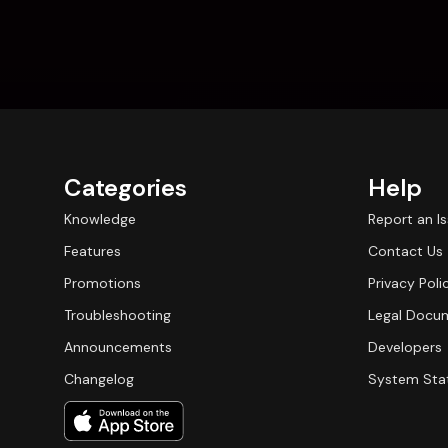
Categories
Help
Knowledge
Report an I
Features
Contact Us
Promotions
Privacy Poli
Troubleshooting
Legal Docu
Announcements
Developers
Changelog
System Sta