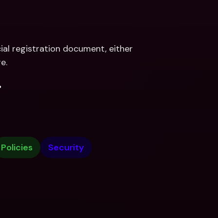
al registration document, either 
e.
.
Policies
Security