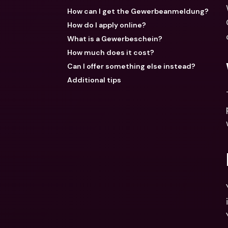
How can I get the Gewerbeanmeldung?
How do I apply online?
What is a Gewerbeschein?
How much does it cost?
Can I offer something else instead?
Additional tips