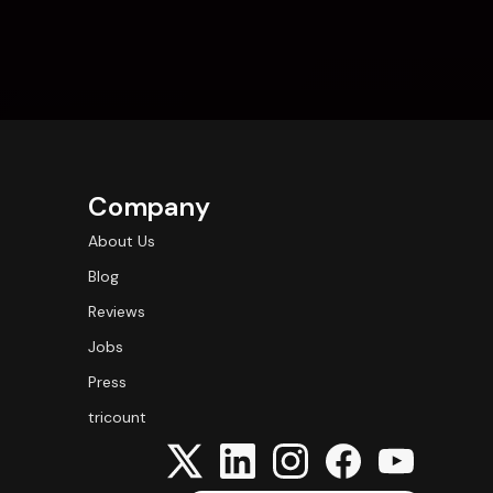
Company
About Us
Blog
Reviews
Jobs
Press
tricount