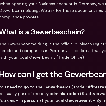
Int
When opening your Business account in Germany, we m
Fo
Gewerbeanmeldung. We ask for these documents as part
compliance process.
What is a Gewerbeschein?
The Gewerbeanmeldung is the official business registra
people and companies in Germany. It confirms that you
with your local Gewerbeamt (Trade Office).
How can I get the Gewerbe
You need to go to the 
Gewerbeamt
 (Trade Office) res
is usually part of the 
city administration (Stadtverwa
You can: - 
In person
 at your local 
Gewerbeamt
 - 
By m