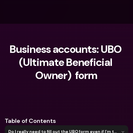
Business accounts: UBO 
(Ultimate Beneficial 
Owner)  form
What are you looking for?
Table of Contents
Do I really need to fill out the UBO form even if I’m the only director or owner?