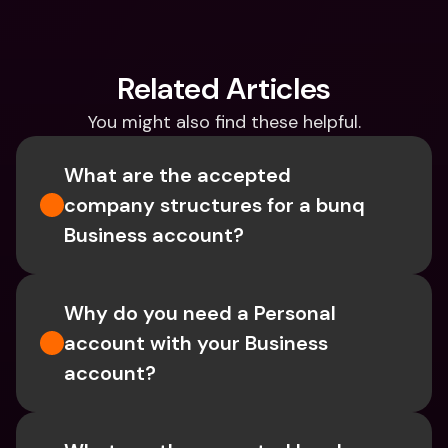
Related Articles
You might also find these helpful.
What are the accepted 
company structures for a bunq 
Business account?
Why do you need a Personal 
account with your Business 
account?