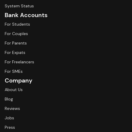
System Status
Bank Accounts
For Students
For Couples
For Parents
For Expats
For Freelancers
For SMEs
Company
About Us
Blog
Reviews
Jobs
Press