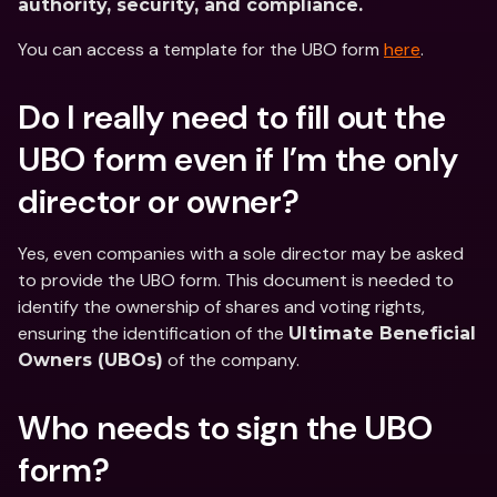
authority, security, and compliance.
You can access a template for the UBO form 
here
.
Do I really need to fill out the 
UBO form even if I’m the only 
director or owner?
Yes, even companies with a sole director may be asked 
to provide the UBO form. This document is needed to 
identify the ownership of shares and voting rights, 
ensuring the identification of the 
Ultimate Beneficial 
 of the company.
Owners (UBOs)
Who needs to sign the UBO 
form?