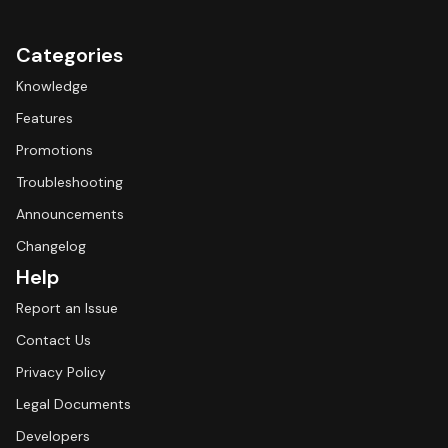
Categories
Knowledge
Features
Promotions
Troubleshooting
Announcements
Changelog
Help
Report an Issue
Contact Us
Privacy Policy
Legal Documents
Developers