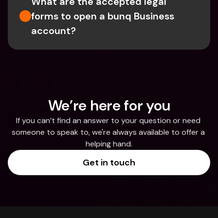
What are the accepted legal 
forms to open a bunq Business 
account?
We’re here for you
If you can’t find an answer to your question or need 
someone to speak to, we're always available to offer a 
helping hand.
Get in touch