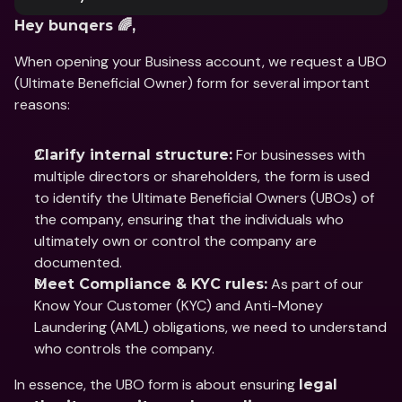
Hey bunqers 🌈,
When opening your Business account, we request a UBO 
(Ultimate Beneficial Owner) form for several important 
reasons:
 For businesses with 
Clarify internal structure:
multiple directors or shareholders, the form is used 
to identify the Ultimate Beneficial Owners (UBOs) of 
the company, ensuring that the individuals who 
ultimately own or control the company are 
documented.
 As part of our 
Meet Compliance & KYC rules:
Know Your Customer (KYC) and Anti-Money 
Laundering (AML) obligations, we need to understand 
who controls the company.
In essence, the UBO form is about ensuring 
legal 