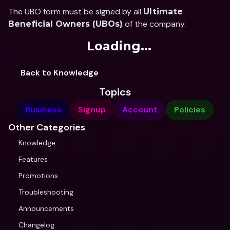
The UBO form must be signed by all 
Ultimate 
 of the company.
Beneficial Owners (UBOs)
Loading...
Back to Knowledge
Topics
Business
Signup
Account
Policies
Other Categories
Knowledge
Features
Promotions
Troubleshooting
Announcements
Changelog