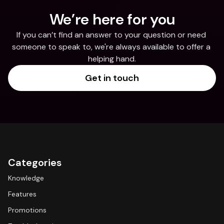
We’re here for you
If you can’t find an answer to your question or need 
someone to speak to, we're always available to offer a 
helping hand.
Get in touch
Categories
Knowledge
Features
Promotions