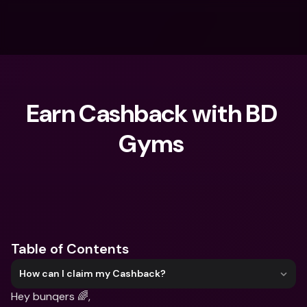
Earn Cashback with BD 
Gyms ‍
What are you looking for?
Table of Contents
How can I claim my Cashback?
Hey bunqers 🌈,