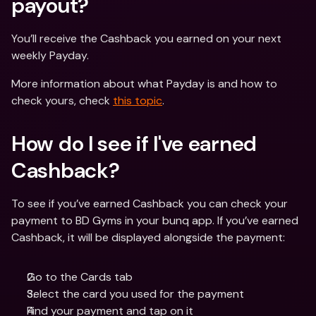
payout? 
You’ll receive the Cashback you earned on your next 
weekly Payday.
More information about what Payday is and how to 
check yours, check 
this topic
.
How do I see if I've earned 
Cashback? 
To see if you’ve earned Cashback you can check your 
payment to BD Gyms in your bunq app. If you’ve earned 
Cashback, it will be displayed alongside the payment:
Go to the Cards tab
Select the card you used for the payment
Find your payment and tap on it