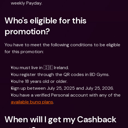
weekly Payday. 
Who's eligible for this 
promotion? 
You have to meet the following conditions to be eligible 
for this promotion:
You must live in 🇮🇪 Ireland.
You register through the QR codes in BD Gyms.
You’re 18 years old or older.
Sign up between July 25, 2025 and July 25, 2026.
You have a verified Personal account with any of the 
available bunq plans
.
When will I get my Cashback 