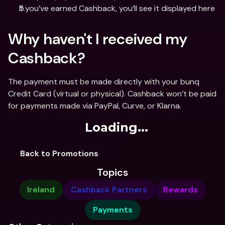
If you’ve earned Cashback, you’ll see it displayed here
Why haven't I received my 
Cashback?
The payment must be made directly with your bunq 
Credit Card (virtual or physical). Cashback won’t be paid 
for payments made via PayPal, Curve, or Klarna.
Loading...
Back to Promotions
Topics
Ireland
Cashback Partners
Rewards
Payments