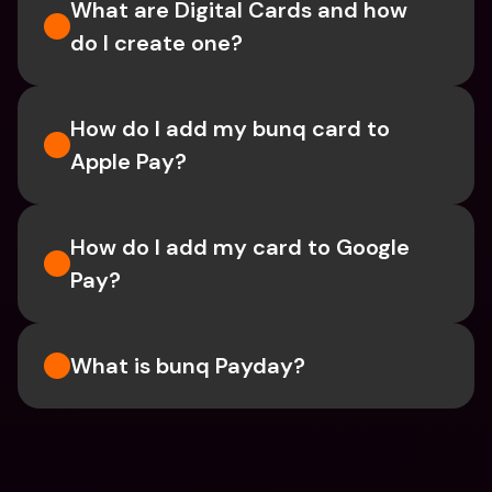
What are Digital Cards and how 
do I create one?
How do I add my bunq card to 
Apple Pay?
How do I add my card to Google 
Pay?
What is bunq Payday?