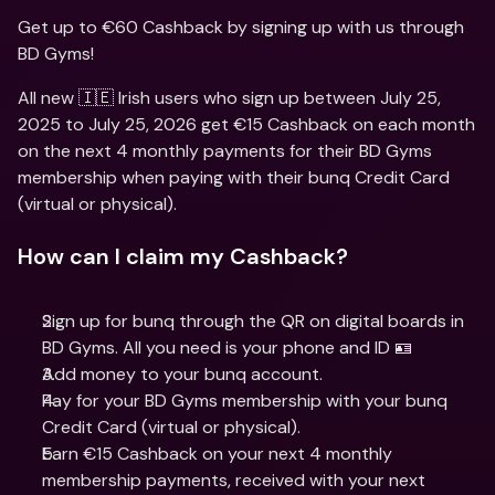
Get up to €60 Cashback by signing up with us through 
BD Gyms!
All new 🇮🇪 Irish users who sign up between July 25, 
2025 to July 25, 2026 get €15 Cashback on each month 
on the next 4 monthly payments for their BD Gyms 
membership when paying with their bunq Credit Card 
(virtual or physical).
How can I claim my Cashback?
Sign up for bunq through the QR on digital boards in 
BD Gyms. All you need is your phone and ID 🪪
Add money to your bunq account.
Pay for your BD Gyms membership with your bunq 
Credit Card (virtual or physical).
Earn €15 Cashback on your next 4 monthly 
membership payments, received with your next 