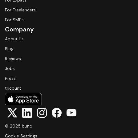
For Expats
For Freelancers
For SMEs
Company
About Us
Blog
Reviews
Jobs
Press
tricount
© 2025 bunq
Cookie Settings