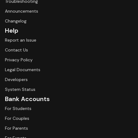
Troubleshooting
Announcements
Changelog
Help
Report an Issue
Contact Us
Privacy Policy
Legal Documents
Developers
System Status
Bank Accounts
For Students
For Couples
For Parents