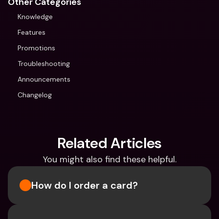
Other Categories
Knowledge
Features
Promotions
Troubleshooting
Announcements
Changelog
Related Articles
You might also find these helpful.
How do I order a card?