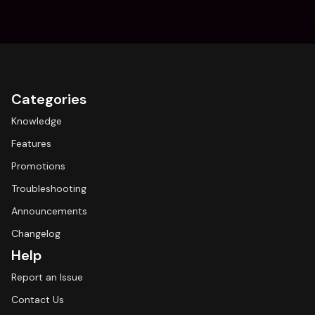
Categories
Knowledge
Features
Promotions
Troubleshooting
Announcements
Changelog
Help
Report an Issue
Contact Us