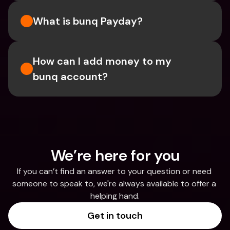
What is bunq Payday?
How can I add money to my 
bunq account?
We’re here for you
If you can’t find an answer to your question or need 
someone to speak to, we're always available to offer a 
helping hand.
Get in touch