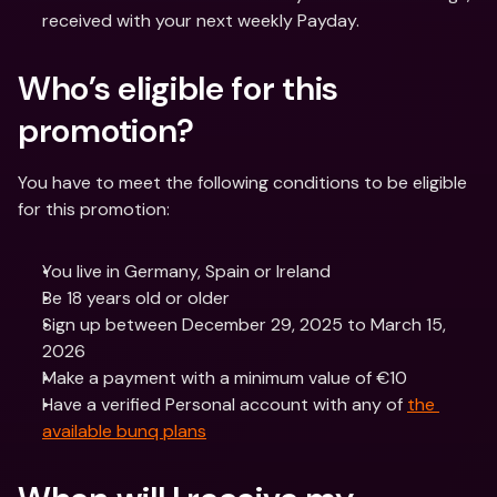
received with your next weekly Payday.
Who’s eligible for this 
promotion?
You have to meet the following conditions to be eligible 
for this promotion:
You live in Germany, Spain or Ireland
Be 18 years old or older
Sign up between December 29, 2025 to March 15, 
2026
Make a payment with a minimum value of €10
Have a verified Personal account with any of 
the 
available bunq plans