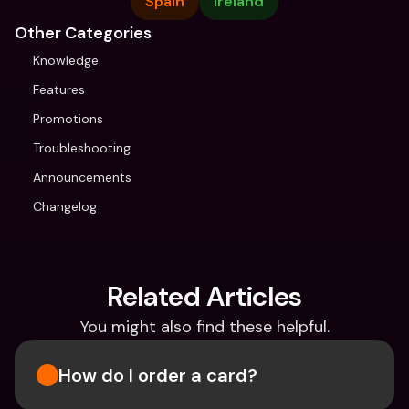
Spain
Ireland
Other Categories
Knowledge
Features
Promotions
Troubleshooting
Announcements
Changelog
Related Articles
You might also find these helpful.
How do I order a card?