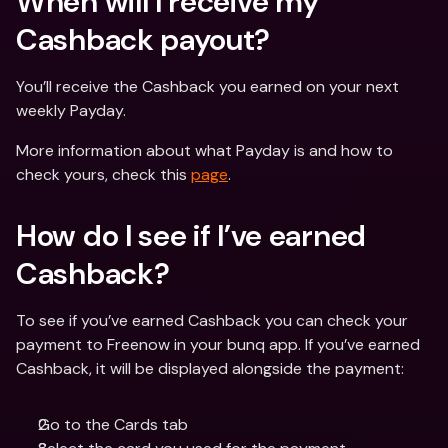
When will I receive my 
Cashback payout?
You’ll receive the Cashback you earned on your next 
weekly Payday.
More information about what Payday is and how to 
check yours, check this 
page
.
How do I see if I’ve earned 
Cashback?
To see if you’ve earned Cashback you can check your 
payment to Freenow in your bunq app. If you’ve earned 
Cashback, it will be displayed alongside the payment:
Go to the Cards tab