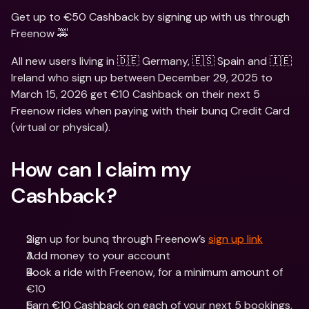
Get up to €50 Cashback by signing up with us through 
Freenow 🚕
All new users living in 🇩🇪 Germany, 🇪🇸 Spain and 🇮🇪 
Ireland who sign up between December 29, 2025 to 
March 15, 2026 get €10 Cashback on their next 5 
Freenow rides when paying with their bunq Credit Card 
(virtual or physical).
How can I claim my 
Cashback?
Sign up for bunq through Freenow’s 
sign up link
Add money to your account
Book a ride with Freenow, for a minimum amount of 
€10
Earn €10 Cashback on each of your next 5 bookings, 