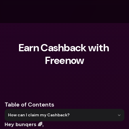
Earn Cashback with 
Freenow
What are you looking for?
Table of Contents
How can I claim my Cashback?
Hey bunqers 🌈,