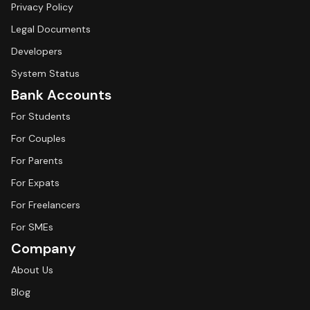
Privacy Policy
Legal Documents
Developers
System Status
Bank Accounts
For Students
For Couples
For Parents
For Expats
For Freelancers
For SMEs
Company
About Us
Blog