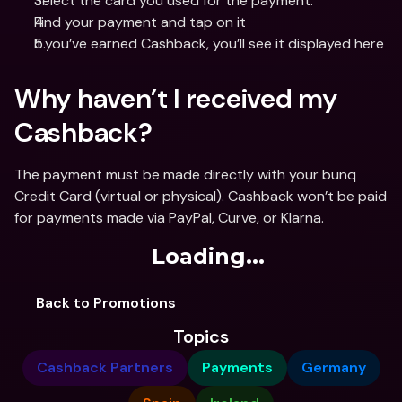
Select the card you used for the payment.
Find your payment and tap on it
If you’ve earned Cashback, you’ll see it displayed here
Why haven’t I received my 
Cashback?
The payment must be made directly with your bunq 
Credit Card (virtual or physical). Cashback won’t be paid 
for payments made via PayPal, Curve, or Klarna.
Loading...
Back to Promotions
Topics
Cashback Partners
Payments
Germany