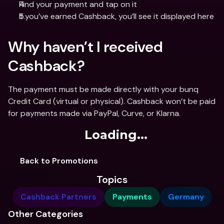
Find your payment and tap on it
If you’ve earned Cashback, you’ll see it displayed here
Why haven’t I received 
Cashback?
The payment must be made directly with your bunq 
Credit Card (virtual or physical). Cashback won’t be paid 
for payments made via PayPal, Curve, or Klarna.
Loading...
Back to Promotions
Topics
Cashback Partners
Payments
Germany
Other Categories