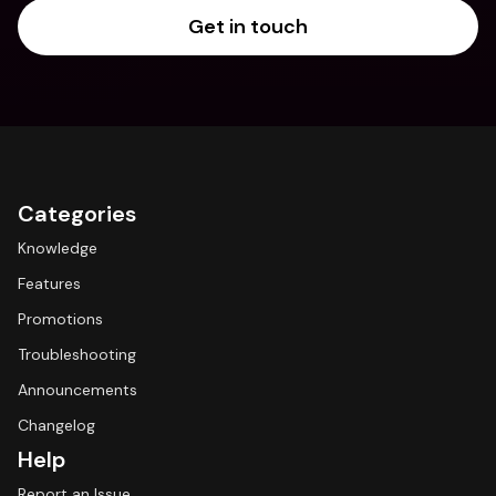
Get in touch
Categories
Knowledge
Features
Promotions
Troubleshooting
Announcements
Changelog
Help
Report an Issue