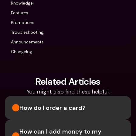
Knowledge
Features
Promotions
Troubleshooting
Announcements
Changelog
Related Articles
You might also find these helpful.
How do I order a card?
How can I add money to my 