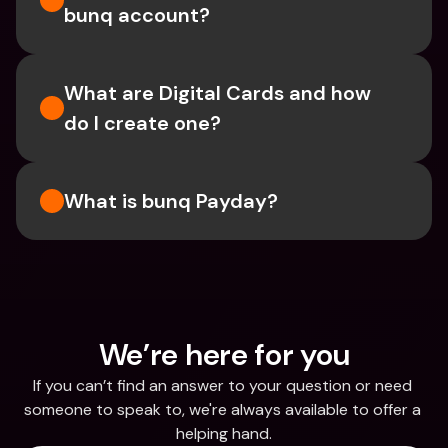
bunq account?
What are Digital Cards and how 
do I create one?
What is bunq Payday?
We’re here for you
If you can’t find an answer to your question or need 
someone to speak to, we're always available to offer a 
helping hand.