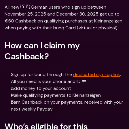
All new 🇩🇪 German users who sign up between 
November 25, 2025 and December 30, 2025 get up to 
€50 Cashback on qualifying purchases at Kleinanzeigen 
when paying with their bunq Card (virtual or physical).
How can I claim my 
Cashback?
Sign up for bunq through the 
dedicated sign-up link
. 
All you need is your phone and ID 🪪
Add money to your account
Make qualifying payments to Kleinanzeigen
Earn Cashback on your payments, received with your 
next weekly Payday
Who’s eligible for this 