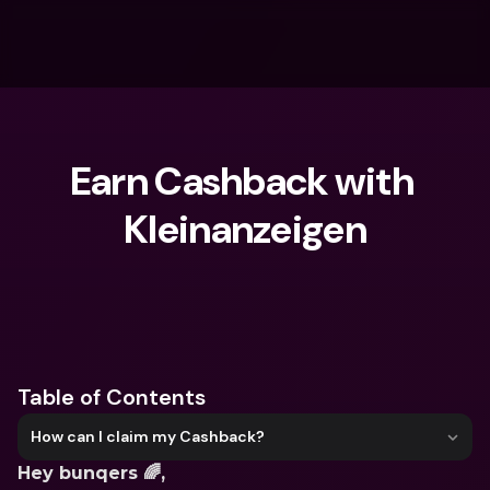
Earn Cashback with 
Kleinanzeigen
What are you looking for?
Table of Contents
How can I claim my Cashback?
Hey bunqers 🌈,