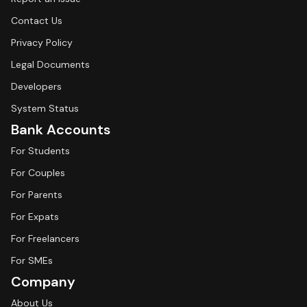
Contact Us
Privacy Policy
Legal Documents
Developers
System Status
Bank Accounts
For Students
For Couples
For Parents
For Expats
For Freelancers
For SMEs
Company
About Us