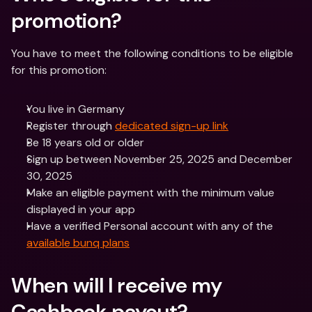
promotion?
You have to meet the following conditions to be eligible 
for this promotion:
You live in Germany
Register through 
dedicated sign-up link
Be 18 years old or older
Sign up between November 25, 2025 and December 
30, 2025
Make an eligible payment with the minimum value 
displayed in your app
Have a verified Personal account with any of the 
available bunq plans
When will I receive my 
Cashback payout?