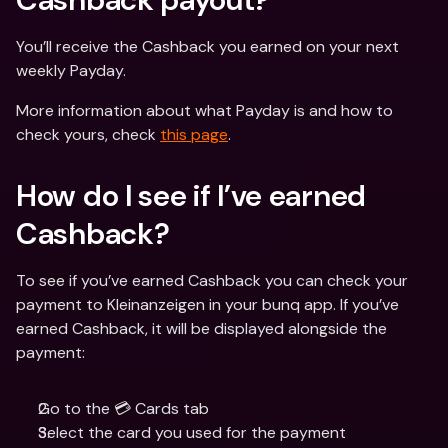
You’ll receive the Cashback you earned on your next 
weekly Payday.
More information about what Payday is and how to 
check yours, check 
this page
.
How do I see if I’ve earned 
Cashback?
To see if you’ve earned Cashback you can check your 
payment to Kleinanzeigen in your bunq app. If you’ve 
earned Cashback, it will be displayed alongside the 
payment:
Go to the 💳 Cards tab
Select the card you used for the payment