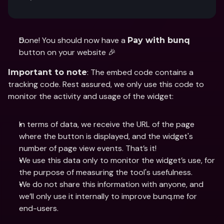
Done! You should now have a 
Pay with bunq
button on your website 🎉
: The embed code contains a 
Important to note
tracking code. Rest assured, we only use this code to 
monitor the activity and usage of the widget: 
In terms of data, we receive the URL of the page 
where the button is displayed, and the widget's 
number of page view events. That’s it! 
We use this data only to monitor the widget’s use, for 
the purpose of measuring the tool's usefulness.
We do not share this information with anyone, and 
we’ll only use it internally to improve bunq.me for 
end-users.