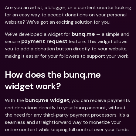
Are you an artist, a blogger, or a content creator looking 
for an easy way to accept donations on your personal 
website? We've got an exciting solution for you. 
We've developed a widget for 
 — a simple and 
bunq.me
secure 
 feature. This widget allows 
payment request
you to add a donation button directly to your website, 
making it easier for your followers to support your work.
How does the bunq.me 
widget work?
With the 
, you can receive payments 
bunq.me widget
and donations directly to your bunq account, without 
the need for any third-party payment processors. It's a 
seamless and straightforward way to monetize your 
online content while keeping full control over your funds.