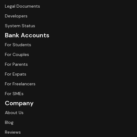
Legal Documents
Developers
System Status
Bank Accounts
For Students
For Couples
For Parents
For Expats
For Freelancers
For SMEs
Company
About Us
Blog
Reviews