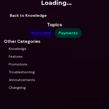
Loading...
Back to Knowledge
Topics
bunq Web
Payments
Other Categories
Knowledge
Features
Promotions
Troubleshooting
Announcements
Changelog