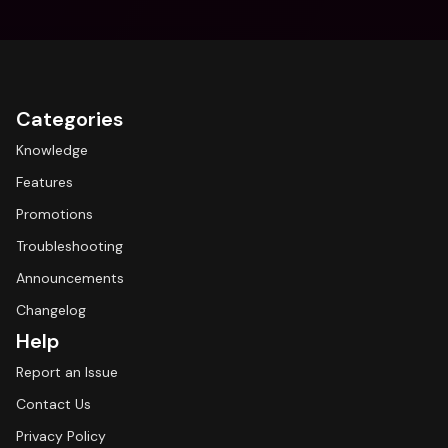
Categories
Knowledge
Features
Promotions
Troubleshooting
Announcements
Changelog
Help
Report an Issue
Contact Us
Privacy Policy