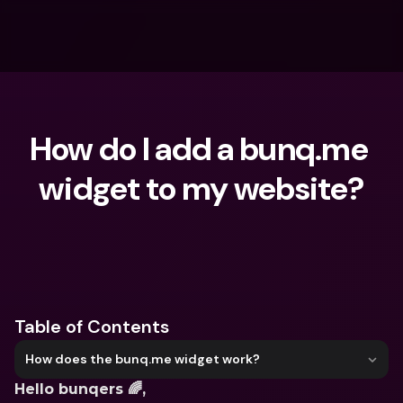
How do I add a bunq.me 
widget to my website?
What are you looking for?
Table of Contents
How does the bunq.me widget work?
Hello bunqers 🌈,