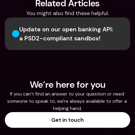
Related Articles
You might also find these helpful.
Update on our open banking API: 
a PSD2-compliant sandbox!
We’re here for you
If you can’t find an answer to your question or need 
someone to speak to, we're always available to offer a 
helping hand.
Get in touch