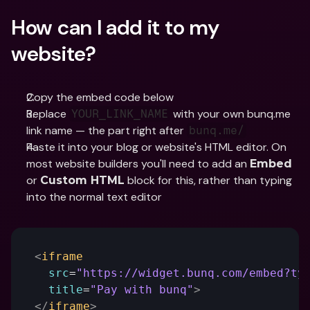
How can I add it to my 
website?
Copy the embed code below
Replace 
 with your own bunq.me 
YOUR_LINK_NAME
link name — the part right after 
bunq.me/
Paste it into your blog or website's HTML editor. On 
most website builders you'll need to add an 
Embed
or 
 block for this, rather than typing 
Custom HTML
into the normal text editor
<
iframe
src
=
"https://widget.bunq.com/embed?ty
title
=
"Pay with bunq"
>
</
iframe
>