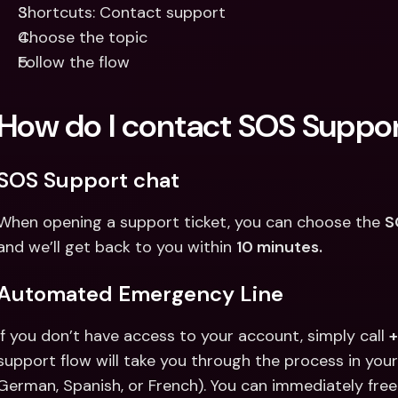
Shortcuts: Contact support
Choose the topic
Follow the flow
How do I contact SOS Suppo
SOS Support chat
When opening a support ticket, you can choose the 
S
and we’ll get back to you within 
10 minutes.
Automated Emergency Line
If you don’t have access to your account, simply call 
support flow will take you through the process in your 
German, Spanish, or French). You can immediately free