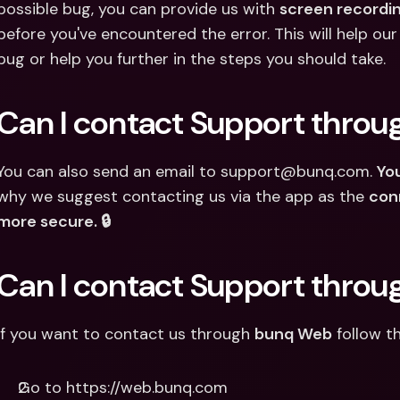
possible bug, you can provide us with 
screen recordi
before you've encountered the error. This will help our
bug or help you further in the steps you should take.
Can I contact Support throu
You can also send an email to support@bunq.com. 
You
why we suggest contacting us via the app as the 
con
more secure. 🔒
Can I contact Support thro
If you want to contact us through 
bunq Web
 follow t
Go to https://web.bunq.com