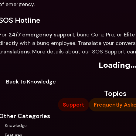
of emergency.
SOS Hotline
For 
24/7 emergency support
, bunq Core, Pro, or Eli
directly with a bunq employee. Translate your conversa
translations
. More details about our SOS Support can
Loading..
Back to Knowledge
Topics
Support
Frequently Ask
Other Categories
Knowledge
Features