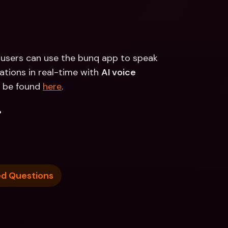
te users can use the bunq app to speak 
tions in real-time with 
AI voice 
 be found 
here
.
.
ed Questions