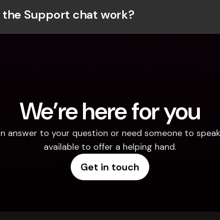
the Support chat work?
We’re here for you
d an answer to your question or need someone to speak 
available to offer a helping hand.
Get in touch