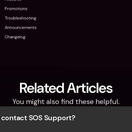
Promotions
Troubleshooting
Announcements
Changelog
Related Articles
You might also find these helpful.
 contact SOS Support?