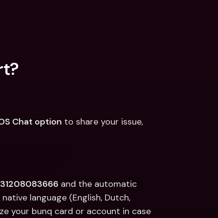
rt?
OS Chat option
 to share your issue, 
+31208083666
 and the automatic 
native language (English, Dutch, 
ze your bunq card or account in case 