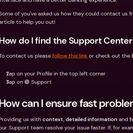
interface and have a better banking experience.
Int
Fo
Some of you've asked us how they could contact us fr
article to help you out!
How do I find the Support Center
To contact us please 
follow this link
 or check out the 
Tap on your Profile in the top left corner
Tap on 🟢 Support
How can I ensure fast proble
Providing us with 
context, detailed information
 and 
f
our Support team resolve your issue faster. If, for exam