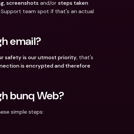
ng, screenshots
 and/or 
steps taken
 Support team spot if that's an actual 
gh email?
r safety is our utmost priority
, that's 
nection is encrypted and therefore 
ugh bunq Web?
hese simple steps: