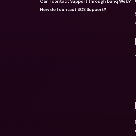
Can I contact Support through bunq Web?
How do I contact SOS Support?