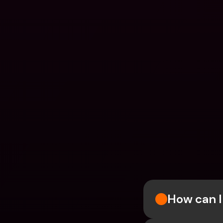
How can I