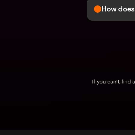
How does 
If you can’t fin