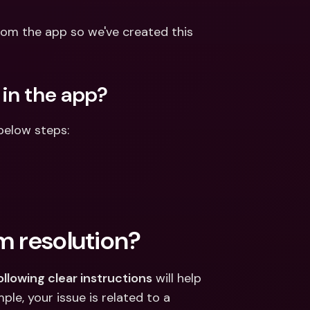
ernational Bank Accounts & 
reign Currencies
International Bank Accounts & 
om the app so we've created this 
Foreign Currencies
 in the app?
below steps:
m resolution?
ollowing clear instructions
 will help 
ple, your issue is related to a 