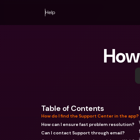
Help
How 
Table of Contents
How do I find the Support Center in the app?
How can I ensure fast problem resolution?
Can I contact Support through email?