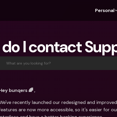
Personal
Discover bunq
Discover bunq
About 
Fea
For Students
bunq Business
About U
Bu
do I contact Sup
For Expats
For Freelancers
Sustaina
Cr
For Couples
For SMEs
Press
Cr
Banking Plans
For Parents
Jobs
Jo
What are you looking for?
Banking Plans
bunq Free
Pa
bunq Free
bunq Core
Ref
bunq Core
bunq Pro
Sa
Hey bunqers 🌈 ,
bunq Pro
bunq Elite
Te
We've recently launched our redesigned and improved 
bunq Elite
Compare Plans
St
features are now more accessible, so it's easier for ou
Compare Plans
AT