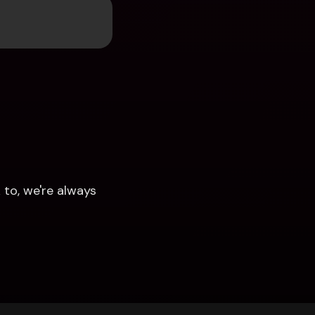
to, we're always 