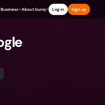
Business
About bunq
Log in
Sign up
Us
tures
Features
Help & Support
s
dgeting
Savings Account
Help Center
gle 
bility
edit Cards
Credit Cards
Blog
ypto
Foreign Currencies & Foreign 
Report an Issue
IBANs
int Accounts
Contact Us
ATM Withdrawals & Deposits
yments
Legal Documents
Tap to Pay
er a Friend
Term Deposits
bunq Deals
vings Account
International Bank Accounts & 
Bill Pay
Foreign Currencies
rm Deposits
Term Deposits
ocks
Expense Management
M Withdrawals & Deposits
Integrations