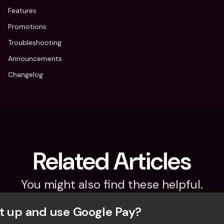
Features
Promotions
Troubleshooting
Announcements
Changelog
Related Articles
You might also find these helpful.
t up and use Google Pay?