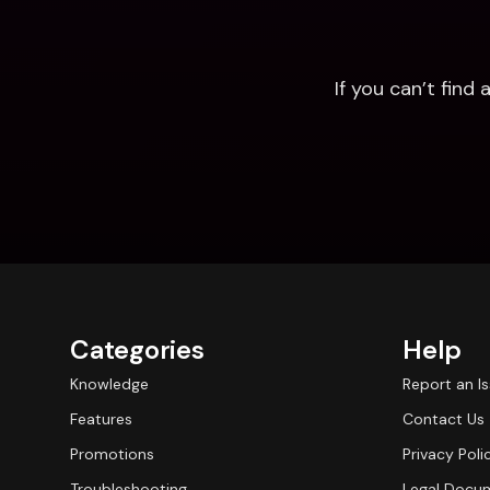
If you can’t fin
Categories
Help
Knowledge
Report an I
Features
Contact Us
Promotions
Privacy Poli
Troubleshooting
Legal Docu