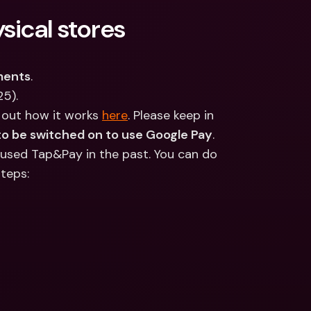
ernational Bank Accounts & 
sical stores
reign Currencies
International Bank Accounts & 
Foreign Currencies
ments
.
25).
 out how it works 
here
. Please keep in 
o be switched on to use Google Pay
. 
 used Tap&Pay in the past. You can do 
steps: