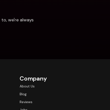
to, we're always 
Company
About Us
Blog
Reviews
Jobs