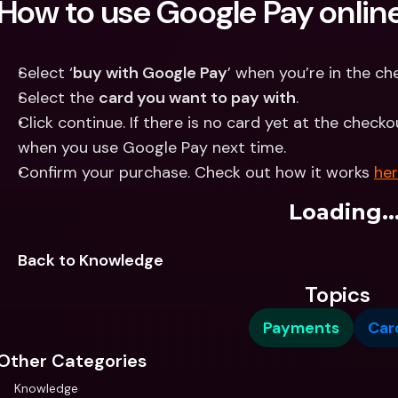
How to use Google Pay onlin
Select ‘
buy with Google Pay
’ when you’re in the c
Select the 
card you want to pay with
.
Click continue. If there is no card yet at the checko
when you use Google Pay next time.
Confirm your purchase. Check out how it works 
he
Loading..
Back to Knowledge
Topics
Payments
Car
Other Categories
Knowledge