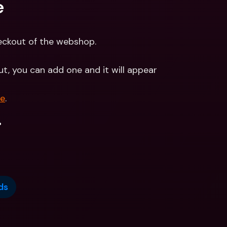
e
heckout of the webshop.
ut, you can add one and it will appear 
re
.
.
ds