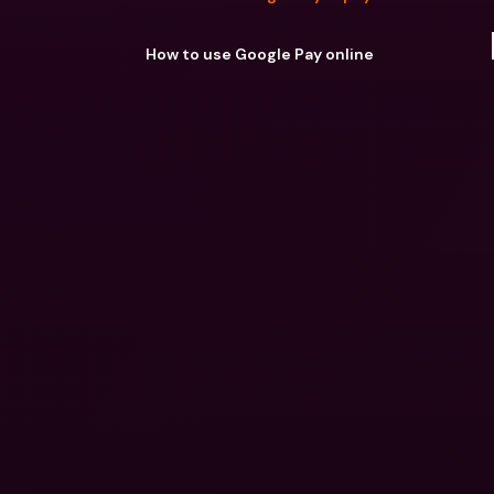
How to use Google Pay online