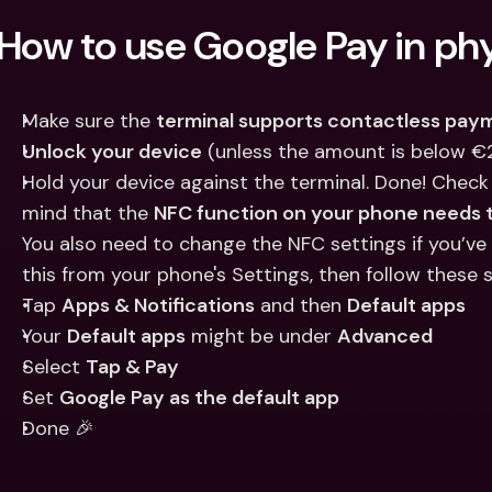
Int
How to use Google Pay in phy
Fo
Make sure the 
terminal supports contactless pay
Unlock your device
 (unless the amount is below €
Hold your device against the terminal. Done! Check
mind that the 
NFC function on your phone needs t
You also need to change the NFC settings if you’ve
this from your phone's Settings, then follow these 
Tap 
Apps & Notifications
 and then 
Default apps
Your 
Default apps
 might be under 
Advanced
Select 
Tap & Pay
Set 
Google Pay as the default app
Done 🎉