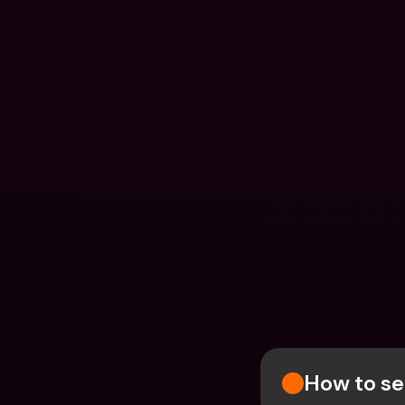
How to se