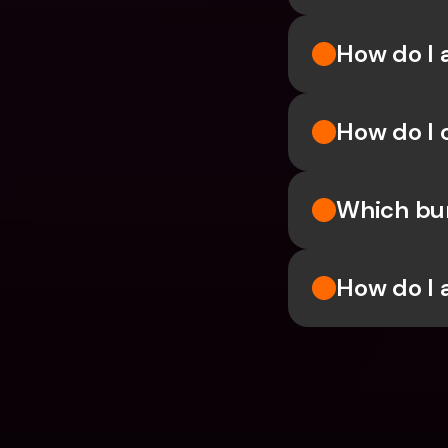
How do I 
How do I 
Which bun
How do I 