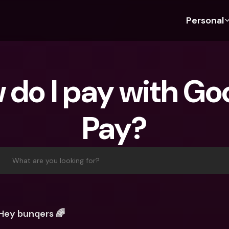
Personal
Discover bunq
Discover bunq
About 
Fea
For Students
bunq Business
About U
Bu
do I pay with Goo
For Expats
For Freelancers
Sustaina
Cr
For Couples
For SMEs
Press
Cr
Pay?
Banking Plans
For Parents
Jobs
Jo
Banking Plans
bunq Free
Pa
bunq Free
bunq Core
Ref
What are you looking for?
bunq Core
bunq Pro
Sa
bunq Pro
bunq Elite
Te
bunq Elite
Compare Plans
St
Hey bunqers 🌈
Compare Plans
AT