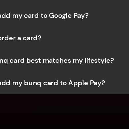
add my card to Google Pay?
order a card?
q card best matches my lifestyle?
add my bunq card to Apple Pay?