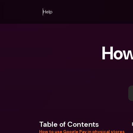
Help
How 
Table of Contents
How to use Google Pay in physical stores