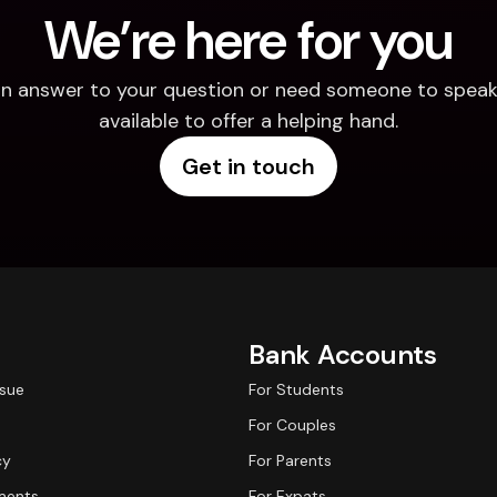
We’re here for you
d an answer to your question or need someone to speak 
available to offer a helping hand.
Get in touch
Bank Accounts
ssue
For Students
For Couples
cy
For Parents
ments
For Expats